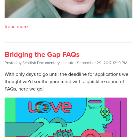
Read more
Bridging the Gap FAQs
Posted by
Scottish Documentary Institute
· September 29, 2017 12:19 PM
With only days to go until the deadline for applications we
thought we'd soothe your mind with a quickfire round of
FAQs, here we go!