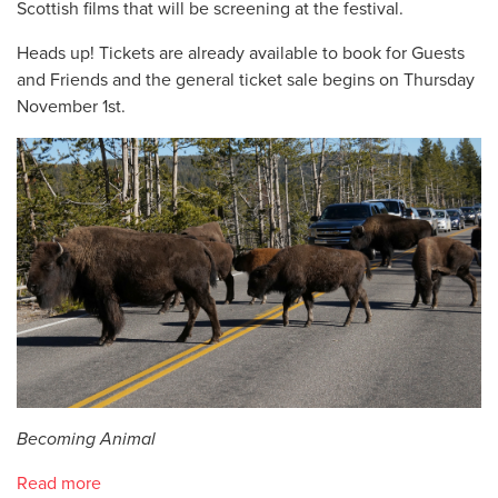
Scottish films that will be screening at the festival.
Heads up! Tickets are already available to book for Guests
and Friends and the general ticket sale begins on Thursday
November 1st.
Becoming Animal
Read more