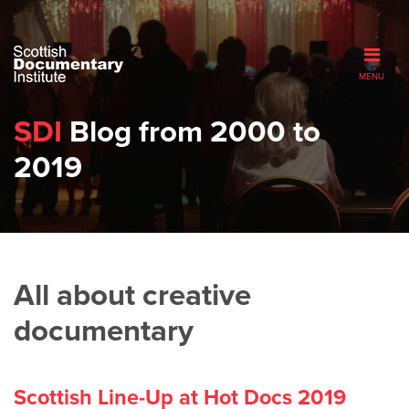
MENU
SDI
Blog from 2000 to
2019
All about creative
documentary
Scottish Line-Up at Hot Docs 2019