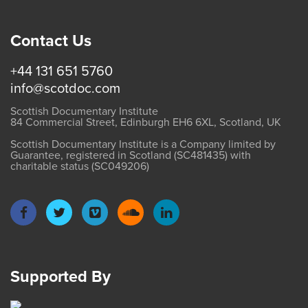
Contact Us
+44 131 651 5760
info@scotdoc.com
Scottish Documentary Institute
84 Commercial Street, Edinburgh EH6 6XL, Scotland, UK
Scottish Documentary Institute is a Company limited by
Guarantee, registered in Scotland (SC481435) with
charitable status (SC049206)
Supported By