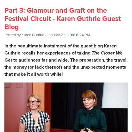
Part 3: Glamour and Graft on the
Festival Circuit - Karen Guthrie Guest
Blog
Posted by
Karen Guthrie
· January 22, 2018 6:24 PM
In the penultimate instalment of the guest blog Karen
Guthrie recalls her experiences of taking
The Closer We
Get
to audiences far and wide. The preparation, the travel,
the money (or lack thereof) and the unexpected moments
that make it all worth while!