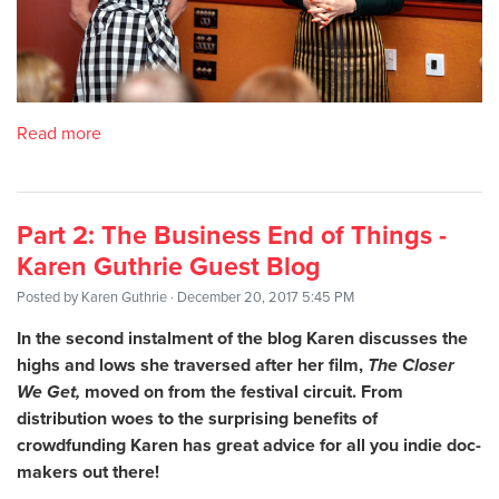
Read more
Part 2: The Business End of Things -
Karen Guthrie Guest Blog
Posted by
Karen Guthrie
· December 20, 2017 5:45 PM
In the second instalment of the blog Karen discusses the
highs and lows she traversed after her film,
The Closer
We Get,
moved on from the festival circuit. From
distribution woes to the surprising benefits of
crowdfunding Karen has great advice for all you indie doc-
makers out there!