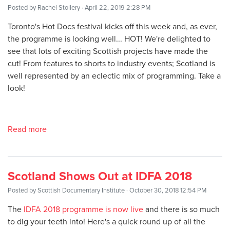
Posted by
Rachel Stollery
· April 22, 2019 2:28 PM
Toronto's Hot Docs festival kicks off this week and, as ever,
the programme is looking well... HOT! We're delighted to
see that lots of exciting Scottish projects have made the
cut! From features to shorts to industry events; Scotland is
well represented by an eclectic mix of programming. Take a
look!
Read more
Scotland Shows Out at IDFA 2018
Posted by
Scottish Documentary Institute
· October 30, 2018 12:54 PM
The
IDFA 2018 programme is now live
and there is so much
to dig your teeth into! Here's a quick round up of all the