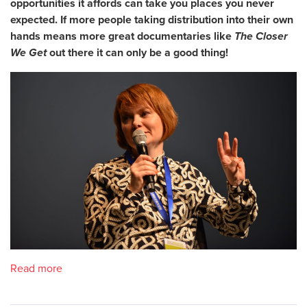
opportunities it affords can take you places you never
expected. If more people taking distribution into their own
hands means more great documentaries like
The Closer
We Get
out there it can only be a good thing!
Read more