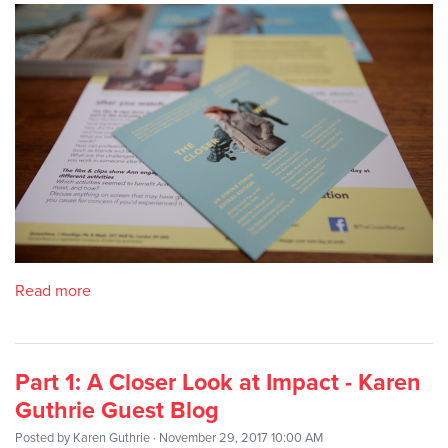
Read more
Part 1: A Closer Look at Impact - Karen
Guthrie Guest Blog
Posted by
Karen Guthrie
· November 29, 2017 10:00 AM