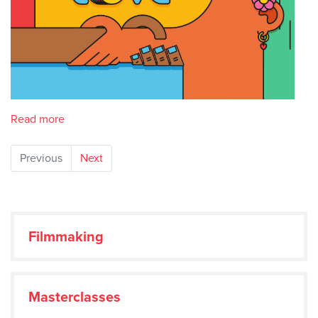
Read more
Previous
Next
Filmmaking
Masterclasses