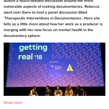
launch a much-needed discussion around the more
vulnerable aspects of making documentaries. Rebecca
went over there to host a panel discussion titled
‘Therapeutic Interventions in Documentaries’. Here she
tells us a little more about how her work as a producer is
merging with her new focus on mental health in the
documentary sphere.
Read more