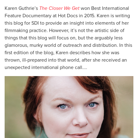
Karen Guthrie’s
The Closer We Get
won Best International
Feature Documentary at Hot Docs in 2015. Karen is writing
this blog for SDI to provide an insight into elements of her
filmmaking practice. However, it’s not the artistic side of
things that this blog will focus on, but the arguably less
glamorous, murky world of outreach and distribution. In this
first edition of the blog, Karen describes how she was
thrown, ill-prepared into that world, after she received an
unexpected international phone call....