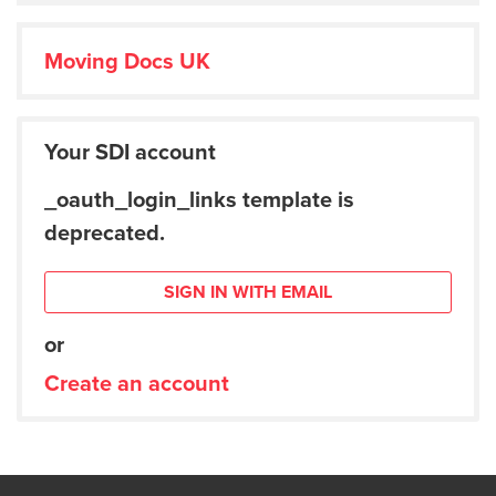
Moving Docs UK
Your SDI account
_oauth_login_links template is
deprecated.
SIGN IN WITH EMAIL
or
Create an account