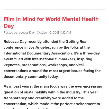
Film In Mind for World Mental Health
Day
Posted by
rebecca Day
· October 10, 2018 11:12 AM
Rebecca Day recently attended the Getting Real
conference in Los Angeles, run by the folks at the
International Documentary Association. It’s a three-day
event filled with international filmmakers, inspiring
keynotes, presentations, workshops, and vital
conversations around the most urgent issues facing the
documentary community today.
As in past years, the main focus was the ever-increasing
question of sustainability within the industry. This year
transparency and creativity were added to the
conversation, which made it the perfect environment to