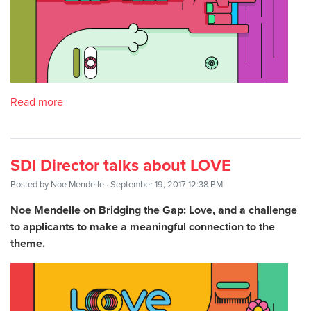
Read more
SDI Director talks about LOVE
Posted by
Noe Mendelle
· September 19, 2017 12:38 PM
Noe Mendelle on Bridging the Gap: Love, and a challenge
to applicants to make a meaningful connection to the
theme.