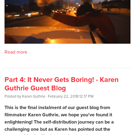
Read more
Part 4: It Never Gets Boring! - Karen
Guthrie Guest Blog
Posted by
Karen Guthrie
· February 22, 2018 12:17 PM
This is the final instalment of our guest blog from
filmmaker Karen Guthrie, we hope you've found it
enlightening! The self-distribution journey can be a
challenging one but as Karen has pointed out the