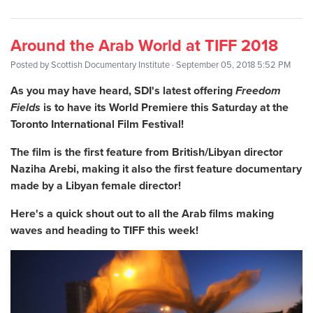
Around the Arab World at TIFF 2018
Posted by
Scottish Documentary Institute
· September 05, 2018 5:52 PM
As you may have heard, SDI's latest offering
Freedom
Fields
is to have its World Premiere this Saturday at the
Toronto International Film Festival!
The film is the first feature from British/Libyan director
Naziha Arebi, making it also the first feature documentary
made by a Libyan female director!
Here's a quick shout out to all the Arab films making
waves and heading to TIFF this week!