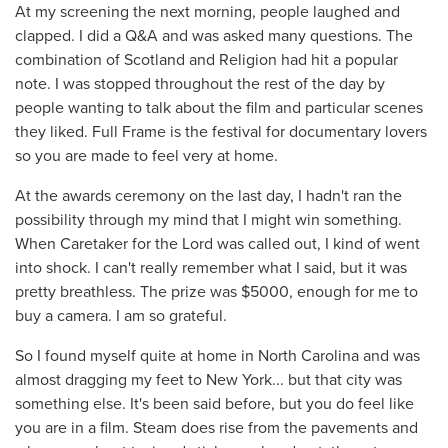
At my screening the next morning, people laughed and
clapped. I did a Q&A and was asked many questions. The
combination of Scotland and Religion had hit a popular
note. I was stopped throughout the rest of the day by
people wanting to talk about the film and particular scenes
they liked. Full Frame is the festival for documentary lovers
so you are made to feel very at home.
At the awards ceremony on the last day, I hadn't ran the
possibility through my mind that I might win something.
When Caretaker for the Lord was called out, I kind of went
into shock. I can't really remember what I said, but it was
pretty breathless. The prize was $5000, enough for me to
buy a camera. I am so grateful.
So I found myself quite at home in North Carolina and was
almost dragging my feet to New York... but that city was
something else. It's been said before, but you do feel like
you are in a film. Steam does rise from the pavements and