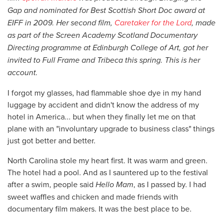
Gap and nominated for Best Scottish Short Doc award at
EIFF in 2009. Her second film,
Caretaker
for the Lord
, made
as part of the Screen Academy Scotland Documentary
Directing programme at Edinburgh College of Art, got her
invited to Full Frame and Tribeca this spring. This is her
account.
I forgot my glasses, had flammable shoe dye in my hand
luggage by accident and didn't know the address of my
hotel in America... but when they finally let me on that
plane with an "involuntary upgrade to business class" things
just got better and better.
North Carolina stole my heart first. It was warm and green.
The hotel had a pool. And as I sauntered up to the festival
after a swim, people said
Hello Mam
, as I passed by. I had
sweet waffles and chicken and made friends with
documentary film makers. It was the best place to be.