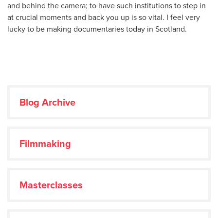
and behind the camera; to have such institutions to step in
at crucial moments and back you up is so vital. I feel very
lucky to be making documentaries today in Scotland.
Blog Archive
Filmmaking
Masterclasses