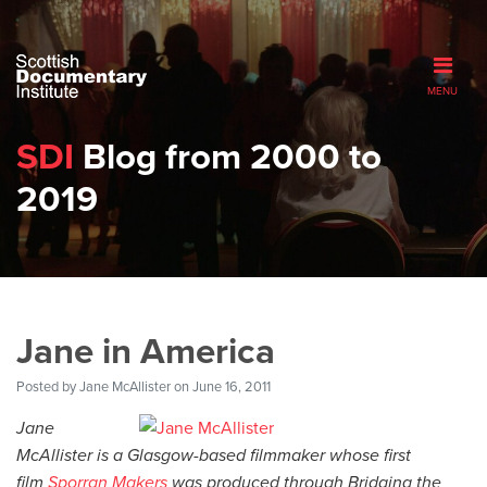
MENU
SDI
Blog from 2000 to
2019
Jane in America
Posted by
Jane McAllister
on June 16, 2011
Jane
McAllister is a Glasgow-based filmmaker whose first
film
Sporran Makers
was produced through Bridging the