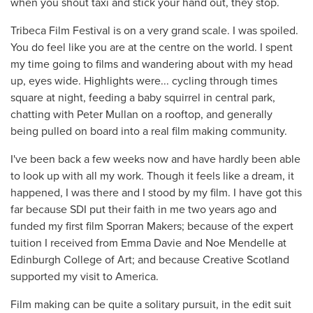
when you shout taxi and stick your hand out, they stop.
Tribeca Film Festival is on a very grand scale. I was spoiled.
You do feel like you are at the centre on the world. I spent
my time going to films and wandering about with my head
up, eyes wide. Highlights were... cycling through times
square at night, feeding a baby squirrel in central park,
chatting with Peter Mullan on a rooftop, and generally
being pulled on board into a real film making community.
I've been back a few weeks now and have hardly been able
to look up with all my work. Though it feels like a dream, it
happened, I was there and I stood by my film. I have got this
far because SDI put their faith in me two years ago and
funded my first film Sporran Makers; because of the expert
tuition I received from Emma Davie and Noe Mendelle at
Edinburgh College of Art; and because Creative Scotland
supported my visit to America.
Film making can be quite a solitary pursuit, in the edit suit