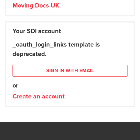
Moving Docs UK
Your SDI account
_oauth_login_links template is
deprecated.
SIGN IN WITH EMAIL
or
Create an account