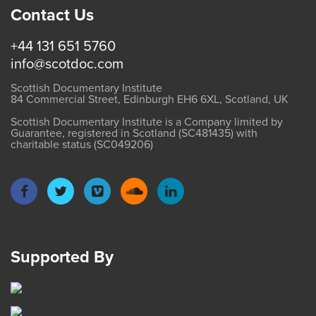
Contact Us
+44 131 651 5760
info@scotdoc.com
Scottish Documentary Institute
84 Commercial Street, Edinburgh EH6 6XL, Scotland, UK
Scottish Documentary Institute is a Company limited by
Guarantee, registered in Scotland (SC481435) with
charitable status (SC049206)
Supported By