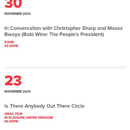
30
NOVEMBER 2023
In Conversation with Christopher Sharp and Moses
Bwayo (Bobi Wine: The People's President)
ZOOM
02.00PM
23
NOVEMBER 2023
Is There Anybody Out There Circle
GMAC FILM
IN GLASGOW, UNITED KINGDOM
06.00PM