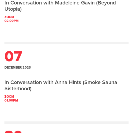
In Conversation with Madeleine Gavin (Beyond
Utopia)
ZOOM
02.00PM
07
DECEMBER 2023
In Conversation with Anna Hints (Smoke Sauna
Sisterhood)
ZOOM
01.00PM