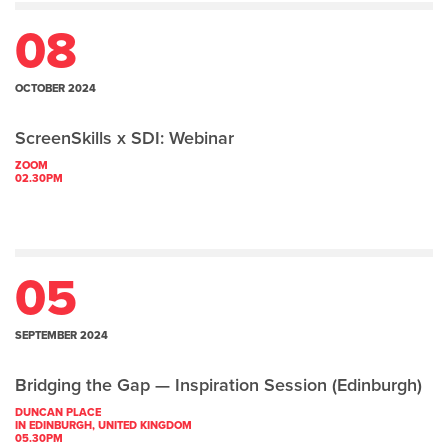
08
OCTOBER 2024
ScreenSkills x SDI: Webinar
ZOOM
02.30PM
05
SEPTEMBER 2024
Bridging the Gap — Inspiration Session (Edinburgh)
DUNCAN PLACE
IN EDINBURGH, UNITED KINGDOM
05.30PM