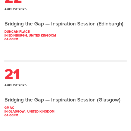
AUGUST 2025
Bridging the Gap — Inspiration Session (Edinburgh)
DUNCAN PLACE
IN EDINBURGH, UNITED KINGDOM
04.00PM
21
AUGUST 2025
Bridging the Gap — Inspiration Session (Glasgow)
GMAC
IN GLASGOW , UNITED KINGDOM
04.00PM