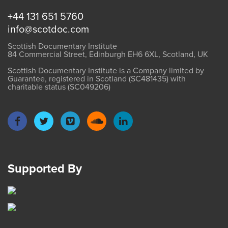
+44 131 651 5760
info@scotdoc.com
Scottish Documentary Institute
84 Commercial Street, Edinburgh EH6 6XL, Scotland, UK
Scottish Documentary Institute is a Company limited by
Guarantee, registered in Scotland (SC481435) with
charitable status (SC049206)
Supported By