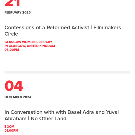
21
FEBRUARY 2025
Confessions of a Reformed Activist | Filmmakers
Circle
GLASGOW WOMEN'S LIBRARY
IN GLASGOW, UNITED KINGDOM
03.00PM
04
DECEMBER 2024
In Conversation with with Basel Adra and Yuval
Abraham | No Other Land
ZOOM
01.00PM