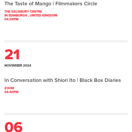
The Taste of Mango | Filmmakers Circle
THE SALISBURY CENTRE
IN EDINBURGH , UNITED KINGDOM
04.00PM
21
NOVEMBER 2024
In Conversation with Shiori Ito | Black Box Diaries
ZOOM
04.00PM
06