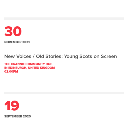
30
NOVEMBER 2025
New Voices / Old Stories: Young Scots on Screen
THE CRANNIE COMMUNITY HUB
IN EDINBURGH, UNITED KINGDOM
02.00PM
19
SEPTEMBER 2025