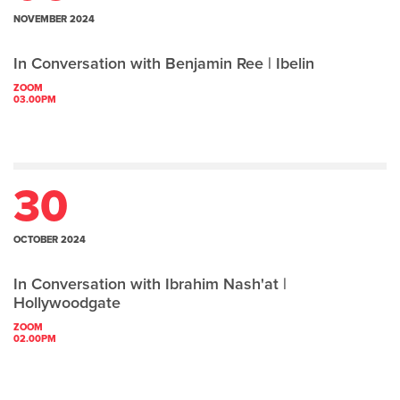
NOVEMBER 2024
In Conversation with Benjamin Ree | Ibelin
ZOOM
03.00PM
30
OCTOBER 2024
In Conversation with Ibrahim Nash'at |
Hollywoodgate
ZOOM
02.00PM