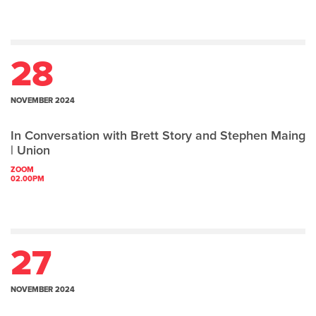
28
NOVEMBER 2024
In Conversation with Brett Story and Stephen Maing
| Union
ZOOM
02.00PM
27
NOVEMBER 2024