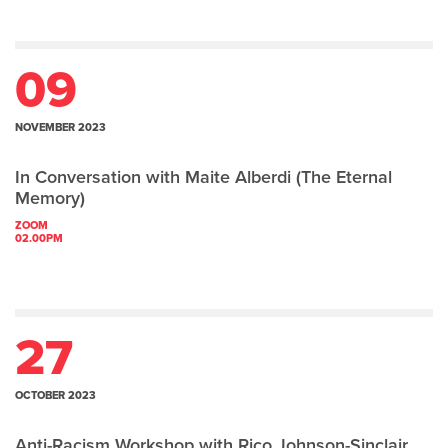
09
NOVEMBER 2023
In Conversation with Maite Alberdi (The Eternal
Memory)
ZOOM
02.00PM
27
OCTOBER 2023
Anti-Racism Workshop with Rico Johnson-Sinclair