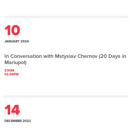
10
JANUARY 2024
In Conversation with Mstyslav Chernov (20 Days in
Mariupol)
ZOOM
02.00PM
14
DECEMBER 2023