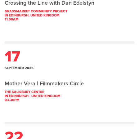
Crossing the Line with Dan Edelstyn
GRASSMARKET COMMUNITY PROJECT
IN EDINBURGH, UNITED KINGDOM
11.00AM
17
SEPTEMBER 2025
Mother Vera | Filmmakers Circle
THE SALISBURY CENTRE
IN EDINBURGH , UNITED KINGDOM
03.30PM
22