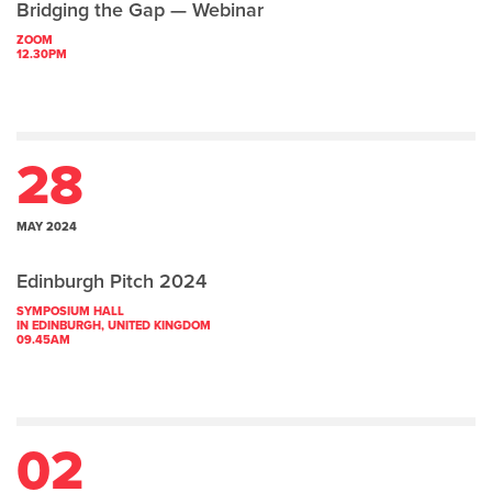
Bridging the Gap — Webinar
ZOOM
12.30PM
28
MAY 2024
Edinburgh Pitch 2024
SYMPOSIUM HALL
IN EDINBURGH, UNITED KINGDOM
09.45AM
02