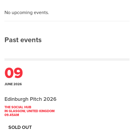
No upcoming events.
Past events
09
JUNE 2026
Edinburgh Pitch 2026
THE SOCIAL HUB
IN GLASGOW, UNITED KINGDOM
09.45AM
SOLD OUT