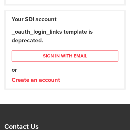
Your SDI account
_oauth_login_links template is
deprecated.
SIGN IN WITH EMAIL
or
Create an account
Contact Us