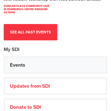
DUNCAN PLACE COMMUNITY HUB
IN EDINBURGH, UNITED KINGDOM
03.15PM
SEE ALL PAST EVENTS
My SDI
Events
Updates from SDI
Donate to SDI