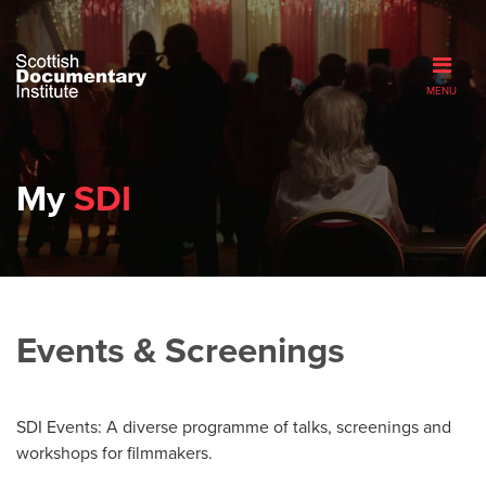
MENU
My
SDI
Events & Screenings
SDI Events: A diverse programme of talks, screenings and
workshops for filmmakers.