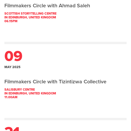
Filmmakers Circle with Ahmad Saleh
SCOTTISH STORYTELLING CENTRE
IN EDINBURGH, UNITED KINGDOM
06.15PM
09
MAY 2025
Filmmakers Circle with Tizintizwa Collective
SALISBURY CENTRE
IN EDINBURGH, UNITED KINGDOM
11.00AM