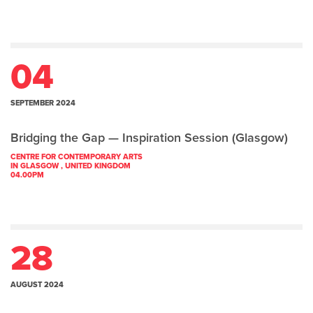
04
SEPTEMBER 2024
Bridging the Gap — Inspiration Session (Glasgow)
CENTRE FOR CONTEMPORARY ARTS
IN GLASGOW , UNITED KINGDOM
04.00PM
28
AUGUST 2024