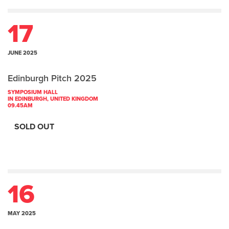
17
JUNE 2025
Edinburgh Pitch 2025
SYMPOSIUM HALL
IN EDINBURGH, UNITED KINGDOM
09.45AM
SOLD OUT
16
MAY 2025