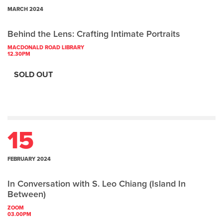
MARCH 2024
Behind the Lens: Crafting Intimate Portraits
MACDONALD ROAD LIBRARY
12.30PM
SOLD OUT
15
FEBRUARY 2024
In Conversation with S. Leo Chiang (Island In
Between)
ZOOM
03.00PM