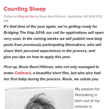
Counting Sheep
Posted on
Blog Archive
by
Rosie Reed Hillman
· September 08, 2014 3:52
PM
It's that time of the year again, we're getting ready for
Bridging The Gap 2014; our call for applications will open
very soon. In the coming weeks we will publish new blog
posts from previously participating filmmakers, who will
share their personal experiences in the process, and
give you tips on how to apply this year.
First up, Rosie Reed Hillman, who not only managed to
make
Cailleach
, a beautiful short film, but who also had
her first baby during the process. Rosie, we salute you.
My passion for
filmmaking is
born out of my
interest in