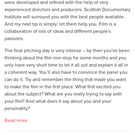
were developed and refined with the help of very
experienced directors and producers. Scottish Documentary
Institute will surround you with the best people available.
And my next tip is simply; let them help you. Film is a
collaboration of lots of ideas and different people's
passions.
The final pitching day is very intense – by then you've been
thinking about the film non-stop for some months and you
only have very short time to let it all out and explain it all in
a coherent way. You’ll also have to convince the panel you
can do it. Try and remember the thing that made you want
to make the film in the first place. What first excited you
about the subject? What are you really trying to say with
your film? And what does it say about you and your
personality?
Read more