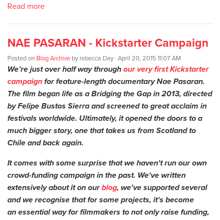
Read more
NAE PASARAN - Kickstarter Campaign
Posted on
Blog Archive
by
rebecca Day
· April 20, 2015 11:07 AM
We’re just over half way through
our very first Kickstarter
campaign
for feature-length documentary Nae Pasaran.
The film began life as a Bridging the Gap in 2013, directed
by Felipe Bustos Sierra and screened to great acclaim in
festivals worldwide. Ultimately, it opened the doors to a
much bigger story, one that takes us from Scotland to
Chile and back again.
It comes with some surprise that we haven't run our own
crowd-funding campaign in the past. We've written
extensively about it on our
blog
, we've supported several
and we recognise that for some projects, it's become
an essential way for filmmakers to not only raise funding,