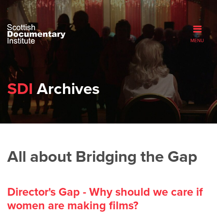
MENU
SDI
Archives
All about Bridging the Gap
Director's Gap - Why should we care if
women are making films?