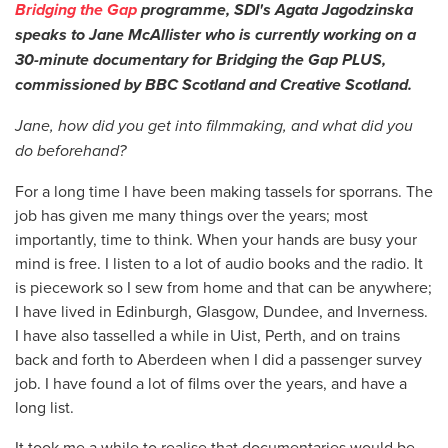
Bridging the Gap
programme, SDI's Agata Jagodzinska
speaks to Jane McAllister who is currently working on a
30-minute documentary for Bridging the Gap PLUS,
commissioned by BBC Scotland and Creative Scotland.
Jane, how did you get into filmmaking, and what did you
do beforehand?
For a long time I have been making tassels for sporrans. The
job has given me many things over the years; most
importantly, time to think. When your hands are busy your
mind is free. I listen to a lot of audio books and the radio. It
is piecework so I sew from home and that can be anywhere;
I have lived in Edinburgh, Glasgow, Dundee, and Inverness.
I have also tasselled a while in Uist, Perth, and on trains
back and forth to Aberdeen when I did a passenger survey
job. I have found a lot of films over the years, and have a
long list.
It took me a while to realise that documentaries would be