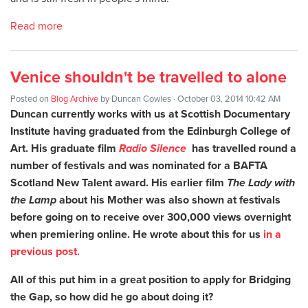
Read more
Venice shouldn't be travelled to alone
Posted on
Blog Archive
by
Duncan Cowles
· October 03, 2014 10:42 AM
Duncan currently works with us at Scottish Documentary
Institute having graduated from the Edinburgh College of
Art. His graduate film
Radio Silence
has travelled round a
number of festivals and was nominated for a BAFTA
Scotland New Talent award. His earlier film
The Lady with
the Lamp
about his Mother was also shown at festivals
before going on to receive over 300,000 views overnight
when premiering online. He wrote about this for us
in a
previous post.
All of this put him in a great position to apply for Bridging
the Gap, so how did he go about doing it?