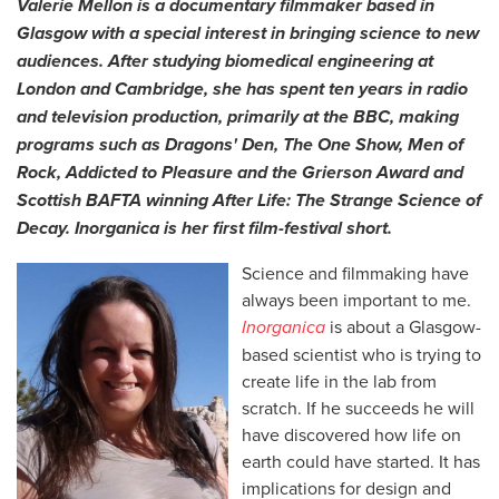
Valerie Mellon is a documentary filmmaker based in
Glasgow with a special interest in bringing science to new
audiences. After studying biomedical engineering at
London and Cambridge, she has spent ten years in radio
and television production, primarily at the BBC, making
programs such as Dragons' Den, The One Show, Men of
Rock, Addicted to Pleasure and the Grierson Award and
Scottish BAFTA winning After Life: The Strange Science of
Decay.
Inorganica is her first film-festival short.
Science and filmmaking have
always been important to me.
Inorganica
is about a Glasgow-
based scientist who is trying to
create life in the lab from
scratch. If he succeeds he will
have discovered how life on
earth could have started. It has
implications for design and