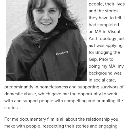
people, their lives
and the stories
they have to tell. I
had completed
an MA in Visual
Anthropology just
as I was applying
for Bridging the
Gap. Prior to
doing my MA, my
background was
in social care,
predominantly in homelessness and supporting survivors of
domestic abuse, which gave me the opportunity to work
with and support people with compelling and humbling life
stories.
For me documentary film is all about the relationship you
make with people, respecting their stories and engaging