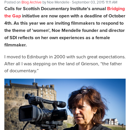
Posted on
Blog Archive
by
Noe Mendelle
· September 03, 2015 11:11 AM
Calls for Scottish Documentary Institute's
annual
Bridging
the Gap
initiative are now open with a deadline of October
4th. As this year we are inviting filmmakers to respond to
the theme of 'women', Noe Mendelle founder and director
of SDI reflects on her own experiences as a female
filmmaker.
I moved to Edinburgh in 2000 with such great expectations.
After all I was stepping on the land of Grierson, “the father
of documentary.”