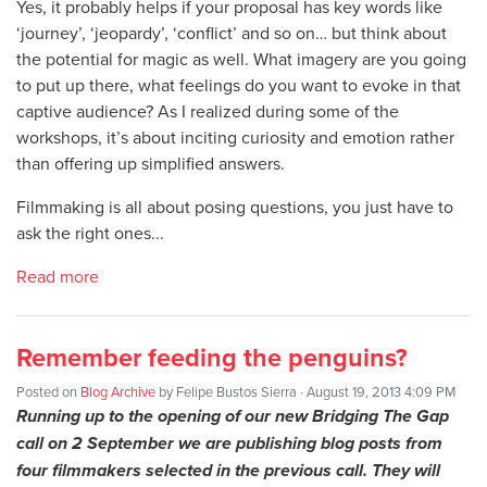
Yes, it probably helps if your proposal has key words like
‘journey’, ‘jeopardy’, ‘conflict’ and so on… but think about
the potential for magic as well. What imagery are you going
to put up there, what feelings do you want to evoke in that
captive audience? As I realized during some of the
workshops, it’s about inciting curiosity and emotion rather
than offering up simplified answers.
Filmmaking is all about posing questions, you just have to
ask the right ones...
Read more
Remember feeding the penguins?
Posted on
Blog Archive
by
Felipe Bustos Sierra
· August 19, 2013 4:09 PM
Running up to the opening of our new Bridging The Gap
call on 2 September we are publishing blog posts from
four filmmakers selected in the previous call. They will