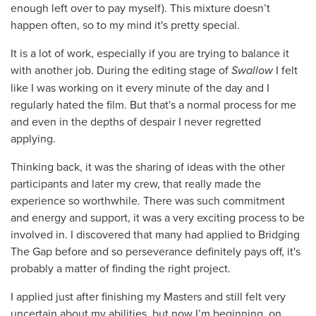
enough left over to pay myself). This mixture doesn’t
happen often, so to my mind it's pretty special.
It is a lot of work, especially if you are trying to balance it
with another job. During the editing stage of
Swallow
I felt
like I was working on it every minute of the day and I
regularly hated the film. But that's a normal process for me
and even in the depths of despair I never regretted
applying.
Thinking back, it was the sharing of ideas with the other
participants and later my crew, that really made the
experience so worthwhile. There was such commitment
and energy and support, it was a very exciting process to be
involved in. I discovered that many had applied to Bridging
The Gap before and so perseverance definitely pays off, it's
probably a matter of finding the right project.
I applied just after finishing my Masters and still felt very
uncertain about my abilities, but now I’m beginning, on