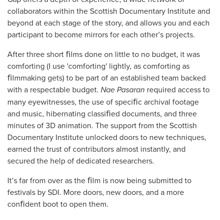
collaborators within the Scottish Documentary Institute and
beyond at each stage of the story, and allows you and each
participant to become mirrors for each other’s projects.
After three short ﬁlms done on little to no budget, it was
comforting (I use 'comforting' lightly, as comforting as
ﬁlmmaking gets) to be part of an established team backed
with a respectable budget.
Nae Pasaran
required access to
many eyewitnesses, the use of speciﬁc archival footage
and music, hibernating classiﬁed documents, and three
minutes of 3D animation. The support from the Scottish
Documentary Institute unlocked doors to new techniques,
earned the trust of contributors almost instantly, and
secured the help of dedicated researchers.
It’s far from over as the ﬁlm is now being submitted to
festivals by SDI. More doors, new doors, and a more
conﬁdent boot to open them.