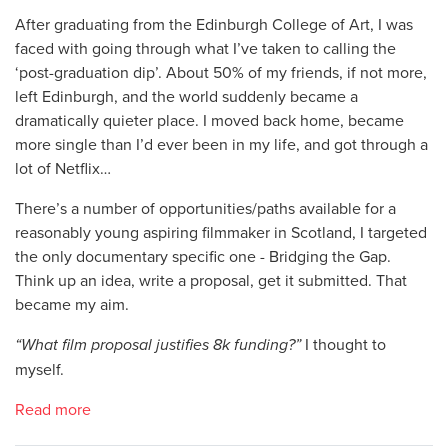
After graduating from the Edinburgh College of Art, I was
faced with going through what I’ve taken to calling the
‘post-graduation dip’. About 50% of my friends, if not more,
left Edinburgh, and the world suddenly became a
dramatically quieter place. I moved back home, became
more single than I’d ever been in my life, and got through a
lot of Netflix…
There’s a number of opportunities/paths available for a
reasonably young aspiring filmmaker in Scotland, I targeted
the only documentary specific one - Bridging the Gap.
Think up an idea, write a proposal, get it submitted. That
became my aim.
“
What film proposal justifies 8k funding?
”
I thought to
myself.
Read more