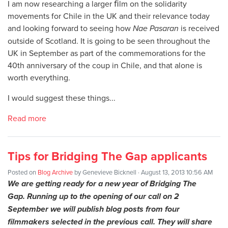
I am now researching a larger ﬁlm on the solidarity
movements for Chile in the UK and their relevance today
and looking forward to seeing how
Nae Pasaran
is received
outside of Scotland. It is going to be seen throughout the
UK in September as part of the commemorations for the
40th anniversary of the coup in Chile, and that alone is
worth everything.
I would suggest these things...
Read more
Tips for Bridging The Gap applicants
Posted on
Blog Archive
by
Genevieve Bicknell
· August 13, 2013 10:56 AM
We are getting ready for a new year of Bridging The
Gap. Running up to the opening of our call on 2
September we will publish blog posts from four
filmmakers selected in the previous call. They will share