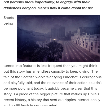
but perhaps more importantly, to engage with their
audiences early on. Here's how it came about for us:
Shorts
being
turned into features is less frequent than you might think
but this story has an endless capacity to keep giving. The
tale of the Scottish workers defying Pinochet is courageous
and playfully told, and the relevance of their action couldn't
be more poignant today. It quickly became clear that this
story is a piece of the bigger picture that makes up Chile's
recent history, a history that sent out ripples internationally
and is still fresh in people's mind.