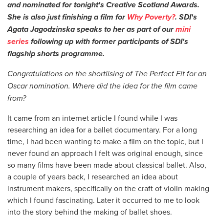
and nominated for tonight's Creative Scotland Awards.
She is also just finishing a film for
Why Poverty?
.
SDI's
Agata Jagodzinska speaks to her as part of our
mini
series
following up with former participants of SDI's
flagship shorts programme.
Congratulations on the shortlising of The Perfect Fit for an
Oscar nomination. Where did the idea for the film came
from?
It came from an internet article I found while I was
researching an idea for a ballet documentary. For a long
time, I had been wanting to make a film on the topic, but I
never found an approach I felt was original enough, since
so many films have been made about classical ballet. Also,
a couple of years back, I researched an idea about
instrument makers, specifically on the craft of violin making
which I found fascinating. Later it occurred to me to look
into the story behind the making of ballet shoes.