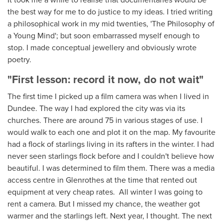
the best way for me to do justice to my ideas. I tried writing
a philosophical work in my mid twenties, 'The Philosophy of
a Young Mind'; but soon embarrassed myself enough to
stop. I made
conceptual
jewellery and obviously wrote
poetry.
"First lesson: record it now, do not wait"
The first time I picked up a film camera was when I lived in
Dundee. The way I had explored the city was via its
churches. There are around 75 in various stages of use. I
would walk to each one and plot it on the map. My favourite
had a flock of starlings living in its rafters in the winter. I had
never seen starlings flock before and I couldn't believe how
beautiful. I was determined to film them. There was a media
access centre in Glenrothes at the time that rented out
equipment at very cheap rates. All winter I was going to
rent a camera. But I missed my chance, the weather got
warmer and the starlings left. Next year, I thought. The next