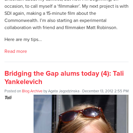
occasion, to call myself a ‘filmmaker’. My next project is with
SDI again, making a 15-minute film about the
Commonwealth. I’m also starting an experimental
collaboration with friend and filmmaker Matt Robinson.
Here are my tips...
Read more
Bridging the Gap alums today (4): Tali
Yankelevich
Posted on
Blog Archive
by
Agata Jagodzinska
· December 13, 2012 2:55 PM
Tali