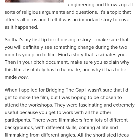
engineering and throws up all
sorts of religious arguments and questions. It's a topic that
affects all of us and I felt it was an important story to cover
as it happened.
So that's my first tip for choosing a story – make sure that
you will definitely see something change during the two
months you plan to film. Find a story that fascinates you.
Then in your pitch document, make sure you explain why
this film absolutely has to be made, and why it has to be
made
now
.
When I applied for Bridging The Gap I wasn't sure that I'd
get to make the film, but I was hoping to be chosen to
attend the workshops. They were fascinating and extremely
useful because you get to work with all the other
participants. There were filmmakers from lots of different
backgrounds, with different skills, coming at life and
filmmaking from different angles. All the shortlisted ideas