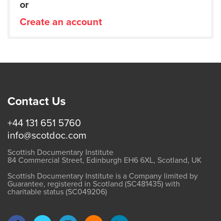
or
Create an account
Contact Us
+44 131 651 5760
info@scotdoc.com
Scottish Documentary Institute
84 Commercial Street, Edinburgh EH6 6XL, Scotland, UK
Scottish Documentary Institute is a Company limited by
Guarantee, registered in Scotland (SC481435) with
charitable status (SC049206)