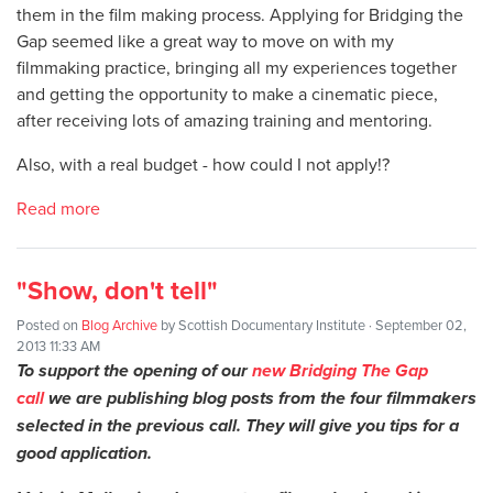
them in the film making process. Applying for Bridging the
Gap seemed like a great way to move on with my
filmmaking practice, bringing all my experiences together
and getting the opportunity to make a cinematic piece,
after receiving lots of amazing training and mentoring.
Also, with a real budget - how could I not apply!?
Read more
"Show, don't tell"
Posted on
Blog Archive
by
Scottish Documentary Institute
· September 02,
2013 11:33 AM
To support the opening of our
new Bridging The Gap
call
we are publishing blog posts from the four filmmakers
selected in the previous call. They will give you tips for a
good application.