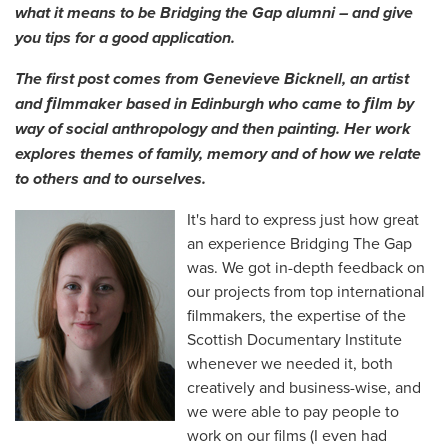
what it means to be Bridging the Gap alumni – and give
you tips for a good application.
The first post comes from Genevieve Bicknell, an artist
and ﬁlmmaker based in Edinburgh who came to ﬁlm by
way of social anthropology and then painting. Her work
explores themes of family, memory and of how we relate
to others and to ourselves.
It's hard to express just how great
an experience Bridging The Gap
was. We got in-depth feedback on
our projects from top international
filmmakers, the expertise of the
Scottish Documentary Institute
whenever we needed it, both
creatively and business-wise, and
we were able to pay people to
work on our films (I even had