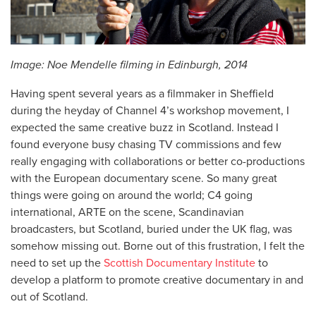
Image: Noe Mendelle filming in Edinburgh, 2014
Having spent several years as a filmmaker in Sheffield
during the heyday of Channel 4’s workshop movement, I
expected the same creative buzz in Scotland. Instead I
found everyone busy chasing TV commissions and few
really engaging with collaborations or better co-productions
with the European documentary scene. So many great
things were going on around the world; C4 going
international, ARTE on the scene, Scandinavian
broadcasters, but Scotland, buried under the UK flag, was
somehow missing out. Borne out of this frustration, I felt the
need to set up the
Scottish Documentary Institute
to
develop a platform to promote creative documentary in and
out of Scotland.