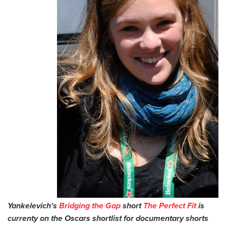
Yankelevich's
Bridging the Gap
short
The Perfect Fit
is
currenty on the Oscars shortlist for documentary shorts