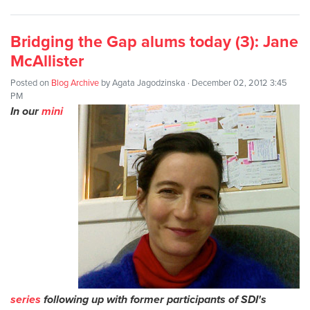
Bridging the Gap alums today (3): Jane
McAllister
Posted on
Blog Archive
by
Agata Jagodzinska
· December 02, 2012 3:45
PM
In our
mini
series
following up with former participants of SDI's