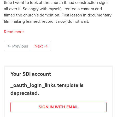
time I went to look at the church it had construction signs
all over it. So angry with myself, I rented a camera and
filmed the church’s demolition. First lesson in documentary
film making learned: record it now, do not wait.
Read more
← Previous
Next →
Your SDI account
_oauth_login_links template is
deprecated.
SIGN IN WITH EMAIL