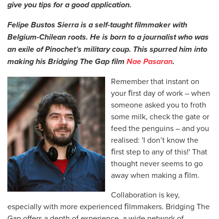
give you tips for a good application.
Felipe Bustos Sierra is a self-taught filmmaker with
Belgium-Chilean roots. He is born to a journalist who was
an exile of Pinochet’s military coup. This spurred him into
making his Bridging The Gap film
Nae Pasaran
.
Remember that instant on
your ﬁrst day of work – when
someone asked you to froth
some milk, check the gate or
feed the penguins – and you
realised: 'I don’t know the
ﬁrst step to any of this!' That
thought never seems to go
away when making a ﬁlm.
Collaboration is key,
especially with more experienced ﬁlmmakers. Bridging The
Gap offers a depth of experience, a wide network of