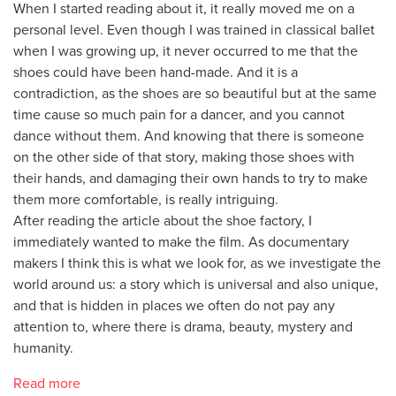
When I started reading about it, it really moved me on a
personal level. Even though I was trained in classical ballet
when I was growing up, it never occurred to me that the
shoes could have been hand-made. And it is a
contradiction, as the shoes are so beautiful but at the same
time cause so much pain for a dancer, and you cannot
dance without them. And knowing that there is someone
on the other side of that story, making those shoes with
their hands, and damaging their own hands to try to make
them more comfortable, is really intriguing.
After reading the article about the shoe factory, I
immediately wanted to make the film. As documentary
makers I think this is what we look for, as we investigate the
world around us: a story which is universal and also unique,
and that is hidden in places we often do not pay any
attention to, where there is drama, beauty, mystery and
humanity.
Read more