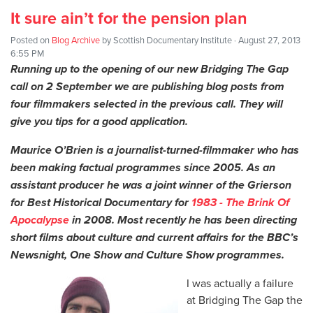
It sure ain’t for the pension plan
Posted on
Blog Archive
by
Scottish Documentary Institute
· August 27, 2013
6:55 PM
Running up to the opening of our new Bridging The Gap
call on 2 September we are publishing blog posts from
four filmmakers selected in the previous call. They will
give you tips for a good application.
Maurice O’Brien is a journalist-turned-filmmaker who has
been making factual programmes since 2005. As an
assistant producer he was a joint winner of the Grierson
for Best Historical Documentary for
1983 - The Brink Of
Apocalypse
in 2008. Most recently he has been directing
short films about culture and current affairs for the BBC’s
Newsnight, One Show and Culture Show programmes.
I was actually a failure
at Bridging The Gap the