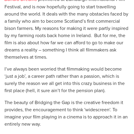
Festival, and is now hopefully going to start travelling
around the world. It deals with the many obstacles faced by
a family who aim to become Scotland’s first commercial
bison farmers. My reasons for making it were partly inspired
by my farming roots back home in Ireland. But for me, the
film is also about how far we can afford to go to make our
dreams a reality – something I think all filmmakers ask
themselves at times.
I’ve always been worried that filmmaking would become
‘just a job’, a career path rather than a passion, which is
surely the reason we all get into this crazy business in the
first place (hell, it sure ain’t for the pension plan).
The beauty of Bridging the Gap is the creative freedom it
provides, the encouragement to think 'widescreen'. To
imagine your film playing in a cinema is to approach it in an
entirely new way.