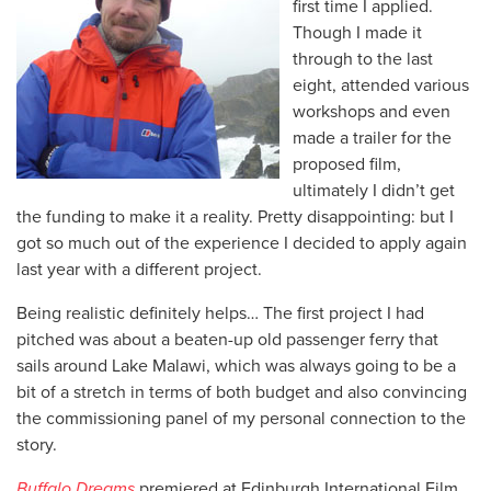
first time I applied.
Though I made it
through to the last
eight, attended various
workshops and even
made a trailer for the
proposed film,
ultimately I didn’t get
the funding to make it a reality. Pretty disappointing: but I
got so much out of the experience I decided to apply again
last year with a different project.
Being realistic definitely helps… The first project I had
pitched was about a beaten-up old passenger ferry that
sails around Lake Malawi, which was always going to be a
bit of a stretch in terms of both budget and also convincing
the commissioning panel of my personal connection to the
story.
Buffalo Dreams
premiered at Edinburgh International Film