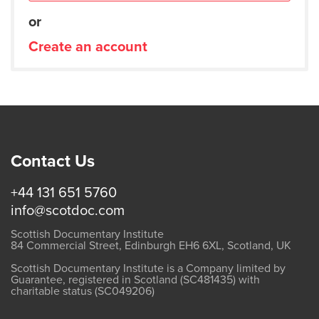
or
Create an account
Contact Us
+44 131 651 5760
info@scotdoc.com
Scottish Documentary Institute
84 Commercial Street, Edinburgh EH6 6XL, Scotland, UK
Scottish Documentary Institute is a Company limited by
Guarantee, registered in Scotland (SC481435) with
charitable status (SC049206)