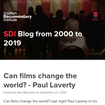
MENU
SDI
Blog from 2000 to
2019
Can films change the
world? - Paul Laverty
Posted by
Noe Mendelle
on September 23, 2010
Can films change the world? Last night Paul Laverty in his