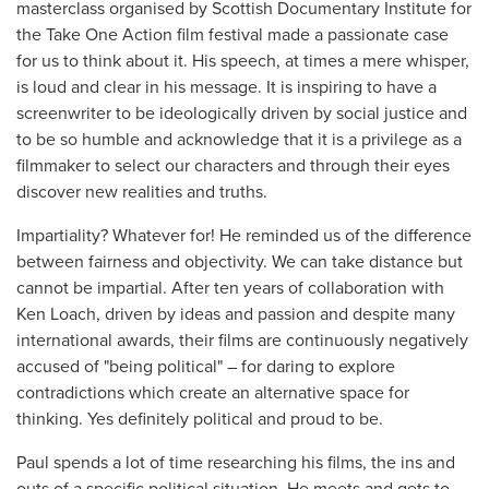
masterclass organised by Scottish Documentary Institute for
the Take One Action film festival made a passionate case
for us to think about it. His speech, at times a mere whisper,
is loud and clear in his message. It is inspiring to have a
screenwriter to be ideologically driven by social justice and
to be so humble and acknowledge that it is a privilege as a
filmmaker to select our characters and through their eyes
discover new realities and truths.
Impartiality? Whatever for! He reminded us of the difference
between fairness and objectivity. We can take distance but
cannot be impartial. After ten years of collaboration with
Ken Loach, driven by ideas and passion and despite many
international awards, their films are continuously negatively
accused of "being political" – for daring to explore
contradictions which create an alternative space for
thinking. Yes definitely political and proud to be.
Paul spends a lot of time researching his films, the ins and
outs of a specific political situation. He meets and gets to