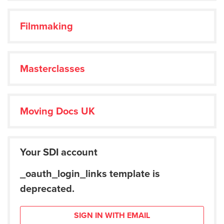
Filmmaking
Masterclasses
Moving Docs UK
Your SDI account
_oauth_login_links template is
deprecated.
SIGN IN WITH EMAIL