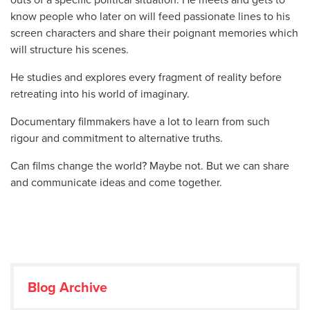
know people who later on will feed passionate lines to his
screen characters and share their poignant memories which
will structure his scenes.
He studies and explores every fragment of reality before
retreating into his world of imaginary.
Documentary filmmakers have a lot to learn from such
rigour and commitment to alternative truths.
Can films change the world? Maybe not. But we can share
and communicate ideas and come together.
Blog Archive