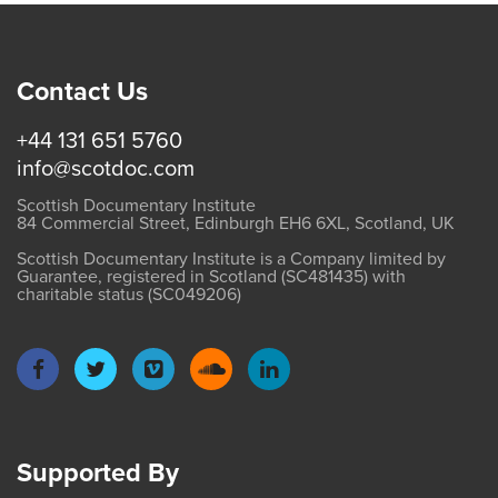
Contact Us
+44 131 651 5760
info@scotdoc.com
Scottish Documentary Institute
84 Commercial Street, Edinburgh EH6 6XL, Scotland, UK
Scottish Documentary Institute is a Company limited by
Guarantee, registered in Scotland (SC481435) with
charitable status (SC049206)
Supported By