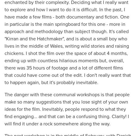
enchanted by their complexity. Deciding what I really want
to explore and how I want to do it is difficult. In the past, I
have made a few films - both documentary and fiction. One
in particular is the main springboard for this one - more in
approach and methodology than subject though. It's called
"Kirran and the Hatchmaker", and is about a small boy who
lives in the middle of Wales, writing wild stories and raising
chickens. I shot the film over the space of about 4 months,
ending up with countless hilarious moments but, overall,
there was 35 hours of footage and a lot of different films
that could have come out of the edit. I don't really want that
to happen again, but it's probably inevitable.
The danger with these communal workshops is that people
make so many suggestions that you lose sight of your own
ideas for the film. Inevitably, people respond to what they
find engaging... and that can be a confusing thing. Clarity! I
will find it under a rock somewhere along the way.
The next workshop is in the middle of February, with Danish