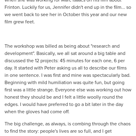
Frinton. Luckily for us, Jennifer didn't end up in the film... so
we went back to see her in October this year and our new
film grew feet.
The workshop was billed as being about "research and
development". Basically, we all sat around a big table and
discussed the 12 projects: 45 minutes for each one, 6 per
day. It started with Peter asking us all to describe our films
in one sentence. I was first and mine was spectacularly bad.
Beginning with mild humiliation was quite fun, but going
first was a little strange. Everyone else was working out how
honest they should be and I felt a little woolly round the
edges. I would have preferred to go a bit later in the day
when the gloves had come off.
The big challenge, as always, is combing through the chaos
to find the story: people's lives are so full, and I get