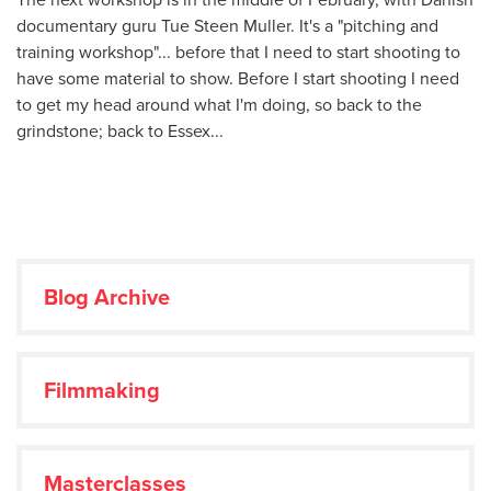
documentary guru Tue Steen Muller. It's a "pitching and
training workshop"... before that I need to start shooting to
have some material to show. Before I start shooting I need
to get my head around what I'm doing, so back to the
grindstone; back to Essex...
Blog Archive
Filmmaking
Masterclasses