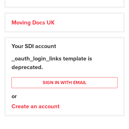
Moving Docs UK
Your SDI account
_oauth_login_links template is
deprecated.
SIGN IN WITH EMAIL
or
Create an account