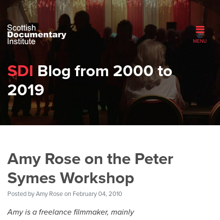
MENU
SDI
Blog from 2000 to
2019
Amy Rose on the Peter
Symes Workshop
Posted by
Amy Rose
on February 04, 2010
Amy is a freelance filmmaker, mainly