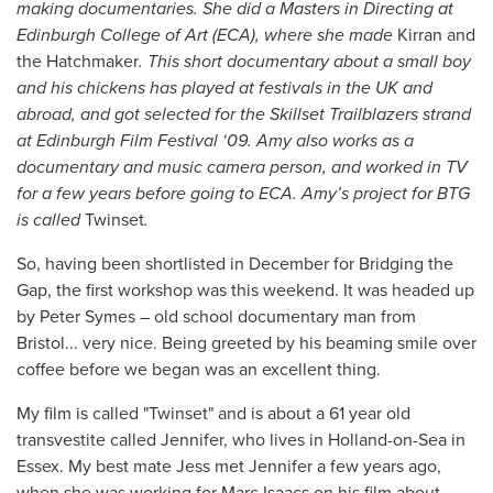
making documentaries. She did a Masters in Directing at
Edinburgh College of Art (ECA), where she made
Kirran and
the Hatchmaker
. This short documentary about a small boy
and his chickens has played at festivals in the UK and
abroad, and got selected for the Skillset Trailblazers strand
at Edinburgh Film Festival ‘09. Amy also works as a
documentary and music camera person, and worked in TV
for a few years before going to ECA. Amy’s project for BTG
is called
Twinset
.
So, having been shortlisted in December for Bridging the
Gap, the first workshop was this weekend. It was headed up
by Peter Symes – old school documentary man from
Bristol... very nice. Being greeted by his beaming smile over
coffee before we began was an excellent thing.
My film is called "Twinset" and is about a 61 year old
transvestite called Jennifer, who lives in Holland-on-Sea in
Essex. My best mate Jess met Jennifer a few years ago,
when she was working for Marc Isaacs on his film about