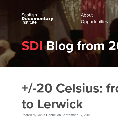
About
Opportunities
SDI
Blog from 2
+/-20 Celsius: 
to Lerwick
Posted by
Sonja Henrici
on September 07, 2011