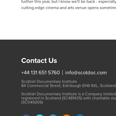
further this year, but I know we'll be back - especia
cutting-edge cinema and arts venue opens sometime
Contact Us
+44 131 651 5760
info@scotdoc.com
Scottish Documentary Institute
84 Commercial Street, Edinburgh EH6 6XL, Scotland
Scottish Documentary Institute is a Company limite
registered in Scotland (SC481435) with charitable st
(SC049206)