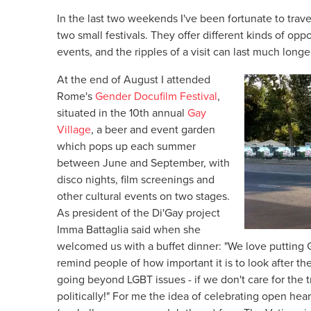
In the last two weekends I've been fortunate to trav
two small festivals. They offer different kinds of oppo
events, and the ripples of a visit can last much long
At the end of August I attended
Rome's
Gender Docufilm Festival
,
situated in the 10th annual
Gay
Village
, a beer and event garden
which pops up each summer
between June and September, with
disco nights, film screenings and
other cultural events on two stages.
As president of the Di'Gay project
Imma Battaglia said when she
welcomed us with a buffet dinner: "We love putting G
remind people of how important it is to look after th
going beyond LGBT issues - if we don't care for the 
politically!" For me the idea of celebrating open hear