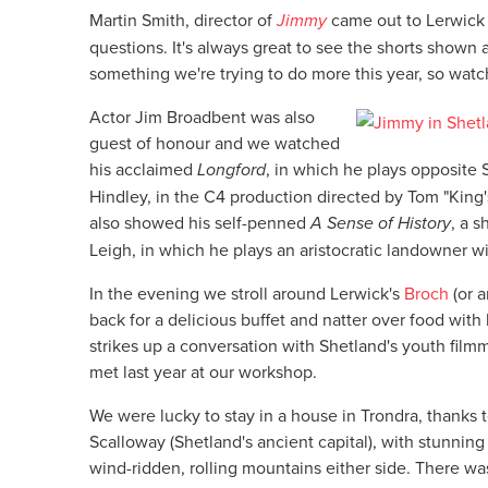
Martin Smith, director of
Jimmy
came out to Lerwick 
questions. It's always great to see the shorts shown
something we're trying to do more this year, so watc
Actor Jim Broadbent was also
guest of honour and we watched
his acclaimed
Longford
, in which he plays opposite
Hindley, in the C4 production directed by Tom "Kin
also showed his self-penned
A Sense of History
, a s
Leigh, in which he plays an aristocratic landowner wi
In the evening we stroll around Lerwick's
Broch
(or 
back for a delicious buffet and natter over food with
strikes up a conversation with Shetland's youth fil
met last year at our workshop.
We were lucky to stay in a house in Trondra, thanks t
Scalloway (Shetland's ancient capital), with stunning
wind-ridden, rolling mountains either side. There wa