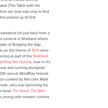
akali
(The Table with the
which we look east only to find
ters
picked up its first
 weekend I'm just back from a
 to Lerwick in Shetland where
slate of Bridging the Gap
ts on the theme of
Shift
were
ening as part of the
Shetland
enPlay film festival
, now in it's
year and running alongside
10th annual WordPlay festival,
co-curated by film critic Mark
ode, who was launching his
st book
The Good, The Bad
's wrong with modern cinema.