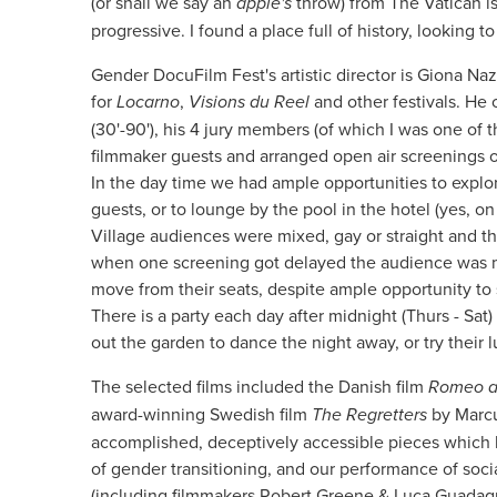
(or shall we say an
apple's
throw) from The Vatican i
progressive. I found a place full of history, looking to
Gender DocuFilm Fest's artistic director is Giona N
for
Locarno
,
Visions du Reel
and other festivals. He c
(30'-90'), his 4 jury members (of which I was one of t
filmmaker guests and arranged open air screenings of 
In the day time we had ample opportunities to explo
guests, or to lounge by the pool in the hotel (yes, 
Village audiences were mixed, gay or straight and t
when one screening got delayed the audience was m
move from their seats, despite ample opportunity to 
There is a party each day after midnight (Thurs - S
out the garden to dance the night away, or try their 
The selected films included the Danish film
Romeo a
award-winning Swedish film
The Regretters
by Marcu
accomplished, deceptively accessible pieces which
of gender transitioning, and our performance of socia
(including filmmakers Robert Greene & Luca Guadagni