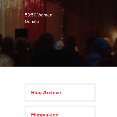
50:50 Women
Donate
Blog Archive
Filmmaking