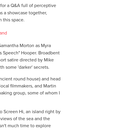
for a Q&A full of perceptive
 as a showcase together,
h this space.
 Samantha Morton as Myra
g's Speech" Hooper. Broadbent
hort satire directed by Mike
th some 'darker' secrets.
ancient round house) and head
 local filmmakers, and Martin
mmaking group, some of whom I
o Screen Hi, an island right by
 views of the sea and the
sn't much time to explore