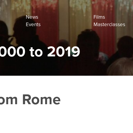
News
Films
Events
Masterclasses
000 to 2019
from Rome