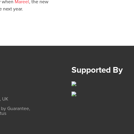
lly when
Mareel
, the new
 next year.
Supported By
, UK
d by Guarantee,
atus