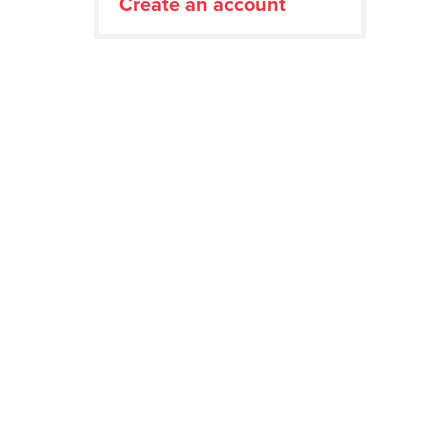
Create an account