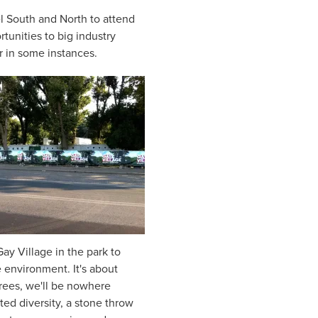
el South and North to attend
rtunities to big industry
er in some instances.
ay Village in the park to
e environment. It's about
trees, we'll be nowhere
ted diversity, a stone throw