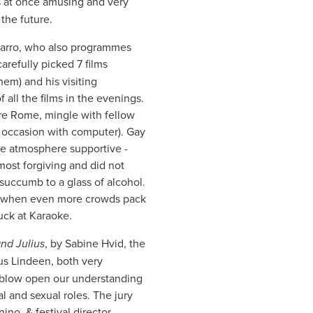
s at once amusing and very
 the future.
azarro, who also programmes
arefully picked 7 films
hem) and his visiting
all the films in the evenings.
re Rome, mingle with fellow
on occasion with computer). Gay
he atmosphere supportive -
ost forgiving and did not
succumb to a glass of alcohol.
at) when even more crowds pack
luck at Karaoke.
nd Julius
, by Sabine Hvid, the
s Lindeen, both very
 blow open our understanding
l and sexual roles. The jury
no, & festival director