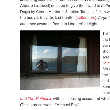
Alberto Lastrucci) decided to give the award to
Kath
Dogs) by Cedric Martinelli & Julien Touati, a film in 
the body is truly the last frontier (
trailer here
).
Regret
audience award in Rome to Lindeen's delight.
This
trip
our 
shor
scre
Scre
5th 
the 
and 
Kerm
late
and The Multiplex
,
with an amusing account of what
(The short answer is "Michael Bay").