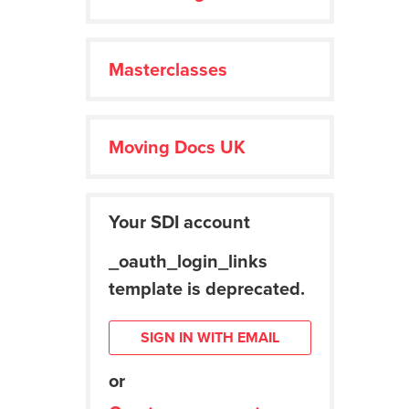
Masterclasses
Moving Docs UK
Your SDI account
_oauth_login_links
template is deprecated.
SIGN IN WITH EMAIL
or