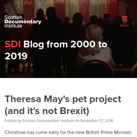
MENU
SDI
Blog from 2000 to
2019
Theresa May's pet project
(and it's not Brexit)
Posted by
Scottish Documentary Institute
on November 07, 2016
Christmas has come early for the new British Prime Minister.