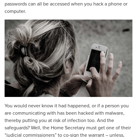
passwords can all be accessed when you hack a phone or
computer.
You would never know it had happened, or if a person you
are communicating with has been hacked with malware,
thereby putting you at risk of infection too. And the
safeguards? Well, the Home Secretary must get one of their
“judicial commissioners” to co-sign the warrant – unless,