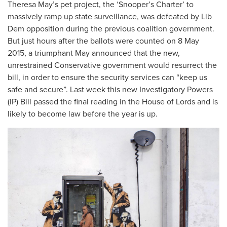
Theresa May’s pet project, the ‘Snooper’s Charter’ to
massively ramp up state surveillance, was defeated by Lib
Dem opposition during the previous coalition government.
But just hours after the ballots were counted on 8 May
2015, a triumphant May announced that the new,
unrestrained Conservative government would resurrect the
bill, in order to ensure the security services can “keep us
safe and secure”. Last week this new Investigatory Powers
(IP) Bill passed the final reading in the House of Lords and is
likely to become law before the year is up.