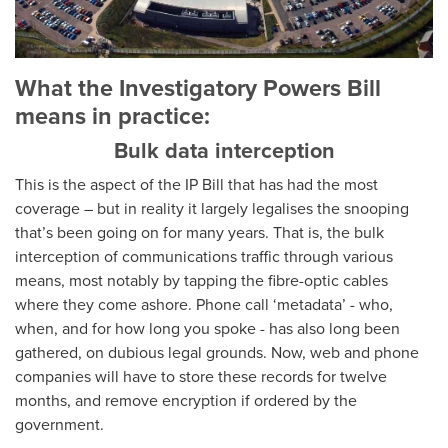
What the Investigatory Powers Bill
means in practice:
Bulk data interception
This is the aspect of the IP Bill that has had the most
coverage – but in reality it largely legalises the snooping
that’s been going on for many years. That is, the bulk
interception of communications traffic through various
means, most notably by tapping the fibre-optic cables
where they come ashore. Phone call ‘metadata’ - who,
when, and for how long you spoke - has also long been
gathered, on dubious legal grounds. Now, web and phone
companies will have to store these records for twelve
months, and remove encryption if ordered by the
government.