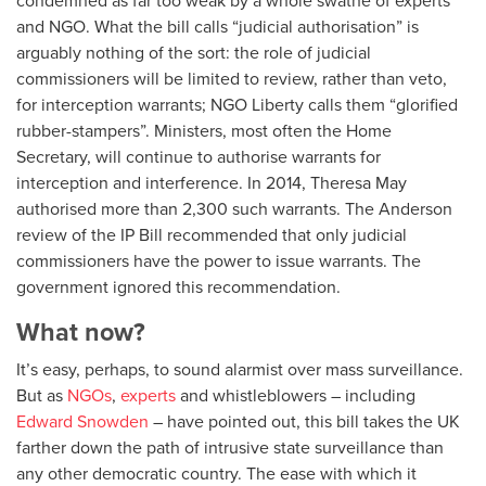
and NGO. What the bill calls “judicial authorisation” is
arguably nothing of the sort: the role of judicial
commissioners will be limited to review, rather than veto,
for interception warrants; NGO Liberty calls them “glorified
rubber-stampers”. Ministers, most often the Home
Secretary, will continue to authorise warrants for
interception and interference. In 2014, Theresa May
authorised more than 2,300 such warrants. The Anderson
review of the IP Bill recommended that only judicial
commissioners have the power to issue warrants. The
government ignored this recommendation.
What now?
It’s easy, perhaps, to sound alarmist over mass surveillance.
But as
NGOs
,
experts
and whistleblowers – including
Edward Snowden
– have pointed out, this bill takes the UK
farther down the path of intrusive state surveillance than
any other democratic country. The ease with which it