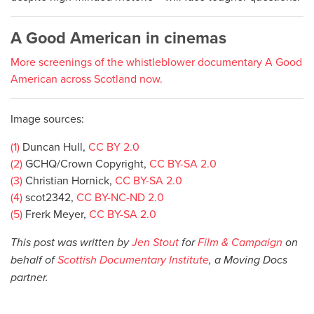
A Good American in cinemas
More screenings of the whistleblower documentary A Good
American across Scotland now.
Image sources:
(1)
Duncan Hull,
CC BY 2.0
(2)
GCHQ/Crown Copyright,
CC BY-SA 2.0
(3)
Christian Hornick,
CC BY-SA 2.0
(4)
scot2342,
CC BY-NC-ND 2.0
(5)
Frerk Meyer,
CC BY-SA 2.0
This post was written by
Jen Stout
for
Film & Campaign
on
behalf of
Scottish Documentary Institute
, a Moving Docs
partner.