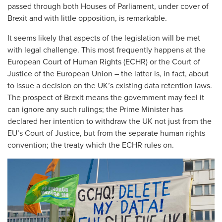
passed through both Houses of Parliament, under cover of
Brexit and with little opposition, is remarkable.
It seems likely that aspects of the legislation will be met
with legal challenge. This most frequently happens at the
European Court of Human Rights (ECHR) or the Court of
Justice of the European Union – the latter is, in fact, about
to issue a decision on the UK’s existing data retention laws.
The prospect of Brexit means the government may feel it
can ignore any such rulings; the Prime Minister has
declared her intention to withdraw the UK not just from the
EU’s Court of Justice, but from the separate human rights
convention; the treaty which the ECHR rules on.