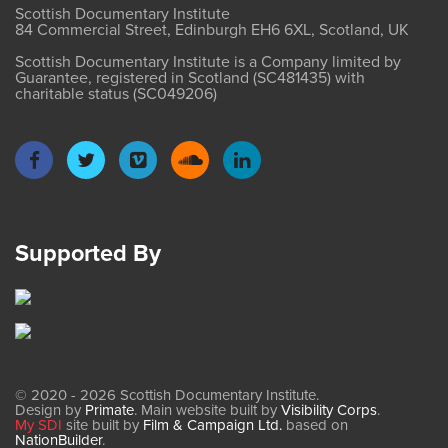
Scottish Documentary Institute
84 Commercial Street, Edinburgh EH6 6XL, Scotland, UK
Scottish Documentary Institute is a Company limited by
Guarantee, registered in Scotland (SC481435) with
charitable status (SC049206)
Supported By
© 2020 - 2026 Scottish Documentary Institute.
Design by
Primate
. Main website built by
Visibility Corps
.
My SDI
site built by
Film & Campaign Ltd.
based on
NationBuilder
.