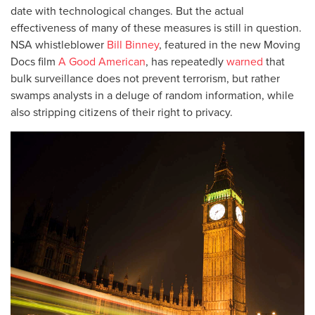
date with technological changes. But the actual
effectiveness of many of these measures is still in question.
NSA whistleblower
Bill Binney
, featured in the new Moving
Docs film
A Good American
, has repeatedly
warned
that
bulk surveillance does not prevent terrorism, but rather
swamps analysts in a deluge of random information, while
also stripping citizens of their right to privacy.