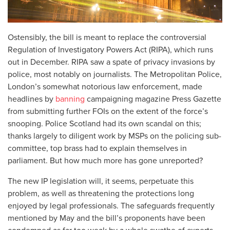
Ostensibly, the bill is meant to replace the controversial
Regulation of Investigatory Powers Act (RIPA), which runs
out in December. RIPA saw a spate of privacy invasions by
police, most notably on journalists. The Metropolitan Police,
London’s somewhat notorious law enforcement, made
headlines by
banning
campaigning magazine Press Gazette
from submitting further FOIs on the extent of the force’s
snooping. Police Scotland had its own scandal on this;
thanks largely to diligent work by MSPs on the policing sub-
committee, top brass had to explain themselves in
parliament. But how much more has gone unreported?
The new IP legislation will, it seems, perpetuate this
problem, as well as threatening the protections long
enjoyed by legal professionals. The safeguards frequently
mentioned by May and the bill’s proponents have been
condemned as far too weak by a whole swathe of experts