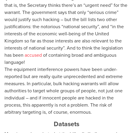
that is, the Secretary thinks there’s an “urgent need” for the
warrant. The government says that only “serious crime”
would justify such hacking – but the bill lists two other
justifications: the notorious “national security”, and “in the
interests of the economic well-being of the United
Kingdom so far as those interests are also relevant to the
interests of national security”. And to think the legislation
has been
accused
of containing broad and ambiguous
language!
The equipment interference powers have been under-
reported but are really quite unprecedented and extreme
measures. In particular, bulk hacking warrants will allow
authorities to target whole groups of people, not just one
individual – and if innocent people are hacked in the
process, this apparently is not a problem. The risk of
arbitrary targeting is, of course, enormous.
Datasets