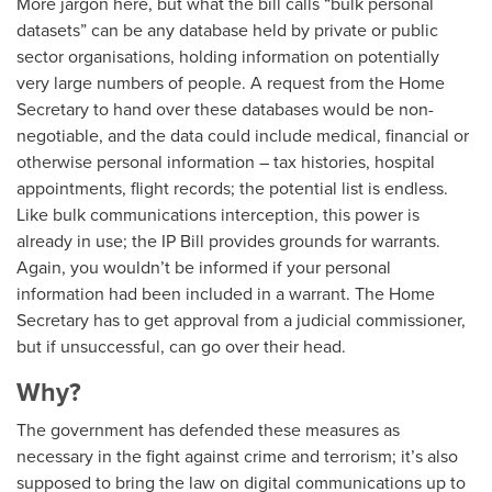
More jargon here, but what the bill calls “bulk personal
datasets” can be any database held by private or public
sector organisations, holding information on potentially
very large numbers of people. A request from the Home
Secretary to hand over these databases would be non-
negotiable, and the data could include medical, financial or
otherwise personal information – tax histories, hospital
appointments, flight records; the potential list is endless.
Like bulk communications interception, this power is
already in use; the IP Bill provides grounds for warrants.
Again, you wouldn’t be informed if your personal
information had been included in a warrant. The Home
Secretary has to get approval from a judicial commissioner,
but if unsuccessful, can go over their head.
Why?
The government has defended these measures as
necessary in the fight against crime and terrorism; it’s also
supposed to bring the law on digital communications up to