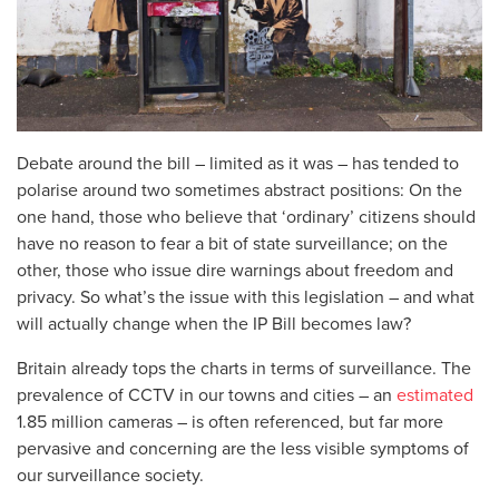
Debate around the bill – limited as it was – has tended to
polarise around two sometimes abstract positions: On the
one hand, those who believe that ‘ordinary’ citizens should
have no reason to fear a bit of state surveillance; on the
other, those who issue dire warnings about freedom and
privacy. So what’s the issue with this legislation – and what
will actually change when the IP Bill becomes law?
Britain already tops the charts in terms of surveillance. The
prevalence of CCTV in our towns and cities – an
estimated
1.85 million cameras – is often referenced, but far more
pervasive and concerning are the less visible symptoms of
our surveillance society.