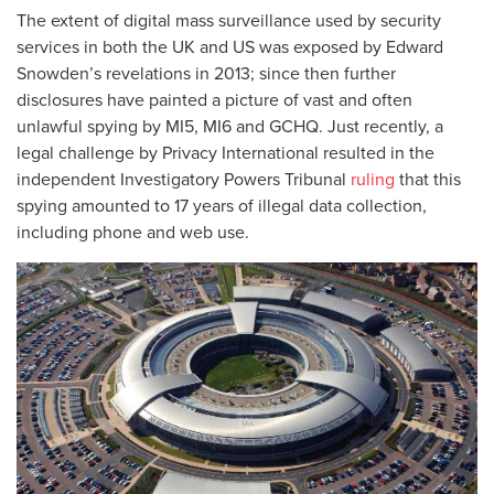
The extent of digital mass surveillance used by security
services in both the UK and US was exposed by Edward
Snowden’s revelations in 2013; since then further
disclosures have painted a picture of vast and often
unlawful spying by MI5, MI6 and GCHQ. Just recently, a
legal challenge by Privacy International resulted in the
independent Investigatory Powers Tribunal
ruling
that this
spying amounted to 17 years of illegal data collection,
including phone and web use.