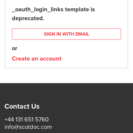
_oauth_login_links template is
deprecated.
SIGN IN WITH EMAIL
or
Create an account
Contact Us
+44 131 651 5760
info@scotdoc.com