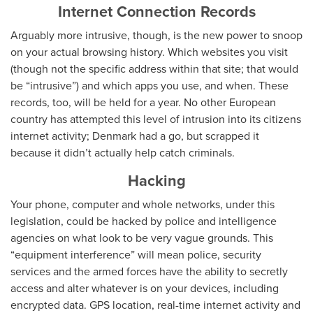
Internet Connection Records
Arguably more intrusive, though, is the new power to snoop
on your actual browsing history. Which websites you visit
(though not the specific address within that site; that would
be “intrusive”) and which apps you use, and when. These
records, too, will be held for a year. No other European
country has attempted this level of intrusion into its citizens
internet activity; Denmark had a go, but scrapped it
because it didn’t actually help catch criminals.
Hacking
Your phone, computer and whole networks, under this
legislation, could be hacked by police and intelligence
agencies on what look to be very vague grounds. This
“equipment interference” will mean police, security
services and the armed forces have the ability to secretly
access and alter whatever is on your devices, including
encrypted data. GPS location, real-time internet activity and