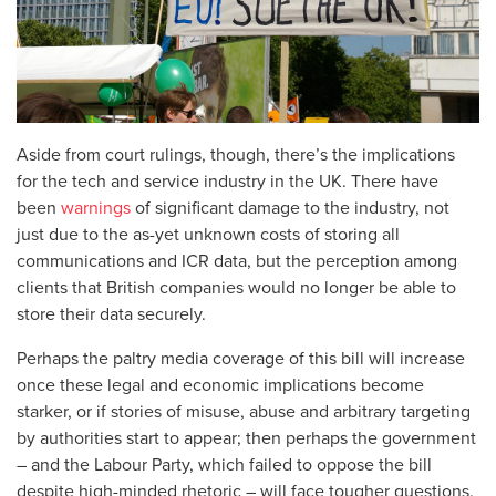
Aside from court rulings, though, there’s the implications
for the tech and service industry in the UK. There have
been
warnings
of significant damage to the industry, not
just due to the as-yet unknown costs of storing all
communications and ICR data, but the perception among
clients that British companies would no longer be able to
store their data securely.
Perhaps the paltry media coverage of this bill will increase
once these legal and economic implications become
starker, or if stories of misuse, abuse and arbitrary targeting
by authorities start to appear; then perhaps the government
– and the Labour Party, which failed to oppose the bill
despite high-minded rhetoric – will face tougher questions.