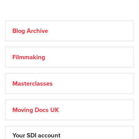
Blog Archive
Filmmaking
Masterclasses
Moving Docs UK
Your SDI account