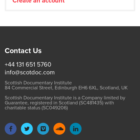
Create an account
Contact Us
+44 131 651 5760
info@scotdoc.com
Scottish Documentary Institute
84 Commercial Street, Edinburgh EH6 6XL, Scotland, UK
Scottish Documentary Institute is a Company limited by
Guarantee, registered in Scotland (SC481435) with
charitable status (SC049206)