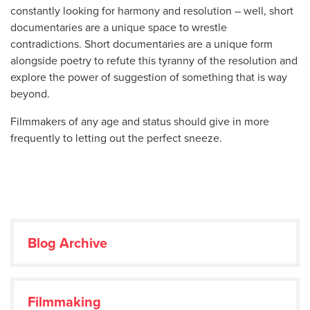
constantly looking for harmony and resolution – well, short
documentaries are a unique space to wrestle
contradictions. Short documentaries are a unique form
alongside poetry to refute this tyranny of the resolution and
explore the power of suggestion of something that is way
beyond.
Filmmakers of any age and status should give in more
frequently to letting out the perfect sneeze.
Blog Archive
Filmmaking