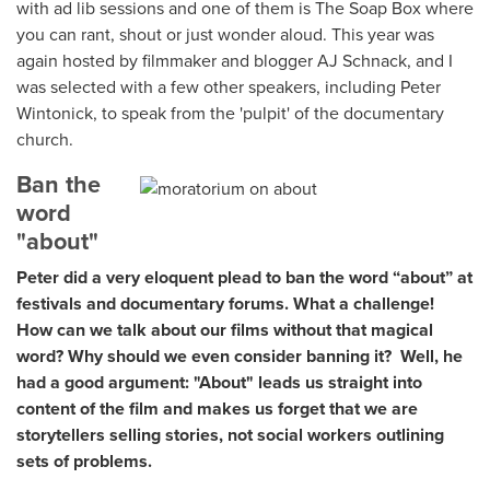
with ad lib sessions and one of them is The Soap Box where
you can rant, shout or just wonder aloud. This year was
again hosted by filmmaker and blogger AJ Schnack, and I
was selected with a few other speakers, including Peter
Wintonick, to speak from the 'pulpit' of the documentary
church.
Ban the
word
"about"
Peter did a very eloquent plead to ban the word “about” at
festivals and documentary forums. What a challenge!
How can we talk about our films without that magical
word? Why should we even consider banning it? Well, he
had a good argument: "About" leads us straight into
content of the film and makes us forget that we are
storytellers selling stories, not social workers outlining
sets of problems.