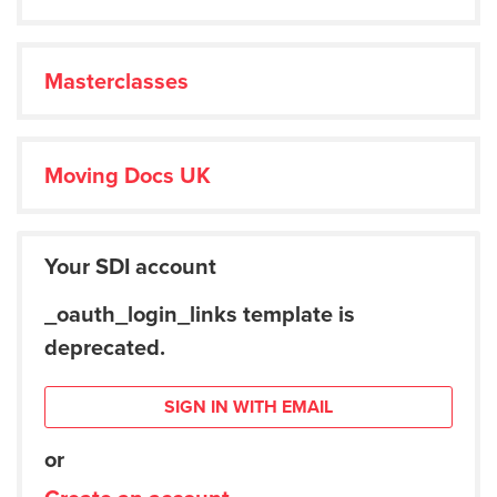
Masterclasses
Moving Docs UK
Your SDI account
_oauth_login_links template is
deprecated.
SIGN IN WITH EMAIL
or