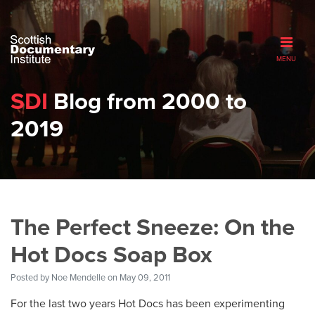
MENU
SDI
Blog from 2000 to
2019
The Perfect Sneeze: On the
Hot Docs Soap Box
Posted by
Noe Mendelle
on May 09, 2011
For the last two years Hot Docs has been experimenting