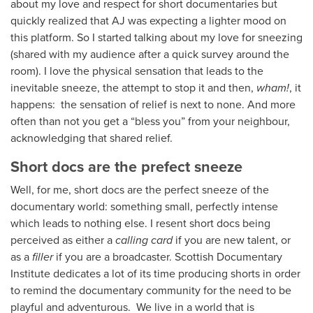
about my love and respect for short documentaries but
quickly realized that AJ was expecting a lighter mood on
this platform. So I started talking about my love for sneezing
(shared with my audience after a quick survey around the
room). I love the physical sensation that leads to the
inevitable sneeze, the attempt to stop it and then,
wham!
, it
happens: the sensation of relief is next to none. And more
often than not you get a “bless you” from your neighbour,
acknowledging that shared relief.
Short docs are the prefect sneeze
Well, for me,
short docs are the perfect sneeze of the
documentary world: something small, perfectly intense
which leads to nothing else. I resent short docs being
perceived as either a
calling card
if you are new talent, or
as a
filler
if you are a broadcaster. Scottish Documentary
Institute dedicates a lot of its time producing shorts in order
to remind the documentary community for the need to be
playful and adventurous. We live in a world that is