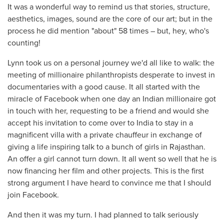
It was a wonderful way to remind us that stories, structure,
aesthetics, images, sound are the core of our art; but in the
process he did mention "about" 58 times – but, hey, who's
counting!
Lynn took us on a personal journey we'd all like to walk: the
meeting of millionaire philanthropists desperate to invest in
documentaries with a good cause. It all started with the
miracle of Facebook when one day an Indian millionaire got
in touch with her, requesting to be a friend and would she
accept his invitation to come over to India to stay in a
magnificent villa with a private chauffeur in exchange of
giving a life inspiring talk to a bunch of girls in Rajasthan.
An offer a girl cannot turn down. It all went so well that he is
now financing her film and other projects. This is the first
strong argument I have heard to convince me that I should
join Facebook.
And then it was my turn. I had planned to talk seriously