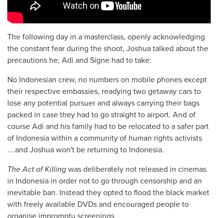
The following day in a masterclass, openly acknowledging
the constant fear during the shoot, Joshua talked about the
precautions he, Adi and Signe had to take:
No Indonesian crew, no numbers on mobile phones except
their respective embassies, readying two getaway cars to
lose any potential pursuer and always carrying their bags
packed in case they had to go straight to airport. And of
course Adi and his family had to be relocated to a safer part
of Indonesia within a community of human rights activists
....and Joshua won't be returning to Indonesia.
The Act of Killing
was deliberately not released in cinemas
in Indonesia in order not to go through censorship and an
inevitable ban. Instead they opted to flood the black market
with freely available DVDs and encouraged people to
organise impromptu screenings.