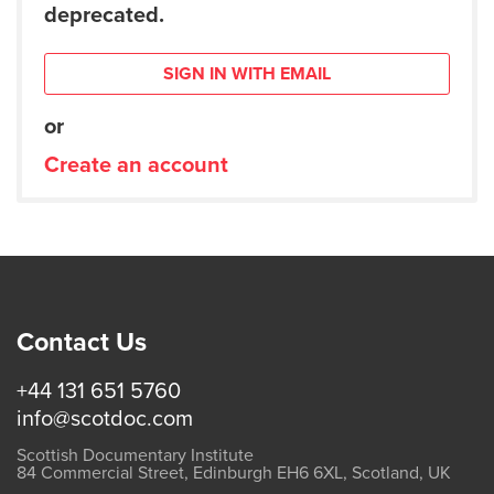
deprecated.
SIGN IN WITH EMAIL
or
Create an account
Contact Us
+44 131 651 5760
info@scotdoc.com
Scottish Documentary Institute
84 Commercial Street, Edinburgh EH6 6XL, Scotland, UK