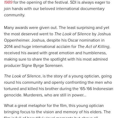
1989
for the opening of the festival. SDI is always eager to
join hands with our beloved international documentary
community.
Many awards were given out. The least surprising and yet
the most deserved went to
The Look of Silence
by Joshua
Oppenheimer. Joshua, despite his Oscar nomination in
2014 and huge international acclaim for
The Act of Killing
,
received his award with great emotion and humbleness,
making sure to share the spotlight with his most admired
producer Signe Byrge Sorensen.
The Look of Silence
, is the story of a young optician, going
round his community and openly confronting the men who
tortured and killed his brother during the '65-'66 Indonesian
genocide. Murderers, who are still in power...
What a great metaphor for the film, this young optician
bringing focus to the vision and memory of his elders. The