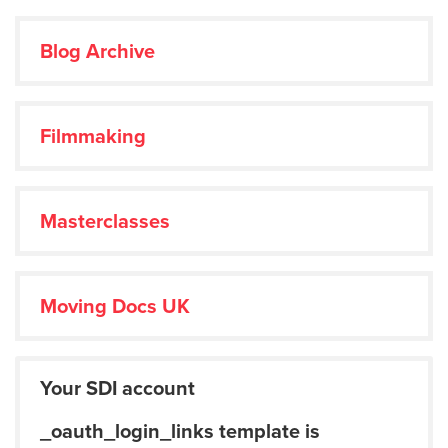
Blog Archive
Filmmaking
Masterclasses
Moving Docs UK
Your SDI account
_oauth_login_links template is