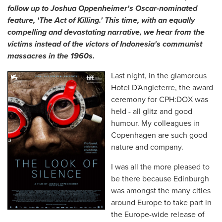
follow up to Joshua Oppenheimer's Oscar-nominated
feature, 'The Act of Killing.' This time, with an equally
compelling and devastating narrative, we hear from the
victims instead of the victors of Indonesia's communist
massacres in the 1960s.
Last night, in the glamorous
Hotel D'Angleterre, the award
ceremony for CPH:DOX was
held - all glitz and good
humour. My colleagues in
Copenhagen are such good
nature and company.
I was all the more pleased to
be there because Edinburgh
was amongst the many cities
around Europe to take part in
the Europe-wide release of