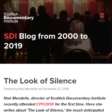
MENU
SDI
Blog from 2000 to
2019
The Look of Silence
Posted by
Noe Mendelle
on December 12, 2015
Noé Mendelle
, d
irector of Scottish Documentary Institute
recently attended
CPH:DOX
for the first time. Here she
writes about 'The Look of Silence,' the much anticipated