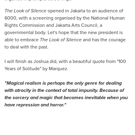
The Look of Silence
opened in Jakarta to an audience of
6000, with a screening organised by the National Human
Rights Commission and Jakarta Arts Council, a
governmental body. Let's hope that the new president is
able to embrace
The Look of Silence
and has the courage
to deal with the past.
I will finish as Joshua did, with a beautiful quote from "100
Years of Solitude" by Marquez.
"Magical realism is perhaps the only genre for dealing
with atrocity in the context of total impunity. Because of
the sorcery and magic that becomes inevitable when you
have repression and horror."