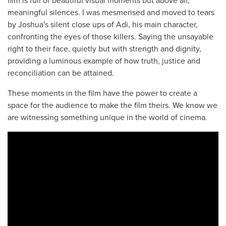
film is full of beautiful visual moments but above all,
meaningful silences. I was mesmerised and moved to tears
by Joshua's silent close ups of Adi, his main character,
confronting the eyes of those killers. Saying the unsayable
right to their face, quietly but with strength and dignity,
providing a luminous example of how truth, justice and
reconciliation can be attained.
These moments in the film have the power to create a
space for the audience to make the film theirs. We know we
are witnessing something unique in the world of cinema.