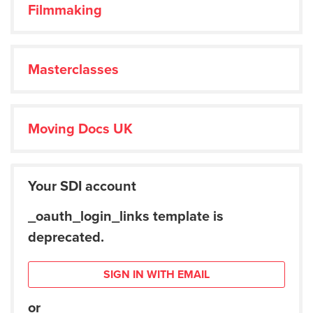
Filmmaking
Masterclasses
Moving Docs UK
Your SDI account
_oauth_login_links template is
deprecated.
SIGN IN WITH EMAIL
or