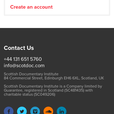
Create an account
Contact Us
+44 131 651 5760
info@scotdoc.com
Scottish Documentary Institute
84 Commercial Street, Edinburgh EH6 6XL, Scotland, UK
Scottish Documentary Institute is a Company limited by
Guarantee, registered in Scotland (SC481435) with
charitable status (SC049206)