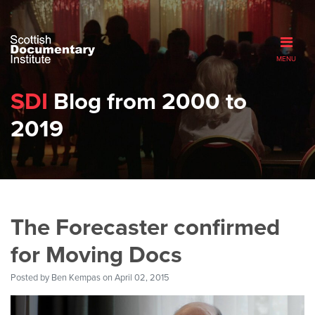
MENU
SDI
Blog from 2000 to
2019
The Forecaster confirmed
for Moving Docs
Posted by
Ben Kempas
on April 02, 2015