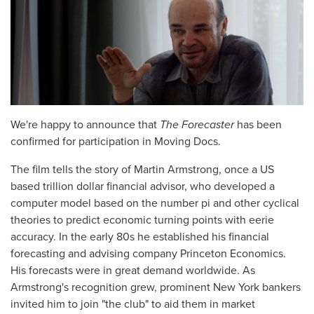
We're happy to announce that
The Forecaster
has been
confirmed for participation in Moving Docs.
The film tells the story of Martin Armstrong, once a US
based trillion dollar financial advisor, who developed a
computer model based on the number pi and other cyclical
theories to predict economic turning points with eerie
accuracy. In the early 80s he established his financial
forecasting and advising company Princeton Economics.
His forecasts were in great demand worldwide. As
Armstrong's recognition grew, prominent New York bankers
invited him to join "the club" to aid them in market