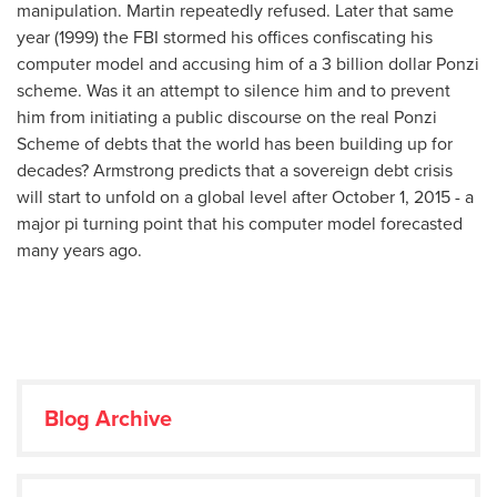
manipulation. Martin repeatedly refused. Later that same
year (1999) the FBI stormed his offices confiscating his
computer model and accusing him of a 3 billion dollar Ponzi
scheme. Was it an attempt to silence him and to prevent
him from initiating a public discourse on the real Ponzi
Scheme of debts that the world has been building up for
decades? Armstrong predicts that a sovereign debt crisis
will start to unfold on a global level after October 1, 2015 - a
major pi turning point that his computer model forecasted
many years ago.
Blog Archive