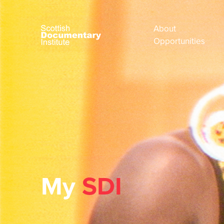
About
Opportunities
My
SDI