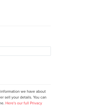
e information we have about
er sell your details. You can
ime.
Here's our full Privacy