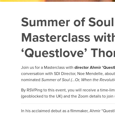
Summer of Soul
Masterclass wit
‘Questlove’ Th
Join us for a Masterclass with
director Ahmir 'Ques
conversation with SDI Director, Noe Mendelle, about
nominated
Summer of Soul (...Or, When the Revoluti
By RSVPing to this event, you will receive a time-limi
(geoblocked to the UK) and the Zoom details to join 
In his acclaimed debut as a filmmaker, Ahmir “Ques