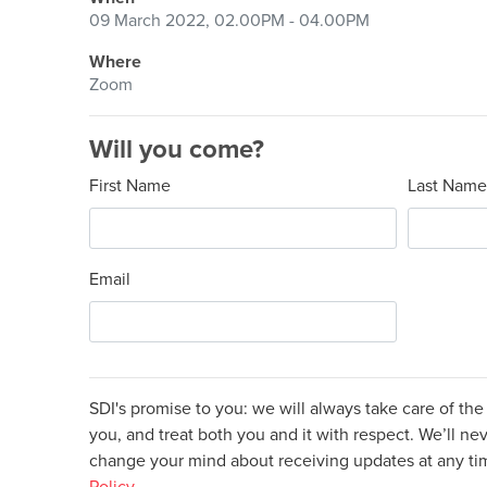
09 March 2022, 02.00PM - 04.00PM
Where
Zoom
Will you come?
First Name
Last Name
Email
SDI's promise to you: we will always take care of th
you, and treat both you and it with respect. We’ll nev
change your mind about receiving updates at any t
Policy.