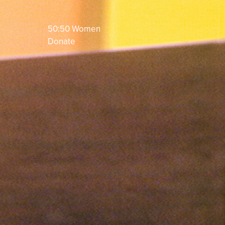
50:50 Women
Donate