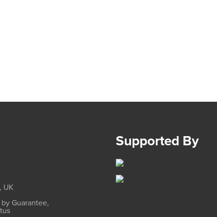
Supported By
, UK
d by Guarantee,
atus