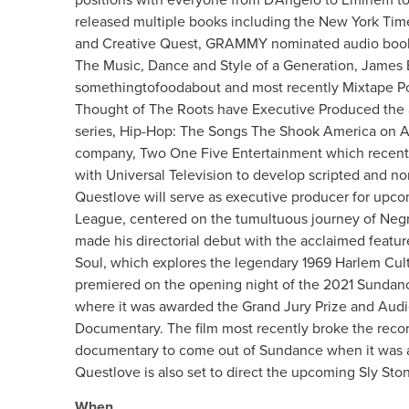
released multiple books including the New York Tim
and Creative Quest, GRAMMY nominated audio book 
The Music, Dance and Style of a Generation, Jame
somethingtofoodabout and most recently Mixtape Po
Thought of The Roots have Executive Produced the
series, Hip-Hop: The Songs The Shook America on A
company, Two One Five Entertainment which recentl
with Universal Television to develop scripted and n
Questlove will serve as executive producer for upc
League, centered on the tumultuous journey of Negr
made his directorial debut with the acclaimed feat
Soul, which explores the legendary 1969 Harlem Cultu
premiered on the opening night of the 2021 Sundance
where it was awarded the Grand Jury Prize and Audi
Documentary. The film most recently broke the record
documentary to come out of Sundance when it was a
Questlove is also set to direct the upcoming Sly St
When