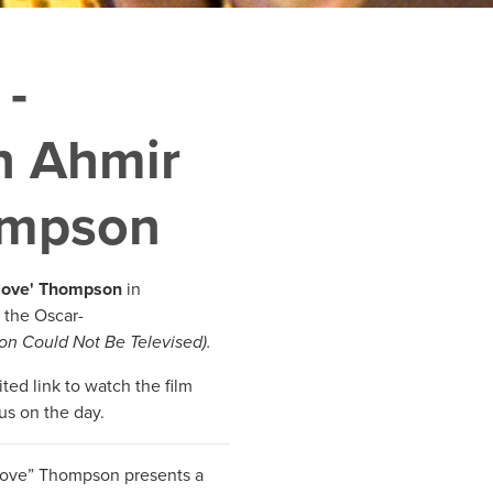
 -
h Ahmir
ompson
tlove' Thompson
in
 the Oscar-
on Could Not Be Televised).
ted link to watch the film
us on the day.
tlove” Thompson presents a