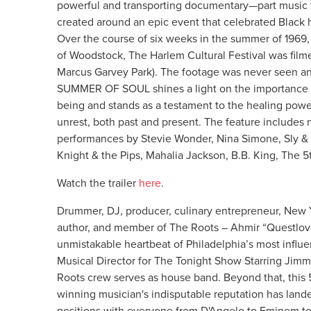
powerful and transporting documentary—part music fil
created around an epic event that celebrated Black h
Over the course of six weeks in the summer of 1969,
of Woodstock, The Harlem Cultural Festival was film
Marcus Garvey Park). The footage was never seen and
SUMMER OF SOUL shines a light on the importance of 
being and stands as a testament to the healing powe
unrest, both past and present. The feature includes
performances by Stevie Wonder, Nina Simone, Sly & 
Knight & the Pips, Mahalia Jackson, B.B. King, The 
Watch the trailer
here
.
Drummer, DJ, producer, culinary entrepreneur, New 
author, and member of The Roots – Ahmir “Questlov
unmistakable heartbeat of Philadelphia’s most influe
Musical Director for The Tonight Show Starring Jimm
Roots crew serves as house band. Beyond that, th
winning musician's indisputable reputation has land
positions with everyone from D'Angelo to Eminem to