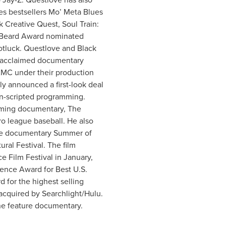
es bestsellers Mo’ Meta Blues
Creative Quest, Soul Train:
s Beard Award nominated
tluck. Questlove and Black
 acclaimed documentary
MC under their production
y announced a first-look deal
on-scripted programming.
oming documentary, The
o league baseball. He also
ure documentary Summer of
ral Festival. The film
 Film Festival in January,
ence Award for Best U.S.
 for the highest selling
cquired by Searchlight/Hulu.
one feature documentary.