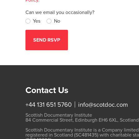
Can we email you occasionally?
Yes
No
Contact Us
+44 131 651 5760
info@scotdoc.com
Scottish Documentary Institute
84 Commercial Street, Edinburgh EH6 6XL, Scotland
Scottish Documentary Institute is a Company limite
registered in Scotland (SC481435) with charitable st