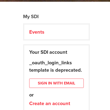
My SDI
Events
Your SDI account
_oauth_login_links
template is deprecated.
SIGN IN WITH EMAIL
or
Create an account