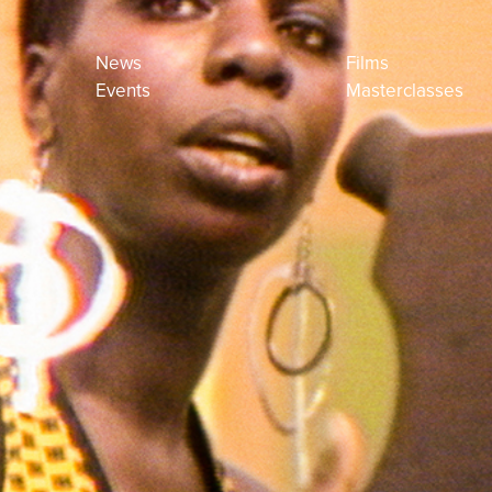
News
Films
Events
Masterclasses