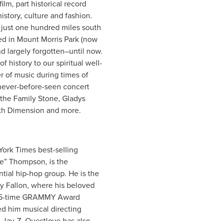
m, part historical record
istory, culture and fashion.
 just one hundred miles south
ed in Mount Morris Park (now
 largely forgotten–until now.
history to our spiritual well-
r of music during times of
 never-before-seen concert
the Family Stone, Gladys
5th Dimension and more.
York Times best-selling
e” Thompson, is the
ntial hip-hop group. He is the
y Fallon, where his beloved
is 5-time GRAMMY Award
ed him musical directing
 Jay-Z. Questlove has also