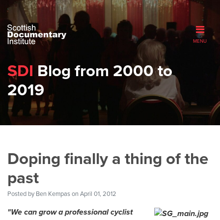
MENU
SDI
Blog from 2000 to
2019
Doping finally a thing of the
past
Posted by
Ben Kempas
on April 01, 2012
"We can grow a professional cyclist