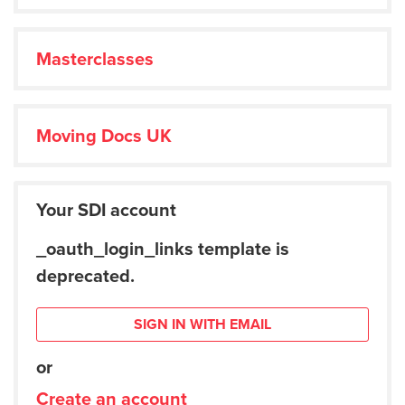
Masterclasses
Moving Docs UK
Your SDI account
_oauth_login_links template is
deprecated.
SIGN IN WITH EMAIL
or
Create an account