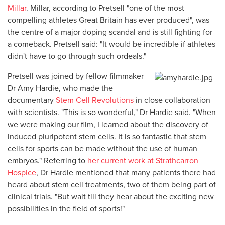
Millar
. Millar, according to Pretsell "one of the most
compelling athletes Great Britain has ever produced", was
the centre of a major doping scandal and is still fighting for
a comeback. Pretsell said: "It would be incredible if athletes
didn't have to go through such ordeals."
Pretsell was joined by fellow filmmaker
Dr Amy Hardie, who made the
documentary
Stem Cell Revolutions
in close collaboration
with scientists. "This is so wonderful," Dr Hardie said. "When
we were making our film, I learned about the discovery of
induced pluripotent stem cells. It is so fantastic that stem
cells for sports can be made without the use of human
embryos." Referring to
her current work at Strathcarron
Hospice
, Dr Hardie mentioned that many patients there had
heard about stem cell treatments, two of them being part of
clinical trials. "But wait till they hear about the exciting new
possibilities in the field of sports!"