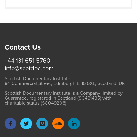
Contact Us
+44 131 651 5760
info@scotdoc.com
Scottish Documentary Institute
84 Commercial Street, Edinburgh EH6 6XL, Scotland, UK
Scottish Documentary Institute is a Company limited by
Guarantee, registered in Scotland (SC481435) with
charitable status (SC049206)