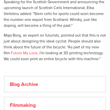
Speaking for the Scottish Government and announcing the
upcoming launch of Scottish Cells International, Elba
Veilebnu added: "Stem cells for sports could soon become
the number one export from Scotland. Whisky, just like
doping, will become a thing of the past."
Maja Borg, an expert on futurists, pointed out that this is not
just about designing the ideal cyclist. People should also
think about the future of the bicycle: "As part of my new
film
Future My Love
, I'm looking at 3D printing technology.
We could soon print an entire bicycle with this machine."
Blog Archive
Filmmaking