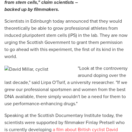
from stem cells," claim scientists –
backed up by filmmakers.
Scientists in Edinburgh today announced that they would
theoretically be able to grow professional athletes from
induced pluripotent stem cells (iPS) in the lab. They are now
urging the Scottish Government to grant them permission
to go ahead with this experiment, the first of its kind in the
world.
"Look at the controversy
around doping over the
last decade," said Lirpa O'Tsrif, a university researcher. "If we
grew our professional sportsmen and women from the best
DNA available, there simply wouldn't be a need for them to
use performance-enhancing drugs."
Speaking at the Scottish Documentary Institute today, the
scientists were supported by filmmaker Finlay Pretsell who
is currently developing
a film about British cyclist David