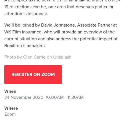
19 restrictions can be, one area that deserves particular
attention is insurance.
We’ll be joined by David Johnstone, Associate Partner at
WK Film Insurance, who will provide an overview of the
current situation and also address the potential impact of
Brexit on filmmakers.
Photo by
Glen Carrie
on
Unsplash
REGISTER ON ZOOM
When
24 November 2020, 10.00AM - 11.30AM
Where
Zoom