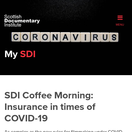
MENU
My
SDI
SDI Coffee Morning:
Insurance in times of
COVID-19
As complex as the new rules for filmmaking under COVID-