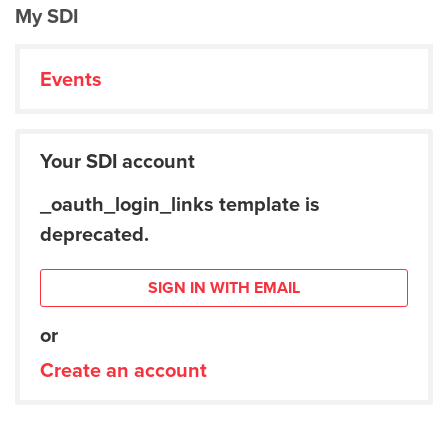
My SDI
Events
Your SDI account
_oauth_login_links template is
deprecated.
SIGN IN WITH EMAIL
or
Create an account