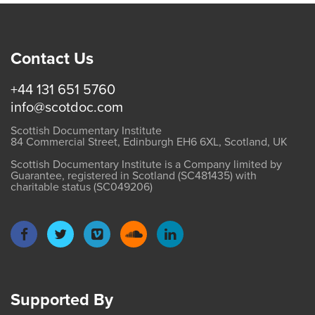
Contact Us
+44 131 651 5760
info@scotdoc.com
Scottish Documentary Institute
84 Commercial Street, Edinburgh EH6 6XL, Scotland, UK
Scottish Documentary Institute is a Company limited by
Guarantee, registered in Scotland (SC481435) with
charitable status (SC049206)
Supported By