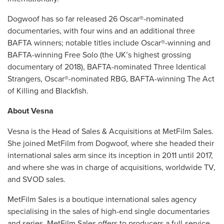
Dogwoof has so far released 26 Oscar®-nominated
documentaries, with four wins and an additional three
BAFTA winners; notable titles include Oscar®-winning and
BAFTA-winning Free Solo (the UK’s highest grossing
documentary of 2018), BAFTA-nominated Three Identical
Strangers, Oscar®-nominated RBG, BAFTA-winning The Act
of Killing and Blackfish.
About Vesna
Vesna is the Head of Sales & Acquisitions at MetFilm Sales.
She joined MetFilm from Dogwoof, where she headed their
international sales arm since its inception in 2011 until 2017,
and where she was in charge of acquisitions, worldwide TV,
and SVOD sales.
MetFilm Sales is a boutique international sales agency
specialising in the sales of high-end single documentaries
and series. MetFilm Sales offers to producers a full-service