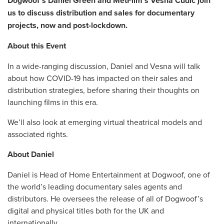
Dogwoof’s Daniel Green and MetFilm’s Vesna Cudic join
us to discuss distribution and sales for documentary
projects, now and post-lockdown.
About this Event
In a wide-ranging discussion, Daniel and Vesna will talk
about how COVID-19 has impacted on their sales and
distribution strategies, before sharing their thoughts on
launching films in this era.
We’ll also look at emerging virtual theatrical models and
associated rights.
About Daniel
Daniel is Head of Home Entertainment at Dogwoof, one of
the world’s leading documentary sales agents and
distributors. He oversees the release of all of Dogwoof’s
digital and physical titles both for the UK and
internationally.