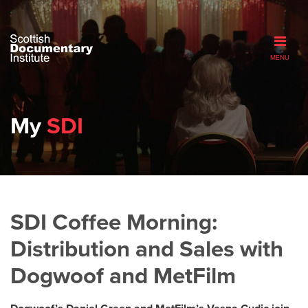
MENU
My
SDI
SDI Coffee Morning:
Distribution and Sales with
Dogwoof and MetFilm