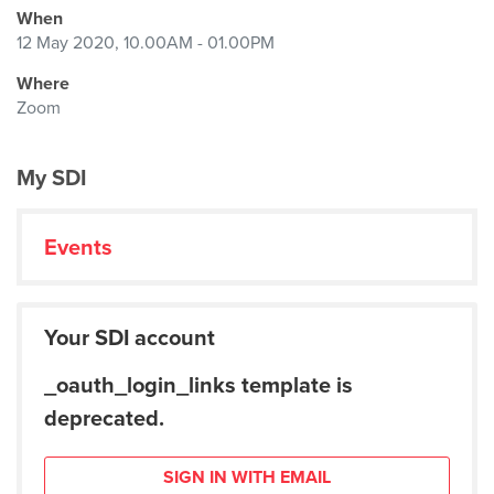
When
12 May 2020, 10.00AM - 01.00PM
Where
Zoom
My SDI
Events
Your SDI account
_oauth_login_links template is
deprecated.
SIGN IN WITH EMAIL