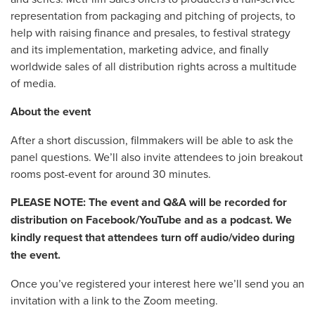
representation from packaging and pitching of projects, to
help with raising finance and presales, to festival strategy
and its implementation, marketing advice, and finally
worldwide sales of all distribution rights across a multitude
of media.
About the event
After a short discussion, filmmakers will be able to ask the
panel questions. We’ll also invite attendees to join breakout
rooms post-event for around 30 minutes.
PLEASE NOTE: The event and Q&A will be recorded for
distribution on Facebook/YouTube and as a podcast. We
kindly request that attendees turn off audio/video during
the event.
Once you’ve registered your interest here we’ll send you an
invitation with a link to the Zoom meeting.