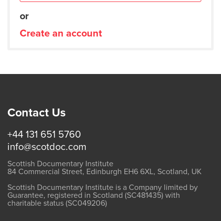
or
Create an account
Contact Us
+44 131 651 5760
info@scotdoc.com
Scottish Documentary Institute
84 Commercial Street, Edinburgh EH6 6XL, Scotland, UK
Scottish Documentary Institute is a Company limited by
Guarantee, registered in Scotland (SC481435) with
charitable status (SC049206)