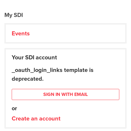
My SDI
Events
Your SDI account
_oauth_login_links template is
deprecated.
SIGN IN WITH EMAIL
or
Create an account