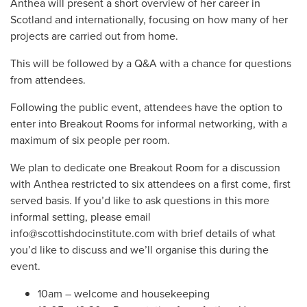
Anthea will present a short overview of her career in
Scotland and internationally, focusing on how many of her
projects are carried out from home.
This will be followed by a Q&A with a chance for questions
from attendees.
Following the public event, attendees have the option to
enter into Breakout Rooms for informal networking, with a
maximum of six people per room.
We plan to dedicate one Breakout Room for a discussion
with Anthea restricted to six attendees on a first come, first
served basis. If you’d like to ask questions in this more
informal setting, please email
info@scottishdocinstitute.com
with brief details of what
you’d like to discuss and we’ll organise this during the
event.
10am – welcome and housekeeping