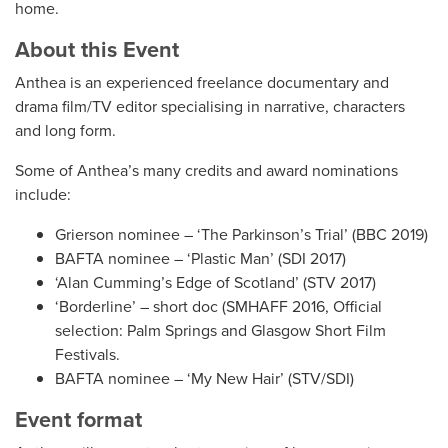
home.
About this Event
Anthea is an experienced freelance documentary and
drama film/TV editor specialising in narrative, characters
and long form.
Some of Anthea’s many credits and award nominations
include:
Grierson nominee – ‘The Parkinson’s Trial’ (BBC 2019)
BAFTA nominee – ‘Plastic Man’ (SDI 2017)
‘Alan Cumming’s Edge of Scotland’ (STV 2017)
‘Borderline’ – short doc (SMHAFF 2016, Official
selection: Palm Springs and Glasgow Short Film
Festivals.
BAFTA nominee – ‘My New Hair’ (STV/SDI)
Event format