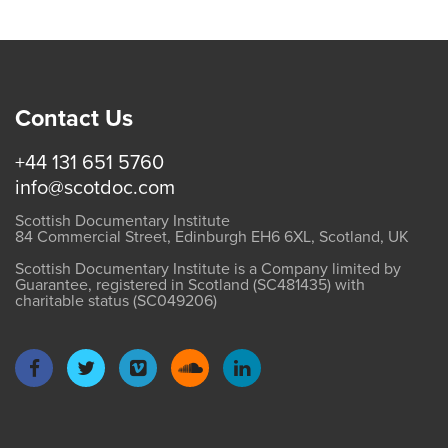
Contact Us
+44 131 651 5760
info@scotdoc.com
Scottish Documentary Institute
84 Commercial Street, Edinburgh EH6 6XL, Scotland, UK
Scottish Documentary Institute is a Company limited by
Guarantee, registered in Scotland (SC481435) with
charitable status (SC049206)