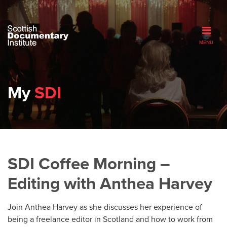
MENU
My
SDI
SDI Coffee Morning –
Editing with Anthea Harvey
Join Anthea Harvey as she discusses her experience of
being a freelance editor in Scotland and how to work from