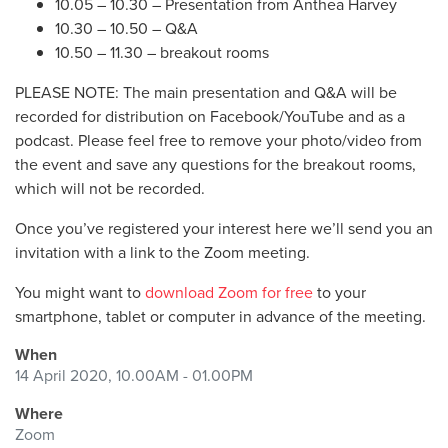
10.05 – 10.30 – Presentation from Anthea Harvey
10.30 – 10.50 – Q&A
10.50 – 11.30 – breakout rooms
PLEASE NOTE: The main presentation and Q&A will be
recorded for distribution on Facebook/YouTube and as a
podcast. Please feel free to remove your photo/video from
the event and save any questions for the breakout rooms,
which will not be recorded.
Once you’ve registered your interest here we’ll send you an
invitation with a link to the Zoom meeting.
You might want to
download Zoom for free
to your
smartphone, tablet or computer in advance of the meeting.
When
14 April 2020, 10.00AM - 01.00PM
Where
Zoom