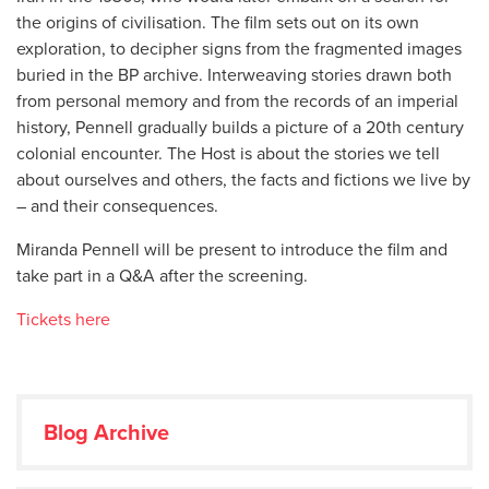
the origins of civilisation. The film sets out on its own
exploration, to decipher signs from the fragmented images
buried in the BP archive. Interweaving stories drawn both
from personal memory and from the records of an imperial
history, Pennell gradually builds a picture of a 20th century
colonial encounter. The Host is about the stories we tell
about ourselves and others, the facts and fictions we live by
– and their consequences.
Miranda Pennell will be present to introduce the film and
take part in a Q&A after the screening.
Tickets here
Blog Archive