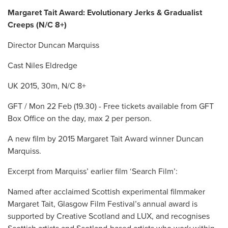
Margaret Tait Award: Evolutionary Jerks & Gradualist
Creeps (N/C 8+)
Director Duncan Marquiss
Cast Niles Eldredge
UK 2015, 30m, N/C 8+
GFT / Mon 22 Feb (19.30) - Free tickets available from GFT
Box Office on the day, max 2 per person.
A new film by 2015 Margaret Tait Award winner Duncan
Marquiss.
Excerpt from Marquiss’ earlier film ‘Search Film’:
Named after acclaimed Scottish experimental filmmaker
Margaret Tait, Glasgow Film Festival’s annual award is
supported by Creative Scotland and LUX, and recognises