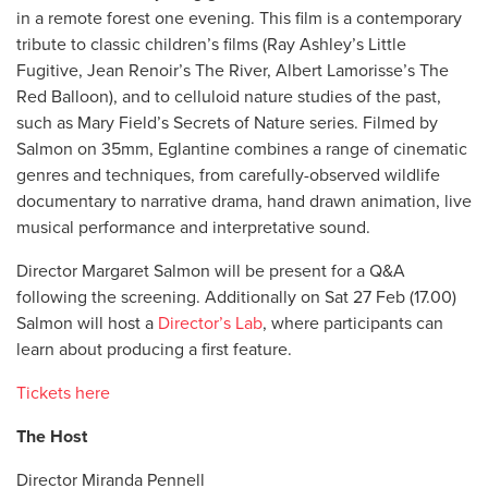
in a remote forest one evening. This film is a contemporary
tribute to classic children’s films (Ray Ashley’s Little
Fugitive, Jean Renoir’s The River, Albert Lamorisse’s The
Red Balloon), and to celluloid nature studies of the past,
such as Mary Field’s Secrets of Nature series. Filmed by
Salmon on 35mm, Eglantine combines a range of cinematic
genres and techniques, from carefully-observed wildlife
documentary to narrative drama, hand drawn animation, live
musical performance and interpretative sound.
Director Margaret Salmon will be present for a Q&A
following the screening. Additionally on Sat 27 Feb (17.00)
Salmon will host a
Director’s Lab
, where participants can
learn about producing a first feature.
Tickets here
The Host
Director Miranda Pennell