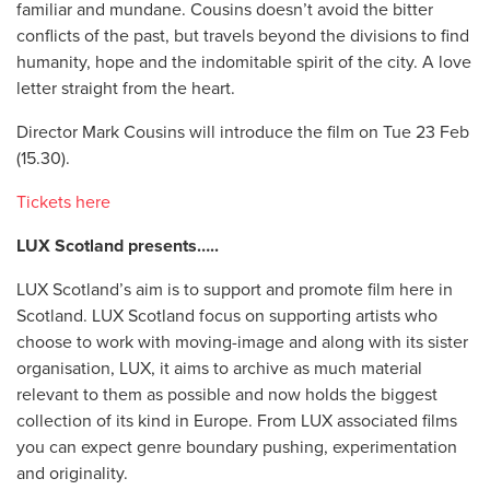
familiar and mundane. Cousins doesn’t avoid the bitter
conflicts of the past, but travels beyond the divisions to find
humanity, hope and the indomitable spirit of the city. A love
letter straight from the heart.
Director Mark Cousins will introduce the film on Tue 23 Feb
(15.30).
Tickets here
LUX Scotland presents…..
LUX Scotland’s aim is to support and promote film here in
Scotland. LUX Scotland focus on supporting artists who
choose to work with moving-image and along with its sister
organisation, LUX, it aims to archive as much material
relevant to them as possible and now holds the biggest
collection of its kind in Europe. From LUX associated films
you can expect genre boundary pushing, experimentation
and originality.