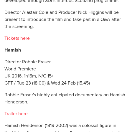
developed through SDI’s Interdoc Scotland programme.
Director Alastair Cole and Producer Nick Higgins will be
present to introduce the film and take part in a Q&A after
the screening.
Tickets here
Hamish
Director Robbie Fraser
World Premiere
UK 2016, 1h15m, N/C 15+
GFT / Tue 23 (18.00) & Wed 24 Feb (15.45)
Robbie Fraser's highly anticipated documentary on Hamish
Henderson.
Trailer here
Hamish Henderson (1919-2002) was a colossal figure in