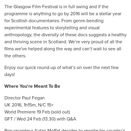
The Glasgow Film Festival is in full swing and if the
programme is anything to go by 2016 will be a stellar year
for Scottish documentaries. From genre-bending
experimental features to storytelling and visual
anthropology, the diversity of these docs suggests a healthy
and thriving scene in Scotland. We’re very proud of all the
films we've helped along the way and can’t wait to see all
the others.
Enjoy our quick round-up of what’s on over the next few
days!
Where You're Meant To Be
Director Paul Fegan
UK 2016, 1h15m, N/C 15+
World Premiere 19 Feb (sold out)
GFT / Wed 24 Feb (13.30) with Q&A
Pop raconteur Aidan Moffat decides to rewrite his country’s