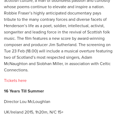
Scottish culture, a man of boundless passion and curiosity
whose poems continue to elevate and inspire a nation.
Robbie Fraser’s highly anticipated documentary pays
tribute to the many contrary forces and diverse facets of
Henderson’s life as a poet, soldier, intellectual, activist,
songwriter and leading force in the revival of Scottish folk
music. The film features a new score by award-winning
composer and producer Jim Sutherland. The screening on
Tue 23 Feb (18.00) will include a musical overture featuring
two of Scotland’s most respected singers, Adam
McNaughton and Siobhan Miller, in association with Celtic
Connections.
Tickets here
16 Years Till Summer
Director Lou McLoughlan
UK/Ireland 2015, 1h20m, N/C 15+