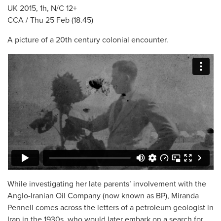
UK 2015, 1h, N/C 12+
CCA / Thu 25 Feb (18.45)
A picture of a 20th century colonial encounter.
While investigating her late parents’ involvement with the
Anglo-Iranian Oil Company (now known as BP), Miranda
Pennell comes across the letters of a petroleum geologist in
Iran in the 1930s, who would later embark on a search for