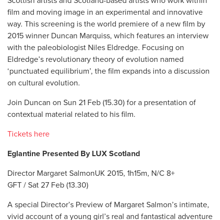
Scottish artists and Scotland-based artists who work within
film and moving image in an experimental and innovative
way. This screening is the world premiere of a new film by
2015 winner Duncan Marquiss, which features an interview
with the paleobiologist Niles Eldredge. Focusing on
Eldredge’s revolutionary theory of evolution named
‘punctuated equilibrium’, the film expands into a discussion
on cultural evolution.
Join Duncan on Sun 21 Feb (15.30) for a presentation of
contextual material related to his film.
Tickets here
Eglantine Presented By LUX Scotland
Director Margaret SalmonUK 2015, 1h15m, N/C 8+
GFT / Sat 27 Feb (13.30)
A special Director’s Preview of Margaret Salmon’s intimate,
vivid account of a young girl’s real and fantastical adventure