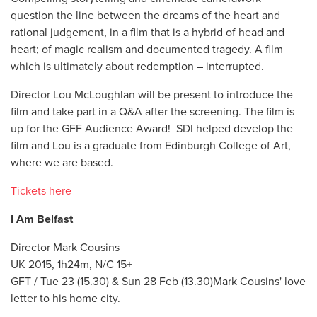
question the line between the dreams of the heart and
rational judgement, in a film that is a hybrid of head and
heart; of magic realism and documented tragedy. A film
which is ultimately about redemption – interrupted.
Director Lou McLoughlan will be present to introduce the
film and take part in a Q&A after the screening. The film is
up for the GFF Audience Award! SDI helped develop the
film and Lou is a graduate from Edinburgh College of Art,
where we are based.
Tickets here
I Am Belfast
Director Mark Cousins
UK 2015, 1h24m, N/C 15+
GFT / Tue 23 (15.30) & Sun 28 Feb (13.30)Mark Cousins' love
letter to his home city.