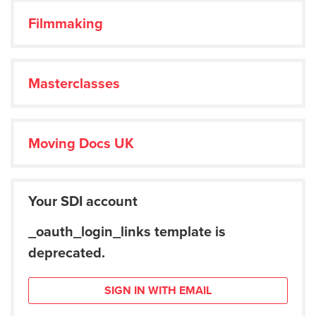
Filmmaking
Masterclasses
Moving Docs UK
Your SDI account
_oauth_login_links template is
deprecated.
SIGN IN WITH EMAIL