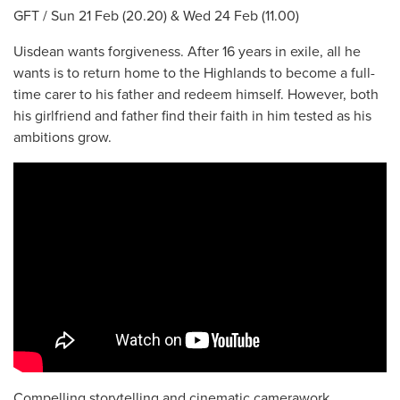
GFT / Sun 21 Feb (20.20) & Wed 24 Feb (11.00)
Uisdean wants forgiveness. After 16 years in exile, all he
wants is to return home to the Highlands to become a full-
time carer to his father and redeem himself. However, both
his girlfriend and father find their faith in him tested as his
ambitions grow.
Compelling storytelling and cinematic camerawork