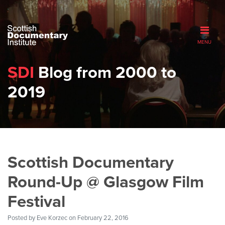
MENU
SDI
Blog from 2000 to
2019
Scottish Documentary
Round-Up @ Glasgow Film
Festival
Posted by
Eve Korzec
on February 22, 2016