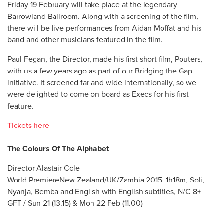
Friday 19 February will take place at the legendary
Barrowland Ballroom. Along with a screening of the film,
there will be live performances from Aidan Moffat and his
band and other musicians featured in the film.
Paul Fegan, the Director, made his first short film, Pouters,
with us a few years ago as part of our Bridging the Gap
initiative. It screened far and wide internationally, so we
were delighted to come on board as Execs for his first
feature.
Tickets here
The Colours Of The Alphabet
Director Alastair Cole
World PremiereNew Zealand/UK/Zambia 2015, 1h18m, Soli,
Nyanja, Bemba and English with English subtitles, N/C 8+
GFT / Sun 21 (13.15) & Mon 22 Feb (11.00)