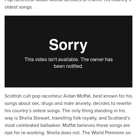
oldest songs.
Scottish cult pop raconteur Aidan Moffat, best known for his
songs about sex, drugs and male anxiety, decides to rewrite
his country’s oldest songs. The only thing standing in his
way is Sheila Stewart, travelling folk royalty, and Scotland’s
most celebrated balladeer. Moffat believes these songs are
ripe for re-working. Sheila does not. The World Premiere on