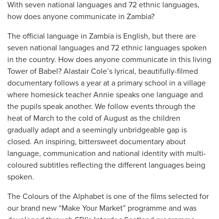
With seven national languages and 72 ethnic languages,
how does anyone communicate in Zambia?
The official language in Zambia is English, but there are
seven national languages and 72 ethnic languages spoken
in the country. How does anyone communicate in this living
Tower of Babel? Alastair Cole’s lyrical, beautifully-filmed
documentary follows a year at a primary school in a village
where homesick teacher Annie speaks one language and
the pupils speak another. We follow events through the
heat of March to the cold of August as the children
gradually adapt and a seemingly unbridgeable gap is
closed. An inspiring, bittersweet documentary about
language, communication and national identity with multi-
coloured subtitles reflecting the different languages being
spoken.
The Colours of the Alphabet is one of the films selected for
our brand new “Make Your Market” programme and was