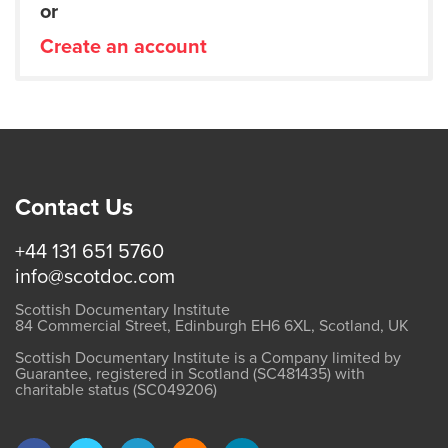
or
Create an account
Contact Us
+44 131 651 5760
info@scotdoc.com
Scottish Documentary Institute
84 Commercial Street, Edinburgh EH6 6XL, Scotland, UK
Scottish Documentary Institute is a Company limited by
Guarantee, registered in Scotland (SC481435) with
charitable status (SC049206)