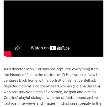
As a director, Mark Cousins has captured everything from
the history of film to the desires of D H Lawrence. Now he
ventures back home with a portrait of his native Belfast,
depicted here as a copper-haired woman (Helena Bereen)
who has survived times of violence, despair and elation.
Cousins’ playful dialogue with her unfolds around archive
footage, interviews and images, finding great beauty in the