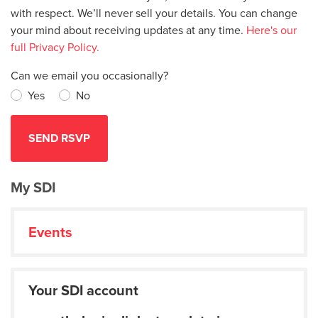
with respect. We’ll never sell your details. You can change
your mind about receiving updates at any time.
Here's our
full Privacy Policy.
Can we email you occasionally?
Yes
No
My SDI
Events
Your SDI account