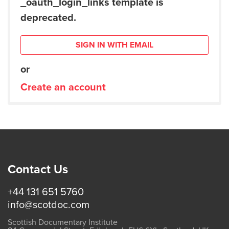
_oauth_login_links template is
deprecated.
SIGN IN WITH EMAIL
or
Create an account
Contact Us
+44 131 651 5760
info@scotdoc.com
Scottish Documentary Institute