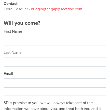
Contact
Flore Cosquer ·
bridgingthegap@scotdoc.com
Will you come?
First Name
Last Name
Email
SDI's promise to you: we will always take care of the
information we have about you, and treat both you and it