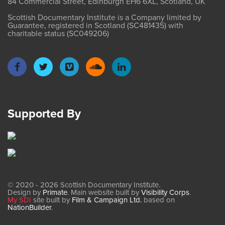
84 Commercial Street, Edinburgh EH6 6XL, Scotland, UK
Scottish Documentary Institute is a Company limited by
Guarantee, registered in Scotland (SC481435) with
charitable status (SC049206)
Supported By
© 2020 - 2026 Scottish Documentary Institute.
Design by
Primate
. Main website built by
Visibility Corps
.
My SDI
site built by
Film & Campaign Ltd.
based on
NationBuilder
.