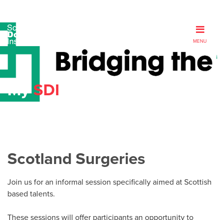
MENU
My
SDI
Scotland Surgeries
Join us for an informal session specifically aimed at Scottish
based talents.
These sessions will offer participants an opportunity to