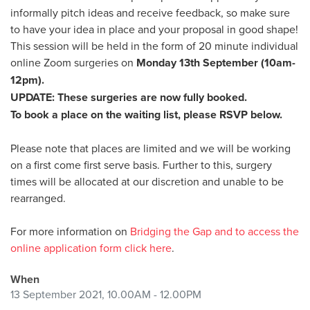
informally pitch ideas and receive feedback, so make sure
to have your idea in place and your proposal in good shape!
This session will be held in the form of 20 minute individual
online Zoom surgeries on
Monday 13th September (10am-
12pm).
UPDATE: These surgeries are now fully booked.
To book a place on the waiting list, please RSVP below.
Please note that places are limited and we will be working
on a first come first serve basis. Further to this, surgery
times will be allocated at our discretion and unable to be
rearranged.
For more information on
Bridging the Gap and to access the
online application form click here
.
When
13 September 2021, 10.00AM - 12.00PM