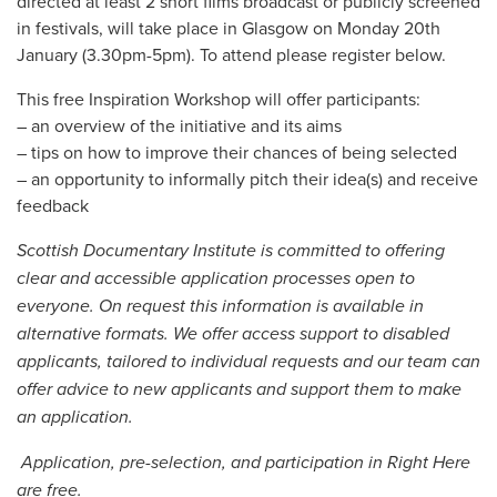
directed at least 2 short films broadcast or publicly screened
in festivals, will take place in Glasgow on Monday 20th
January (3.30pm-5pm). To attend please register below.
This free Inspiration Workshop will offer participants:
– an overview of the initiative and its aims
– tips on how to improve their chances of being selected
– an opportunity to informally pitch their idea(s) and receive
feedback
Scottish Documentary Institute is committed to offering
clear and accessible application processes open to
everyone. On request this information is available in
alternative formats. We offer access support to disabled
applicants, tailored to individual requests and our team can
offer advice to new applicants and support them to make
an application.
Application, pre-selection, and participation in Right Here
are free.