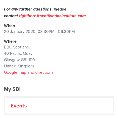
For any further questions, please
contact
righthere@scottishdocinstitute.com
When
20 January 2020, 03.30PM - 06.30PM
Where
BBC Scotland
40 Pacific Quay
Glasgow G51 1DA
United Kingdom
Google map and directions
My SDI
Events