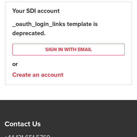
Your SDI account
_oauth_login_links template is
deprecated.
SIGN IN WITH EMAIL
or
Create an account
Contact Us