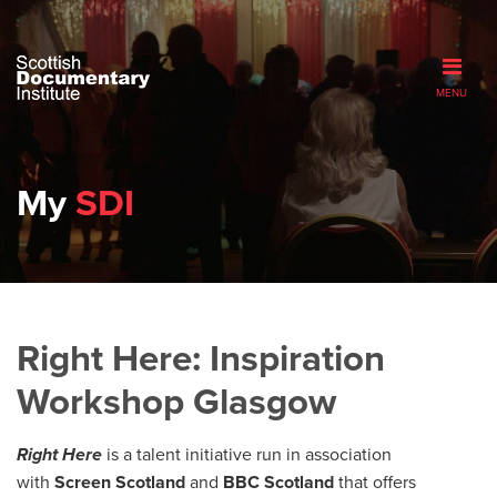
MENU
My
SDI
Right Here: Inspiration
Workshop Glasgow
Right Here
is a talent initiative run in association
with
Screen Scotland
and
BBC Scotland
that offers