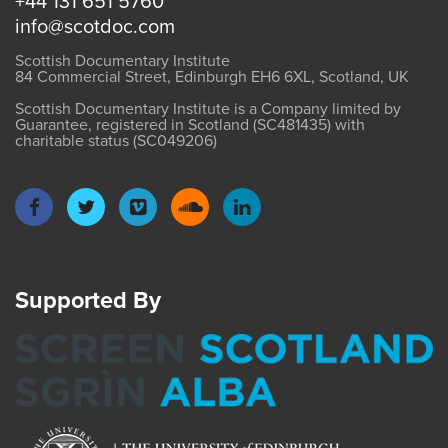
+44 131 651 5760
info@scotdoc.com
Scottish Documentary Institute
84 Commercial Street, Edinburgh EH6 6XL, Scotland, UK
Scottish Documentary Institute is a Company limited by
Guarantee, registered in Scotland (SC481435) with
charitable status (SC049206)
Supported By