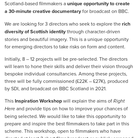
Scotland-based filmmakers a
unique opportunity to create
a 30-minute creative documentary
for broadcast on BBC.
We are looking for 3 directors who seek to explore the
rich
diversity of Scottish identity
through character-driven
stories and beautiful imagery. This is a unique opportunity
for emerging directors to take risks on form and content.
Initially, 8 – 12 projects will be pre-selected. The directors
will learn to hone their skills and deliver their vision through
bespoke individual consultancies. Among these projects,
three will be fully commissioned (£22K – £27K), produced
by SDI, and broadcast on BBC Scotland in 2021.
This
Inspiration Workshop
will explain the aims of
Right
Here
and provide tips on how to improve your chances of
being selected. We would like to take this opportunity to
prepare and inspire the best filmmakers to take part in this
scheme. This workshop, open to filmmakers who have