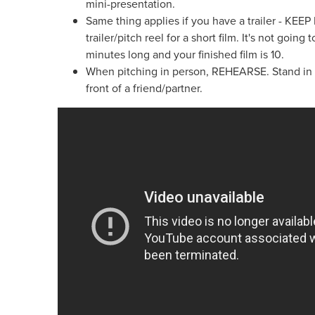
mini-presentation.
Same thing applies if you have a trailer - KEE
trailer/pitch reel for a short film. It's not going t
minutes long and your finished film is 10.
When pitching in person, REHEARSE. Stand in fro
front of a friend/partner.