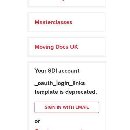
Masterclasses
Moving Docs UK
Your SDI account
_oauth_login_links
template is deprecated.
SIGN IN WITH EMAIL
or