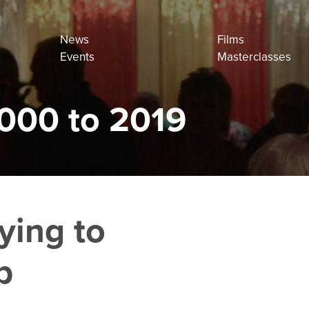
News
Films
Events
Masterclasses
000 to 2019
ying to
p