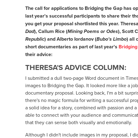
The call for applications to Bridging the Gap has
last year's successful participants to share their 
you get your proposal shortlisted this year. There
Dad
), Callum Rice (
Mining Poems or Odes
), Scott
C
Republic
) and
Alberto Iordanov (
Bubo's Limbo
) all
short documentaries as part of last year's
Bridging
their advice:
THERESA'S ADVICE COLUMN:
I submitted a dull two-page Word document in Time
images to Bridging the Gap. It looked more like a job
documentary proposal. Looking back, I'm a bit surprise
there's no magic formula for writing a successful pro
a solid idea for a story, combined with passion and a
able to connect with your audience and communicat
that they can sense both visually and emotionally.
Although I didn't include images in my proposal, I did