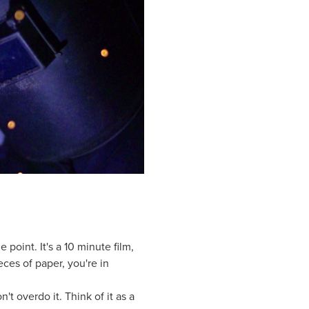
 point. It's a 10 minute film,
ieces of paper, you're in
't overdo it. Think of it as a