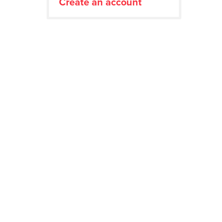
Create an account