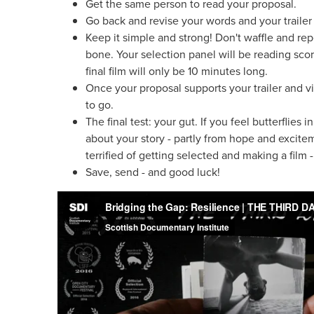
Get the same person to read your proposal.
Go back and revise your words and your trailer 
Keep it simple and strong! Don't waffle and repe
bone. Your selection panel will be reading sco
final film will only be 10 minutes long.
Once your proposal supports your trailer and v
to go.
The final test: your gut. If you feel butterflie
about your story - partly from hope and excite
terrified of getting selected and making a film 
Save, send - and good luck!