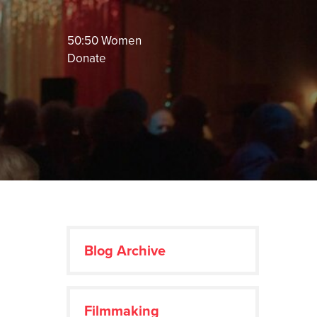
50:50 Women
Donate
Blog Archive
Filmmaking