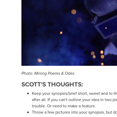
Photo: Mining Poems & Odes
SCOTT'S THOUGHTS:
Keep your synopsis/brief short, sweet and to the
after all. If you can't outline your idea in two p
trouble. Or need to make a feature.
Throw a few pictures into your synopsis, but don