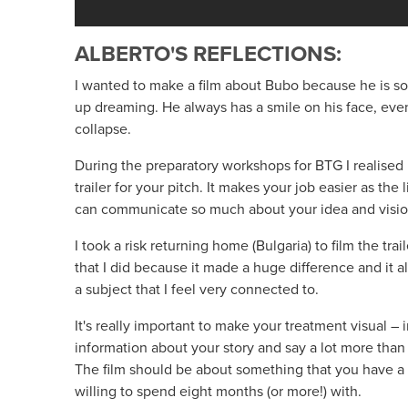
ALBERTO'S REFLECTIONS:
I wanted to make a film about Bubo because he is 
up dreaming. He always has a smile on his face, eve
collapse.
During the preparatory workshops for BTG I realised 
trailer for your pitch. It makes your job easier as the
can communicate so much about your idea and visio
I took a risk returning home (Bulgaria) to film the trai
that I did because it made a huge difference and it a
a subject that I feel very connected to.
It's really important to make your treatment visual 
information about your story and say a lot more than
The film should be about something that you have a 
willing to spend eight months (or more!) with.