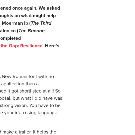
 opened once again. We asked
thoughts on what might help
sa Moerman Ib (
The Third
alonico (
The Banana
 completed
 the Gap: Resilience
. Here's
s New Roman font with no
 application than a
d it got shortlisted at all! So
posal, but what I did have was
 strong vision. You have to be
e your idea using language
 make a trailer. It helps the