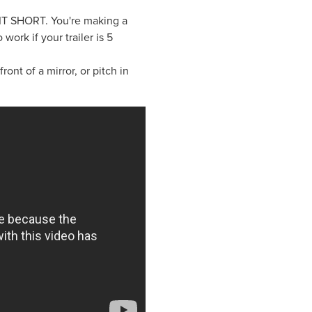
P IT SHORT. You're making a
o work if your trailer is 5
nt of a mirror, or pitch in