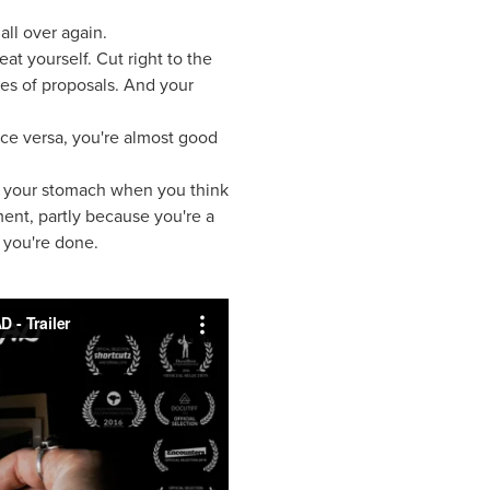
all over again.
at yourself. Cut right to the
res of proposals. And your
ice versa, you're almost good
s in your stomach when you think
ment, partly because you're a
- you're done.