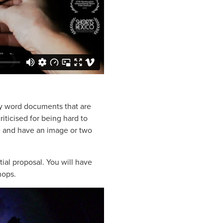
ky word documents that are
criticised for being hard to
e and have an image or two
itial proposal. You will have
hops.