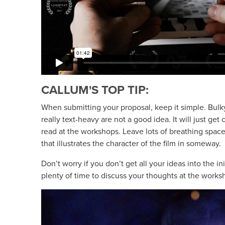
CALLUM'S TOP TIP:
When submitting your proposal, keep it simple. Bul
really text-heavy are not a good idea. It will just get 
read at the workshops. Leave lots of breathing spac
that illustrates the character of the film in someway.
Don’t worry if you don’t get all your ideas into the in
plenty of time to discuss your thoughts at the works