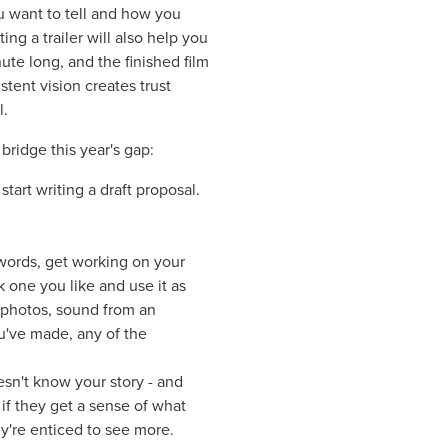
ou want to tell and how you
ing a trailer will also help you
ute long, and the finished film
stent vision creates trust
l.
 bridge this year's gap:
tart writing a draft proposal.
.
 words, get working on your
k one you like and use it as
, photos, sound from an
ou've made, any of the
sn't know your story - and
if they get a sense of what
y're enticed to see more.