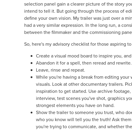
selection panel gain a clearer picture of the story y
intend to tell it. But going through the process of edit
define your own vision. My trailer was just over a min
had a very similar expression. In the long run, a consi
between the filmmaker and the commissioning pane
So, here's my advisory checklist for those aspiring to
Create a visual mood board to inspire you, and s
Abandon it for a spell, then reread and rewrite
Leave, rinse and repeat.
While you're having a break from editing your
visuals. Look at other documentary trailers. Pic
inspiration to get started. Use archive footage
interview, test scenes you've shot, graphics y
strongest elements you have on hand.
Show the trailer to someone you trust, who doe
who you know will tell you the truth! Ask them 
you're trying to communicate, and whether the