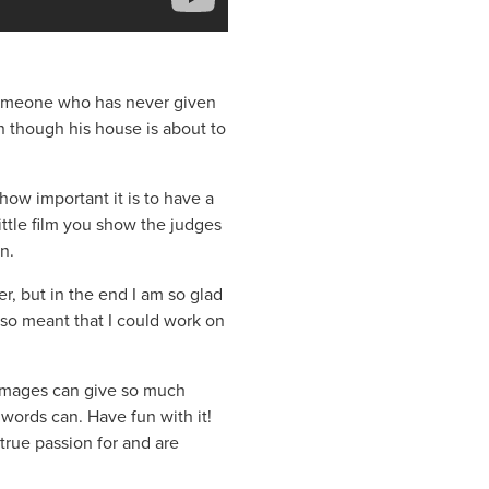
someone who has never given
n though his house is about to
how important it is to have a
 little film you show the judges
n.
ler, but in the end I am so glad
lso meant that I could work on
– images can give so much
 words can. Have fun with it!
true passion for and are