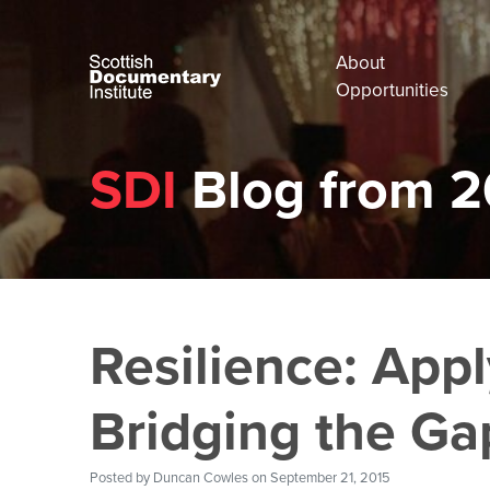
About
Opportunities
SDI
Blog from 2
Resilience: Appl
Bridging the Ga
Posted by
Duncan Cowles
on September 21, 2015