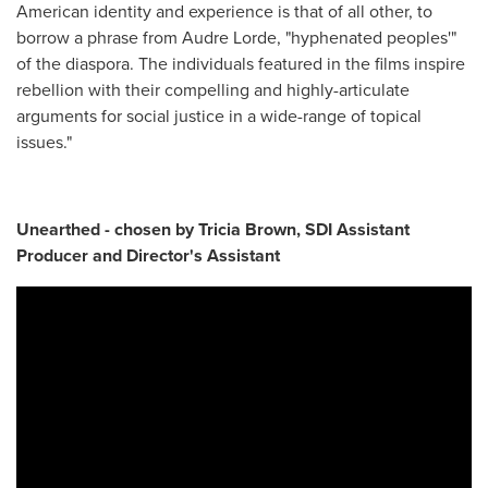
American identity and experience is that of all other, to
borrow a phrase from Audre Lorde, "hyphenated peoples'"
of the diaspora. The individuals featured in the films inspire
rebellion with their compelling and highly-articulate
arguments for social justice in a wide-range of topical
issues."
Unearthed - chosen by Tricia Brown, SDI Assistant
Producer and Director's Assistant