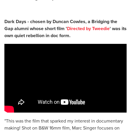
Dark Days - chosen by Duncan Cowles, a Bridging the
Gap alumni whose short film '
Directed by Tweedie
' was its
own quiet rebellion in doc form.
"This was the film that sparked my interest in documentary
making! Shot on B&W 16mm film, Marc Singer focuses on