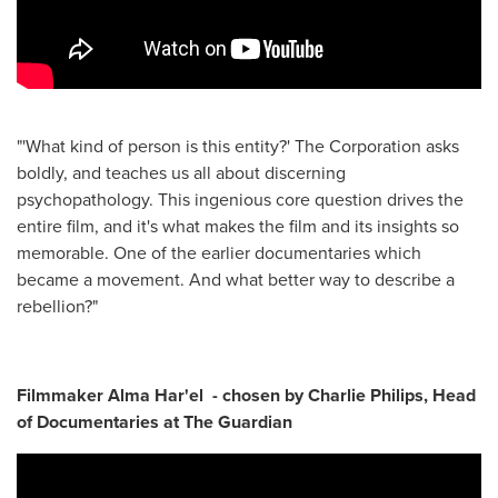
"'What kind of person is this entity?' The Corporation asks
boldly, and teaches us all about discerning
psychopathology. This ingenious core question drives the
entire film, and it's what makes the film and its insights so
memorable. One of the earlier documentaries which
became a movement. And what better way to describe a
rebellion?"
Filmmaker Alma Har'el - chosen by Charlie Philips, Head
of Documentaries at The Guardian