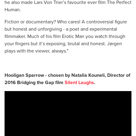
he also made Lars Von Trier’s favourite ever film The Perfect
Human.
Fiction or documentary? Who cares! A controversial figure
but honest and unforgiving - a poet and experimental
filmmaker. Much of his film Erotic Man you watch through
your fingers but it’s exposing, brutal and honest. Jørgen
plays with the viewer, always."
Hooligan Sparrow - chosen by Natalia Kouneli, Director of
2016 Bridging the Gap film
Silent Laughs
.