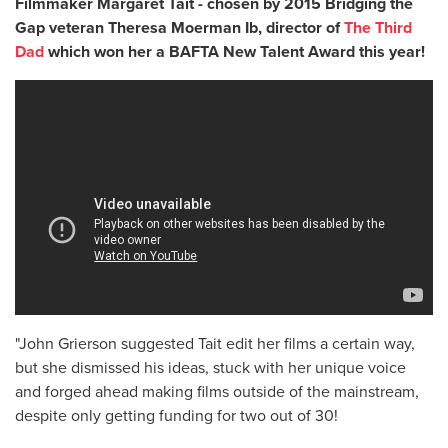
Filmmaker Margaret Tait - chosen by 2015 Bridging the
Gap veteran Theresa Moerman Ib, director of
The Third
Dad
which won her a BAFTA New Talent Award this year!
"John Grierson suggested Tait edit her films a certain way,
but she dismissed his ideas, stuck with her unique voice
and forged ahead making films outside of the mainstream,
despite only getting funding for two out of 30!