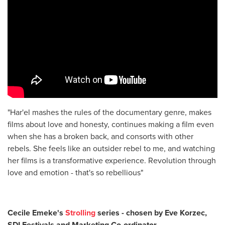
"Har'el mashes the rules of the documentary genre, makes
films about love and honesty, continues making a film even
when she has a broken back, and consorts with other
rebels. She feels like an outsider rebel to me, and watching
her films is a transformative experience. Revolution through
love and emotion - that's so rebellious"
Cecile Emeke's
Strolling
series - chosen by Eve Korzec,
SDI Festivals and Marketing Co-ordinator