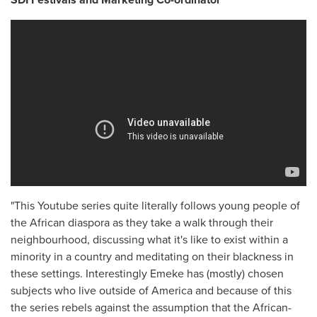
"This Youtube series quite literally follows young people of
the African diaspora as they take a walk through their
neighbourhood, discussing what it's like to exist within a
minority in a country and meditating on their blackness in
these settings. Interestingly Emeke has (mostly) chosen
subjects who live outside of America and because of this
the series rebels against the assumption that the African-