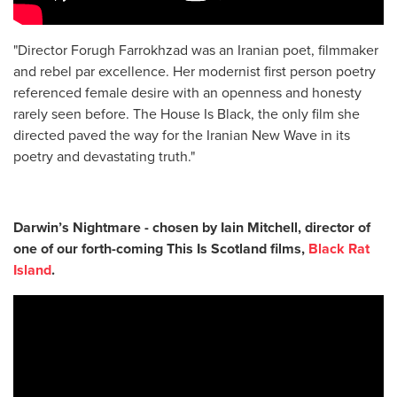
"Director Forugh Farrokhzad was an Iranian poet, filmmaker
and rebel par excellence. Her modernist first person poetry
referenced female desire with an openness and honesty
rarely seen before. The House Is Black, the only film she
directed paved the way for the Iranian New Wave in its
poetry and devastating truth."
Darwin’s Nightmare - chosen by
Iain Mitchell, director of
one of our forth-coming This Is Scotland films,
Black Rat
Island
.