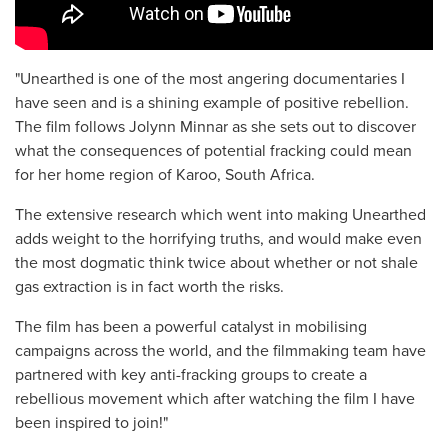
"Unearthed is one of the most angering documentaries I
have seen and is a shining example of positive rebellion.
The film follows Jolynn Minnar as she sets out to discover
what the consequences of potential fracking could mean
for her home region of Karoo, South Africa.
The extensive research which went into making Unearthed
adds weight to the horrifying truths, and would make even
the most dogmatic think twice about whether or not shale
gas extraction is in fact worth the risks.
The film has been a powerful catalyst in mobilising
campaigns across the world, and the filmmaking team have
partnered with key anti-fracking groups to create a
rebellious movement which after watching the film I have
been inspired to join!"