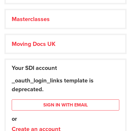
Masterclasses
Moving Docs UK
Your SDI account
_oauth_login_links template is
deprecated.
SIGN IN WITH EMAIL
or
Create an account