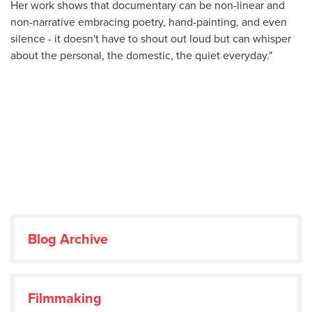
Her work shows that documentary can be non-linear and
non-narrative embracing poetry, hand-painting, and even
silence - it doesn't have to shout out loud but can whisper
about the personal, the domestic, the quiet everyday."
Blog Archive
Filmmaking