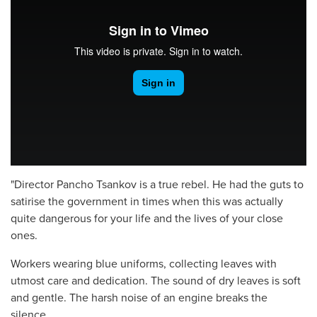
"Director Pancho Tsankov is a true rebel. He had the guts to
satirise the government in times when this was actually
quite dangerous for your life and the lives of your close
ones.
Workers wearing blue uniforms, collecting leaves with
utmost care and dedication. The sound of dry leaves is soft
and gentle. The harsh noise of an engine breaks the
silence.