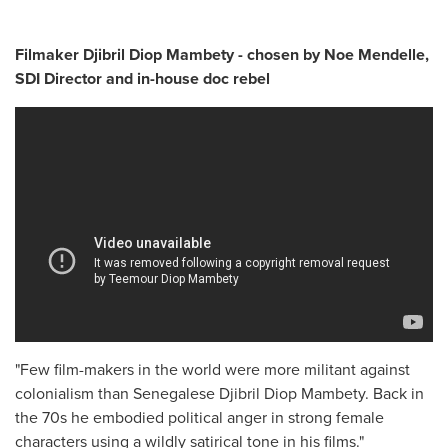
Filmaker Djibril Diop Mambety - chosen by Noe Mendelle,
SDI Director and in-house doc rebel
"Few film-makers in the world were more militant against
colonialism than Senegalese Djibril Diop Mambety. Back in
the 70s he embodied political anger in strong female
characters using a wildly satirical tone in his films."