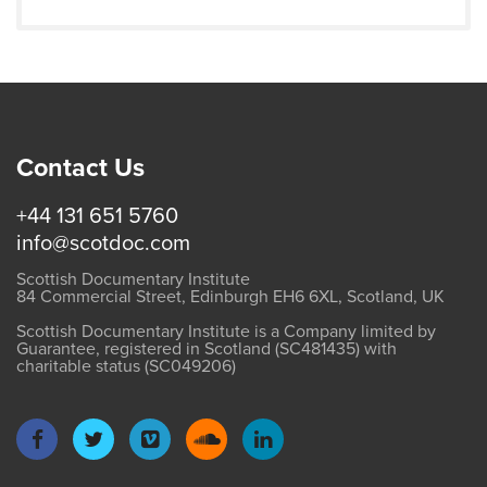
Contact Us
+44 131 651 5760
info@scotdoc.com
Scottish Documentary Institute
84 Commercial Street, Edinburgh EH6 6XL, Scotland, UK
Scottish Documentary Institute is a Company limited by
Guarantee, registered in Scotland (SC481435) with
charitable status (SC049206)