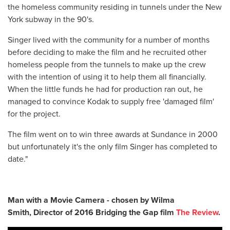
the homeless community residing in tunnels under the New
York subway in the 90's.
Singer lived with the community for a number of months
before deciding to make the film and he recruited other
homeless people from the tunnels to make up the crew
with the intention of using it to help them all financially.
When the little funds he had for production ran out, he
managed to convince Kodak to supply free 'damaged film'
for the project.
The film went on to win three awards at Sundance in 2000
but unfortunately it's the only film Singer has completed to
date."
Man with a Movie Camera - chosen by Wilma
Smith,
Director of 2016 Bridging the Gap film
The Review
.