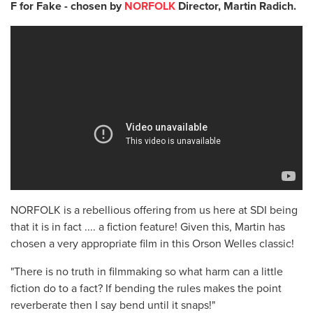
F for Fake - chosen by
NORFOLK
Director, Martin Radich.
NORFOLK is a rebellious offering from us here at SDI being
that it is in fact .... a fiction feature! Given this, Martin has
chosen a very appropriate film in this Orson Welles classic!
"There is no truth in filmmaking so what harm can a little
fiction do to a fact? If bending the rules makes the point
reverberate then I say bend until it snaps!"