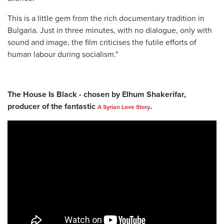
This is a little gem from the rich documentary tradition in
Bulgaria. Just in three minutes, with no dialogue, only with
sound and image, the film criticises the futile efforts of
human labour during socialism."
The House Is Black - chosen by
Elhum Shakerifar,
producer of the fantastic
.
A Syrian Love Story