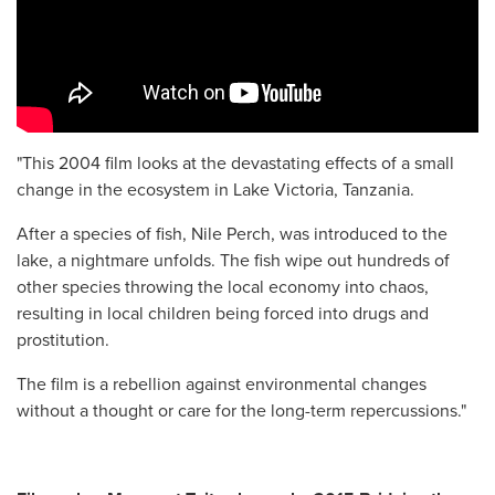
"This 2004 film looks at the devastating effects of a small
change in the ecosystem in Lake Victoria, Tanzania.
After a species of fish, Nile Perch, was introduced to the
lake, a nightmare unfolds. The fish wipe out hundreds of
other species throwing the local economy into chaos,
resulting in local children being forced into drugs and
prostitution.
The film is a rebellion against environmental changes
without a thought or care for the long-term repercussions."