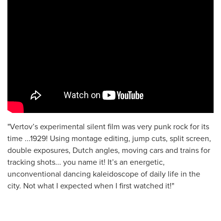
"Vertov’s experimental silent film was very punk rock for its
time ...1929! Using montage editing, jump cuts, split screen,
double exposures, Dutch angles, moving cars and trains for
tracking shots... you name it! It’s an energetic,
unconventional dancing kaleidoscope of daily life in the
city. Not what I expected when I first watched it!"