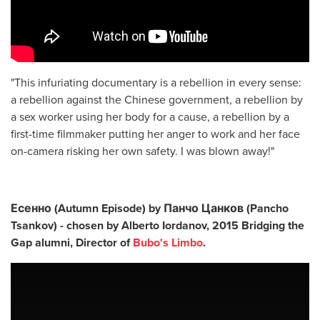
"This infuriating documentary is a rebellion in every sense:
a rebellion against the Chinese government, a rebellion by
a sex worker using her body for a cause, a rebellion by a
first-time filmmaker putting her anger to work and her face
on-camera risking her own safety. I was blown away!"
Есенно (Autumn Episode) by Панчо Цанков (Pancho
Tsankov) - chosen by
Alberto Iordanov, 2015 Bridging the
Gap alumni, Director of
Bubo's Limbo
.