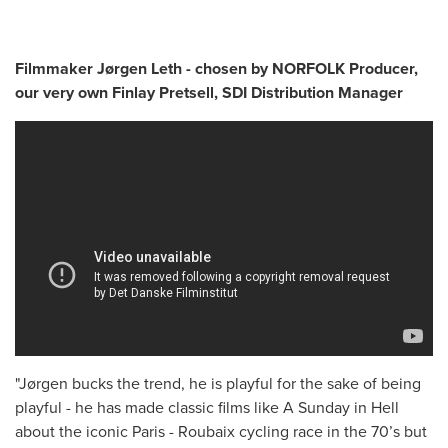
Filmmaker Jørgen Leth - chosen by NORFOLK Producer,
our very own Finlay Pretsell, SDI Distribution Manager
"Jørgen bucks the trend, he is playful for the sake of being
playful - he has made classic films like A Sunday in Hell
about the iconic Paris - Roubaix cycling race in the 70’s but