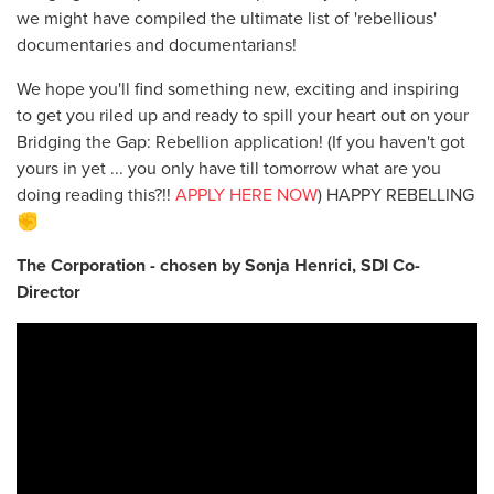
we might have compiled the ultimate list of 'rebellious'
documentaries and documentarians!
We hope you'll find something new, exciting and inspiring
to get you riled up and ready to spill your heart out on your
Bridging the Gap: Rebellion application! (If you haven't got
yours in yet ... you only have till tomorrow what are you
doing reading this?!!
APPLY HERE NOW
) HAPPY REBELLING
✊
The Corporation - chosen by Sonja Henrici, SDI Co-
Director