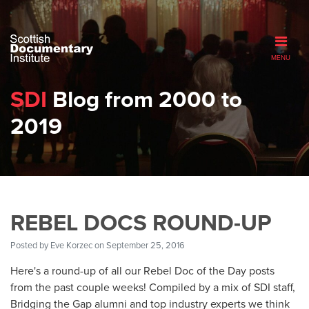
MENU
SDI
Blog from 2000 to
2019
REBEL DOCS ROUND-UP
Posted by
Eve Korzec
on September 25, 2016
Here's a round-up of all our Rebel Doc of the Day posts
from the past couple weeks! Compiled by a mix of SDI staff,
Bridging the Gap alumni and top industry experts we think