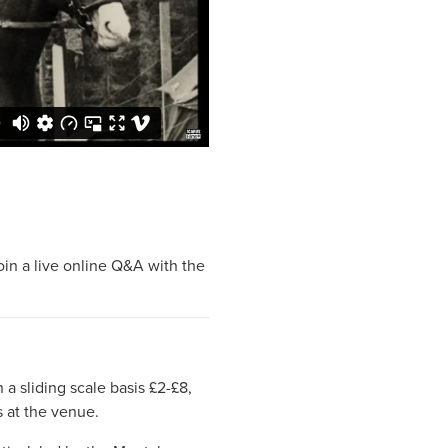
oin a live online Q&A with the
 a sliding scale basis £2-£8,
s at the venue.