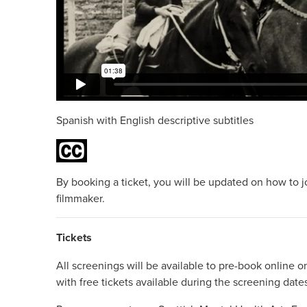
Spanish with English descriptive subtitles
By booking a ticket, you will be updated on how to j
filmmaker.
Tickets
All screenings will be available to pre-book online on
with free tickets available during the screening date