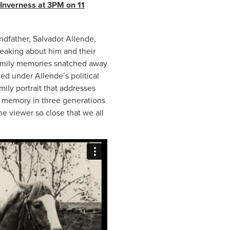
 Inverness at 3PM on 11
.
andfather, Salvador Allende,
eaking about him and their
e family memories snatched away
ied under Allende´s political
ily portrait that addresses
of memory in three generations
he viewer so close that we all