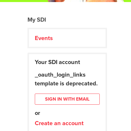
My SDI
Events
Your SDI account
_oauth_login_links
template is deprecated.
SIGN IN WITH EMAIL
or
Create an account