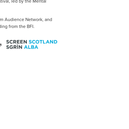
ival, led by the Mental
Film Audience Network, and
ing from the BFI.