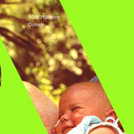
50:50 Women
Donate