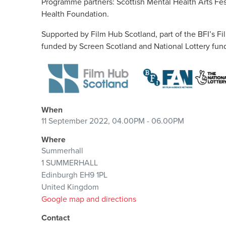
Programme partners: Scottish Mental Health Arts Fest
Health Foundation.
Supported by Film Hub Scotland, part of the BFI’s 
funded by Screen Scotland and National Lottery fund
When
11 September 2022, 04.00PM - 06.00PM
Where
Summerhall
1 SUMMERHALL
Edinburgh EH9 1PL
United Kingdom
Google map and directions
Contact