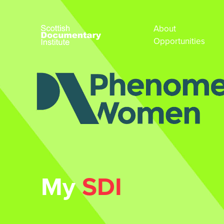
About
Opportunities
My
SDI