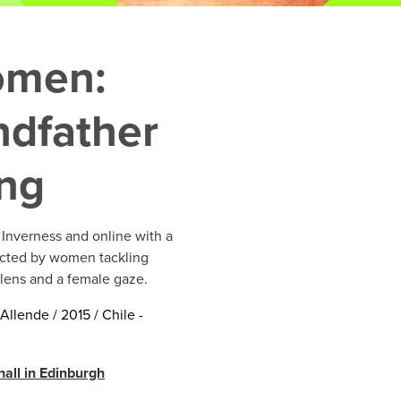
omen:
dfather
ing
Inverness and online with a
ected by women tackling
 lens and a female gaze.
Allende / 2015 / Chile -
all in Edinburgh