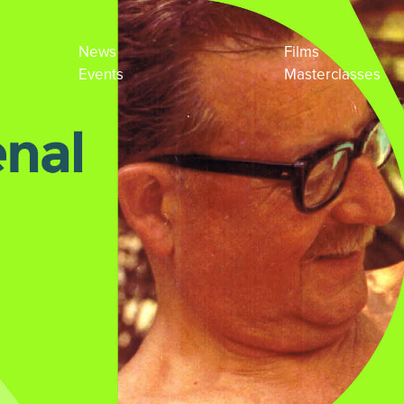
News
Films
Events
Masterclasses