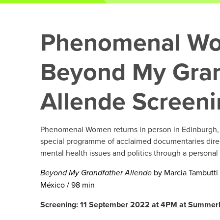
Phenomenal W
Beyond My Gran
Allende Screen
Phenomenal Women returns in person in Edinburgh, 
special programme of acclaimed documentaries dir
mental health issues and politics through a personal
Beyond My Grandfather Allende
by Marcia Tambutti 
México / 98 min
Screening: 11 September 2022 at 4PM at Summerh