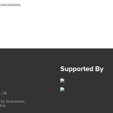
Concessions
Supported By
, UK
d by Guarantee,
atus