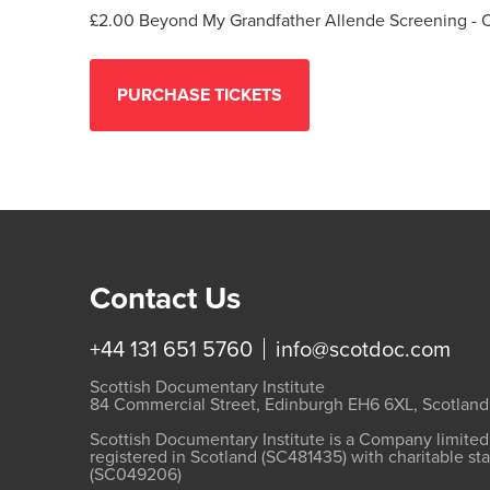
£2.00 Beyond My Grandfather Allende Screening - 
Contact Us
+44 131 651 5760
info@scotdoc.com
Scottish Documentary Institute
84 Commercial Street, Edinburgh EH6 6XL, Scotland
Scottish Documentary Institute is a Company limite
registered in Scotland (SC481435) with charitable st
(SC049206)