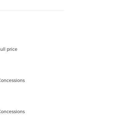
ll price
Concessions
Concessions