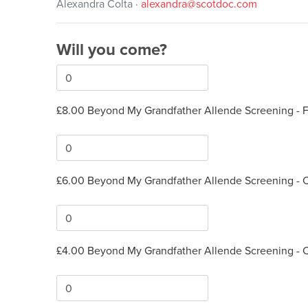
Alexandra Colta ·
alexandra@scotdoc.com
Will you come?
£8.00 Beyond My Grandfather Allende Screening - Fu
£6.00 Beyond My Grandfather Allende Screening - 
£4.00 Beyond My Grandfather Allende Screening - 