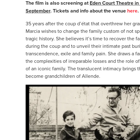
The film is also screening at
Eden Court Theatre in
September
. Tickets and info about the venue
here
35 years after the coup d’état that overthrew her gr
Marcia wishes to change the family custom of not sp
tragic history. She believes it’s time to recover th
during the coup and to unveil their intimate past bur
transcendence, exile and family pain. She draws a fam
the complexities of irreparable losses and the role 
of an iconic family. The translucent intimacy brings t
become grandchildren of Allende.