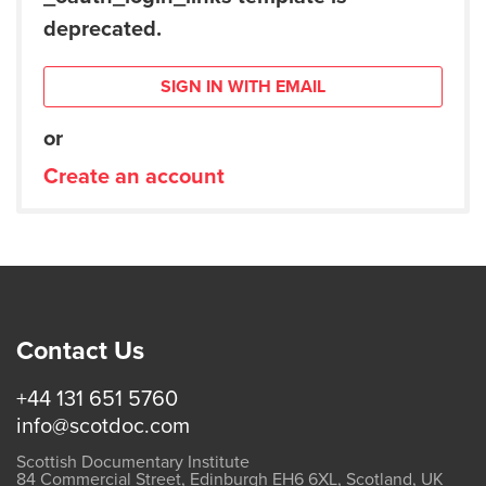
deprecated.
SIGN IN WITH EMAIL
or
Create an account
Contact Us
+44 131 651 5760
info@scotdoc.com
Scottish Documentary Institute
84 Commercial Street, Edinburgh EH6 6XL, Scotland, UK