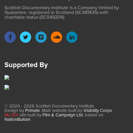
Scottish Documentary Institute is a Company limited by
Guarantee, registered in Scotland (SC481435) with
charitable status (SC049206)
Supported By
© 2020 - 2026 Scottish Documentary Institute.
Design by
Primate
. Main website built by
Visibility Corps
.
My SDI
site built by
Film & Campaign Ltd.
based on
NationBuilder
.