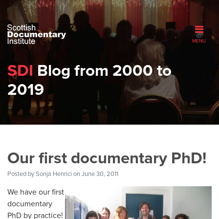
MENU
SDI
Blog from 2000 to
2019
Our first documentary PhD!
Posted by
Sonja Henrici
on June 30, 2011
We have our first
documentary
PhD by practice!