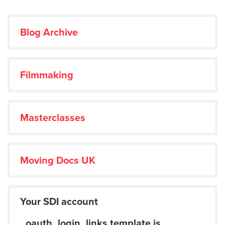
Blog Archive
Filmmaking
Masterclasses
Moving Docs UK
Your SDI account
_oauth_login_links template is