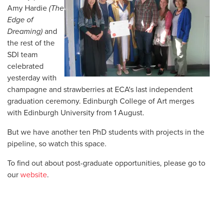
Amy Hardie
(The
Edge of
Dreaming)
and
the rest of the
SDI team
celebrated
yesterday with
champagne and strawberries at ECA's last independent
graduation ceremony. Edinburgh College of Art merges
with Edinburgh University from 1 August.
But we have another ten PhD students with projects in the
pipeline, so watch this space.
To find out about post-graduate opportunities, please go to
our
website
.