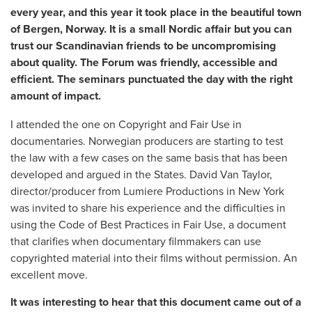
every year, and this year it took place in the beautiful town
of Bergen, Norway. It is a small Nordic affair but you can
trust our Scandinavian friends to be uncompromising
about quality. The Forum was friendly, accessible and
efficient. The seminars punctuated the day with the right
amount of impact.
I attended the one on Copyright and Fair Use in
documentaries. Norwegian producers are starting to test
the law with a few cases on the same basis that has been
developed and argued in the States. David Van Taylor,
director/producer from Lumiere Productions in New York
was invited to share his experience and the difficulties in
using the Code of Best Practices in Fair Use, a document
that clarifies when documentary filmmakers can use
copyrighted material into their films without permission. An
excellent move.
It was interesting to hear that this document came out of a