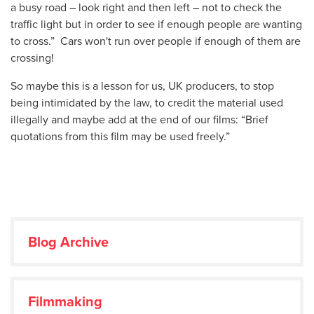
a busy road – look right and then left – not to check the
traffic light but in order to see if enough people are wanting
to cross.” Cars won't run over people if enough of them are
crossing!
So maybe this is a lesson for us, UK producers, to stop
being intimidated by the law, to credit the material used
illegally and maybe add at the end of our films: “Brief
quotations from this film may be used freely.”
Blog Archive
Filmmaking