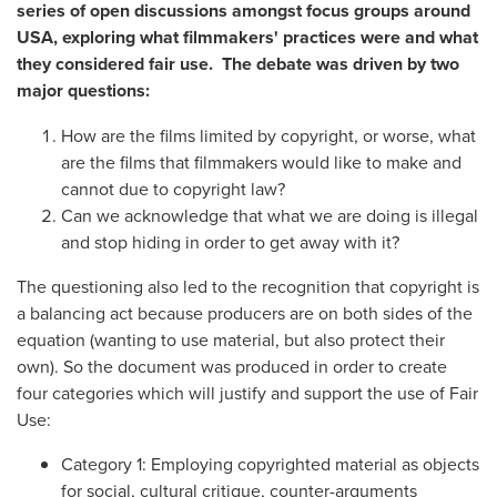
series of open discussions amongst focus groups around
USA, exploring what filmmakers' practices were and what
they considered fair use. The debate was driven by two
major questions:
How are the films limited by copyright, or worse, what
are the films that filmmakers would like to make and
cannot due to copyright law?
Can we acknowledge that what we are doing is illegal
and stop hiding in order to get away with it?
The questioning also led to the recognition that copyright is
a balancing act because producers are on both sides of the
equation (wanting to use material, but also protect their
own). So the document was produced in order to create
four categories which will justify and support the use of Fair
Use:
Category 1: Employing copyrighted material as objects
for social, cultural critique, counter-arguments