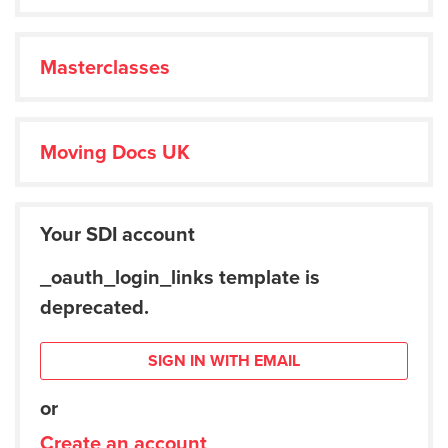
Masterclasses
Moving Docs UK
Your SDI account
_oauth_login_links template is
deprecated.
SIGN IN WITH EMAIL
or
Create an account