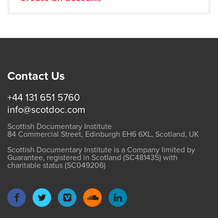
Contact Us
+44 131 651 5760
info@scotdoc.com
Scottish Documentary Institute
84 Commercial Street, Edinburgh EH6 6XL, Scotland, UK
Scottish Documentary Institute is a Company limited by
Guarantee, registered in Scotland (SC481435) with
charitable status (SC049206)