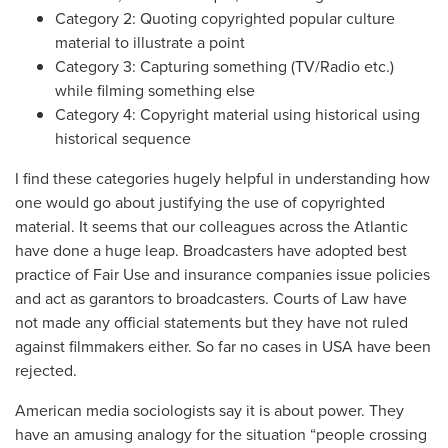
Category 2: Quoting copyrighted popular culture
material to illustrate a point
Category 3: Capturing something (TV/Radio etc.)
while filming something else
Category 4: Copyright material using historical using
historical sequence
I find these categories hugely helpful in understanding how
one would go about justifying the use of copyrighted
material. It seems that our colleagues across the Atlantic
have done a huge leap. Broadcasters have adopted best
practice of Fair Use and insurance companies issue policies
and act as garantors to broadcasters. Courts of Law have
not made any official statements but they have not ruled
against filmmakers either. So far no cases in USA have been
rejected.
American media sociologists say it is about power. They
have an amusing analogy for the situation “people crossing