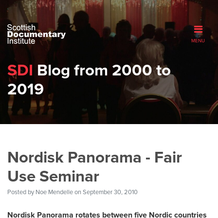
MENU
SDI
Blog from 2000 to
2019
Nordisk Panorama - Fair
Use Seminar
Posted by
Noe Mendelle
on September 30, 2010
Nordisk Panorama rotates between five Nordic countries