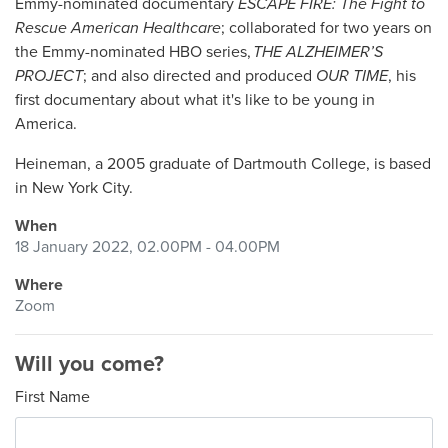
Emmy-nominated documentary
ESCAPE FIRE: The Fight to
Rescue American Healthcare
; collaborated for two years on
the Emmy-nominated HBO series,
THE ALZHEIMER’S
PROJECT
; and also directed and produced
OUR TIME
, his
first documentary about what it's like to be young in
America.
Heineman, a 2005 graduate of Dartmouth College, is based
in New York City.
When
18 January 2022, 02.00PM - 04.00PM
Where
Zoom
Will you come?
First Name