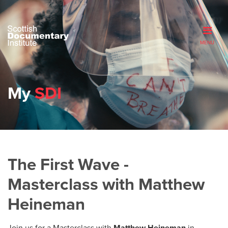
MENU
My
SDI
The First Wave -
Masterclass with Matthew
Heineman
Join us for a Masterclass with
Matthew Heineman
in