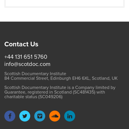
Contact Us
+44 131 651 5760
info@scotdoc.com
Scottish Documentary Institute
84 Commercial Street, Edinburgh EH6 6XL, Scotland, UK
Scottish Documentary Institute is a Company limited by
Guarantee, registered in Scotland (SC481435) with
charitable status (SC049206)