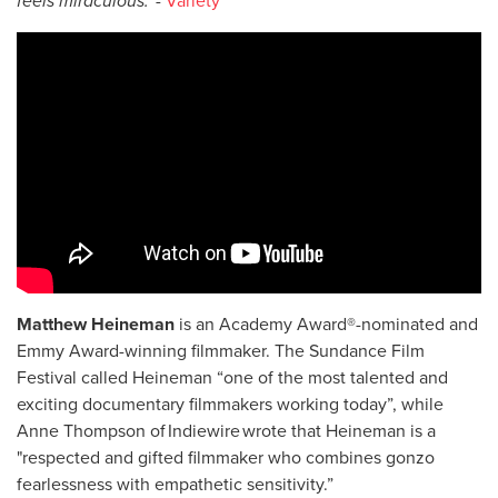
feels miraculous.' -
Variety
Matthew Heineman
is an Academy Award®-nominated and
Emmy Award-winning filmmaker. The Sundance Film
Festival called Heineman “one of the most talented and
exciting documentary filmmakers working today”, while
Anne Thompson of Indiewire wrote that Heineman is a
"respected and gifted filmmaker who combines gonzo
fearlessness with empathetic sensitivity.”