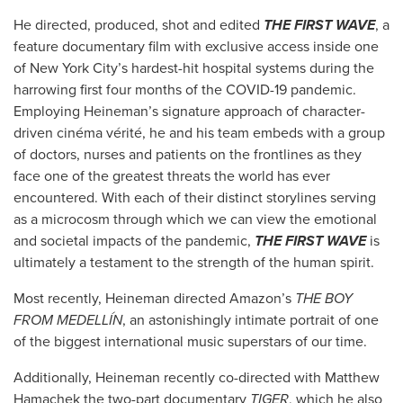
He directed, produced, shot and edited
THE FIRST WAVE
, a
feature documentary film with exclusive access inside one
of New York City’s hardest-hit hospital systems during the
harrowing first four months of the COVID-19 pandemic.
Employing Heineman’s signature approach of character-
driven cinéma vérité, he and his team embeds with a group
of doctors, nurses and patients on the frontlines as they
face one of the greatest threats the world has ever
encountered. With each of their distinct storylines serving
as a microcosm through which we can view the emotional
and societal impacts of the pandemic,
THE FIRST WAVE
is
ultimately a testament to the strength of the human spirit.
Most recently, Heineman directed Amazon’s
THE BOY
FROM MEDELLÍN
, an astonishingly intimate portrait of one
of the biggest international music superstars of our time.
Additionally, Heineman recently co-directed with Matthew
Hamachek the two-part documentary
TIGER
, which he also