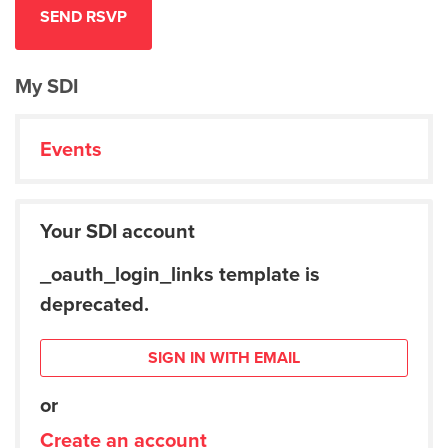
My SDI
Events
Your SDI account
_oauth_login_links template is
deprecated.
SIGN IN WITH EMAIL
or
Create an account