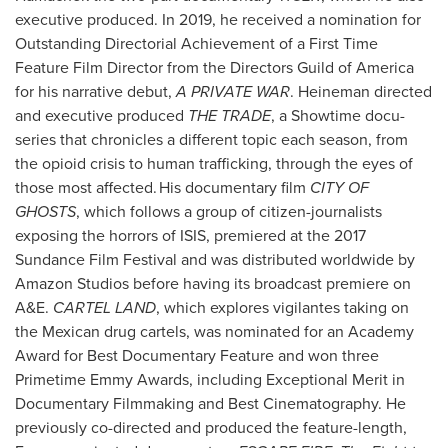
executive produced. In 2019, he received a nomination for
Outstanding Directorial Achievement of a First Time
Feature Film Director from the Directors Guild of America
for his narrative debut,
A PRIVATE WAR
. Heineman directed
and executive produced
THE TRADE
, a Showtime docu-
series that chronicles a different topic each season, from
the opioid crisis to human trafficking, through the eyes of
those most affected. His documentary film
CITY OF
GHOSTS
, which follows a group of citizen-journalists
exposing the horrors of ISIS, premiered at the 2017
Sundance Film Festival and was distributed worldwide by
Amazon Studios before having its broadcast premiere on
A&E.
CARTEL LAND
, which explores vigilantes taking on
the Mexican drug cartels, was nominated for an Academy
Award for Best Documentary Feature and won three
Primetime Emmy Awards, including Exceptional Merit in
Documentary Filmmaking and Best Cinematography. He
previously co-directed and produced the feature-length,