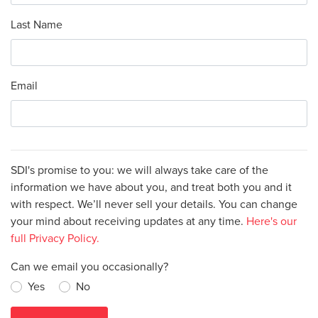
Last Name
Email
SDI's promise to you: we will always take care of the
information we have about you, and treat both you and it
with respect. We’ll never sell your details. You can change
your mind about receiving updates at any time.
Here's our
full Privacy Policy.
Can we email you occasionally?
Yes
No