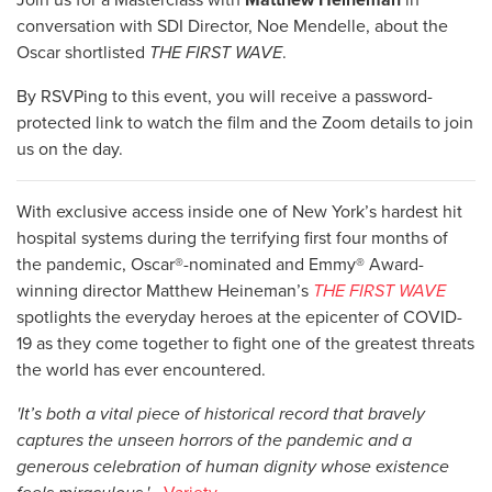
conversation with SDI Director, Noe Mendelle, about the
Oscar shortlisted
THE FIRST WAVE
.
By RSVPing to this event, you will receive a password-
protected link to watch the film and the Zoom details to join
us on the day.
With exclusive access inside one of New York’s hardest hit
hospital systems during the terrifying first four months of
the pandemic, Oscar®-nominated and Emmy® Award-
winning director Matthew Heineman’s
THE FIRST WAVE
spotlights the everyday heroes at the epicenter of COVID-
19 as they come together to fight one of the greatest threats
the world has ever encountered.
'It’s both a vital piece of historical record that bravely
captures the unseen horrors of the pandemic and a
generous celebration of human dignity whose existence