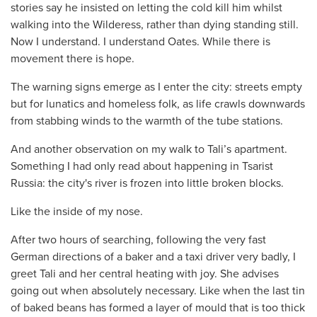
stories say he insisted on letting the cold kill him whilst
walking into the Wilderess, rather than dying standing still.
Now I understand. I understand Oates. While there is
movement there is hope.
The warning signs emerge as I enter the city: streets empty
but for lunatics and homeless folk, as life crawls downwards
from stabbing winds to the warmth of the tube stations.
And another observation on my walk to Tali’s apartment.
Something I had only read about happening in Tsarist
Russia: the city's river is frozen into little broken blocks.
Like the inside of my nose.
After two hours of searching, following the very fast
German directions of a baker and a taxi driver very badly, I
greet Tali and her central heating with joy. She advises
going out when absolutely necessary. Like when the last tin
of baked beans has formed a layer of mould that is too thick