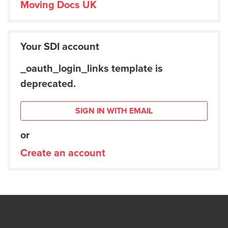
Moving Docs UK
Your SDI account
_oauth_login_links template is
deprecated.
SIGN IN WITH EMAIL
or
Create an account