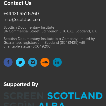
Contact Us
+44 131 651 5760
info@scotdoc.com
Scottish Documentary Institute
84 Commercial Street, Edinburgh EH6 6XL, Scotland, UK
Scottish Documentary Institute is a Company limited by
Guarantee, registered in Scotland (SC481435) with
charitable status (SC049206)
Supported By