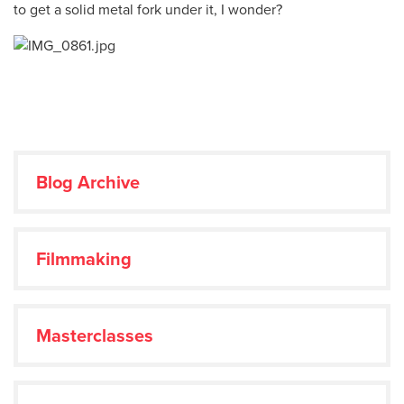
to get a solid metal fork under it, I wonder?
Blog Archive
Filmmaking
Masterclasses