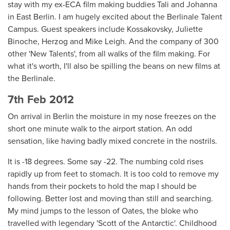
stay with my ex-ECA film making buddies Tali and Johanna
in East Berlin. I am hugely excited about the Berlinale Talent
Campus. Guest speakers include Kossakovsky, Juliette
Binoche, Herzog and Mike Leigh. And the company of 300
other 'New Talents', from all walks of the film making. For
what it's worth, I'll also be spilling the beans on new films at
the Berlinale.
7th Feb 2012
On arrival in Berlin the moisture in my nose freezes on the
short one minute walk to the airport station. An odd
sensation, like having badly mixed concrete in the nostrils.
It is -18 degrees. Some say -22. The numbing cold rises
rapidly up from feet to stomach. It is too cold to remove my
hands from their pockets to hold the map I should be
following. Better lost and moving than still and searching.
My mind jumps to the lesson of Oates, the bloke who
travelled with legendary 'Scott of the Antarctic'. Childhood