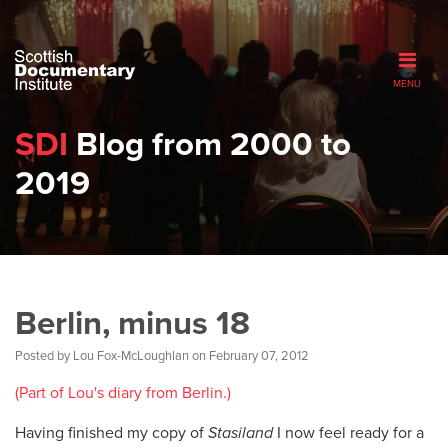
MENU
SDI
Blog from 2000 to
2019
Berlin, minus 18
Posted by
Lou Fox-McLoughlan
on February 07, 2012
(Part of Lou's diary from Berlin.)
Having finished my copy of
Stasiland
I now feel ready for a