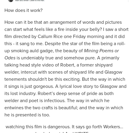
How does it work?
How can it be that an arrangement of words and pictures
can start what feels like a fire inside your belly? I saw a short
film directed by Callum Rice one Friday morning and it did
this - it sang to me. Despite the star of the film being a roll-
up smoking auld gadge, the beauty of
Mining Poems or
Odes
is undeniably true and somehow pure. A primarily
talking head style video of Robert, a former shipyard
welder, intercut with scenes of shipyard life and Glasgow
tenements shouldn't be this exciting. But the way in which
it sings is just gorgeous. A lyrical love story to Glasgow and
its lost industry. Robert’s deep sense of pride as both
welder and poet is infectious. The way in which he
entwines the two crafts is beautiful; and the way in which
he is presented is too.
watching this film is dangerous. It says go forth Workers…