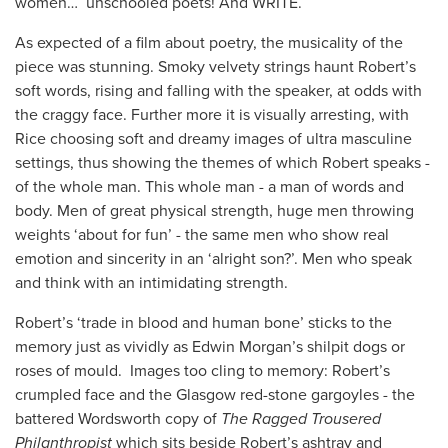
women… unschooled poets! And WRITE.
As expected of a film about poetry, the musicality of the
piece was stunning. Smoky velvety strings haunt Robert’s
soft words, rising and falling with the speaker, at odds with
the craggy face. Further more it is visually arresting, with
Rice choosing soft and dreamy images of ultra masculine
settings, thus showing the themes of which Robert speaks -
of the whole man. This whole man - a man of words and
body. Men of great physical strength, huge men throwing
weights ‘about for fun’ - the same men who show real
emotion and sincerity in an ‘alright son?’. Men who speak
and think with an intimidating strength.
Robert’s ‘trade in blood and human bone’ sticks to the
memory just as vividly as Edwin Morgan’s shilpit dogs or
roses of mould. Images too cling to memory: Robert’s
crumpled face and the Glasgow red-stone gargoyles - the
battered Wordsworth copy of
The Ragged Trousered
Philanthropist
which sits beside Robert’s ashtray and