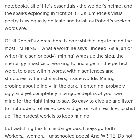
notebooks, all of life’s essentials - the welder’s helmet and
the sparks exploding in front of it - Callum Rice’s visual
poetry is as equally delicate and brash as Robert’s spoken
words are.
Of all Robert’s words there is one which clings to mind the
most - MINING - ‘what a word’ he says - indeed. As a junior
writer (in a senior body) ‘mining’ wraps up the slog, the
mental gymnastics of working to find a gem - the perfect
word, to place within words, within sentences and
structures, within characters, inside worlds. Mining -
groping about blindly; in the dark, frightening, probably
ugly and yet completely intangible depths of your own
mind for the right thing to say. So easy to give up and listen
to multitude of other voices and get on with real life, to shut
up. The hardest work is to keep mining.
But watching this film is dangerous. It says go forth
Workers… women… unschooled poets! And WRITE. Do not