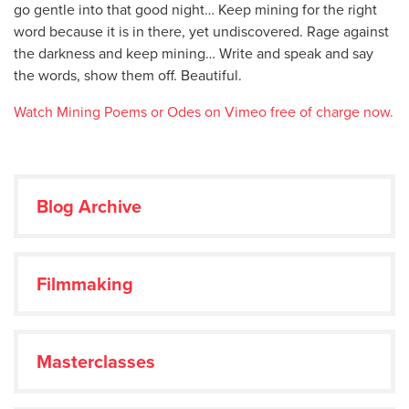
go gentle into that good night… Keep mining for the right
word because it is in there, yet undiscovered. Rage against
the darkness and keep mining… Write and speak and say
the words, show them off. Beautiful.
Watch Mining Poems or Odes on Vimeo free of charge now.
Blog Archive
Filmmaking
Masterclasses