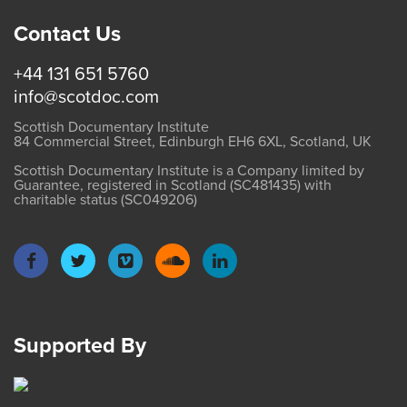
Contact Us
+44 131 651 5760
info@scotdoc.com
Scottish Documentary Institute
84 Commercial Street, Edinburgh EH6 6XL, Scotland, UK
Scottish Documentary Institute is a Company limited by
Guarantee, registered in Scotland (SC481435) with
charitable status (SC049206)
Supported By