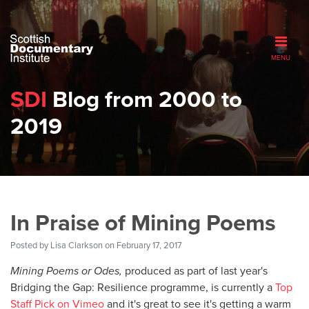
MENU
SDI
Blog from 2000 to
2019
In Praise of Mining Poems
Posted by
Lisa Clarkson
on February 17, 2017
Mining Poems or Odes,
produced as part of last year's
Bridging the Gap: Resilience programme, is currently a
Top
Staff Pick on Vimeo
and it's great to see it's getting a warm