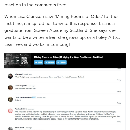
reaction in the comments feed!
When Lisa Clarkson saw "Mining Poems or Odes" for the
first time, it inspired her to write this response. Lisa is a
graduate from Screen Academy Scotland. She says she
wants to be a writer when she grows up, or a Foley Artist.
Lisa lives and works in Edinburgh.