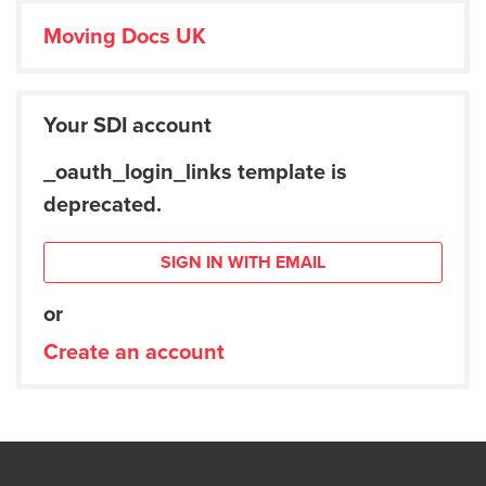
Moving Docs UK
Your SDI account
_oauth_login_links template is
deprecated.
SIGN IN WITH EMAIL
or
Create an account