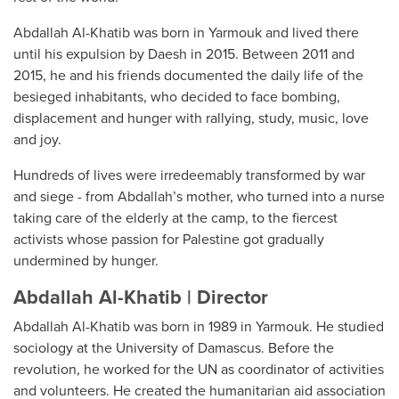
Abdallah Al-Khatib was born in Yarmouk and lived there
until his expulsion by Daesh in 2015. Between 2011 and
2015, he and his friends documented the daily life of the
besieged inhabitants, who decided to face bombing,
displacement and hunger with rallying, study, music, love
and joy.
Hundreds of lives were irredeemably transformed by war
and siege - from Abdallah’s mother, who turned into a nurse
taking care of the elderly at the camp, to the fiercest
activists whose passion for Palestine got gradually
undermined by hunger.
Abdallah Al-Khatib | Director
Abdallah Al-Khatib was born in 1989 in Yarmouk. He studied
sociology at the University of Damascus. Before the
revolution, he worked for the UN as coordinator of activities
and volunteers. He created the humanitarian aid association