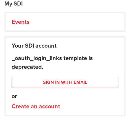
My SDI
Events
Your SDI account
_oauth_login_links template is
deprecated.
SIGN IN WITH EMAIL
or
Create an account