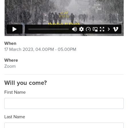
When
17 March 2023, 04.00PM - 05.00PM
Where
Zoom
Will you come?
First Name
Last Name