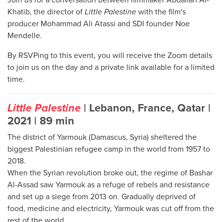
Khatib, the director of
Little Palestine
with the film's
producer Mohammad Ali Atassi and SDI founder Noe
Mendelle.
By RSVPing to this event, you will receive the Zoom details
to join us on the day and a private link available for a limited
time.
Little Palestine
| Lebanon, France, Qatar |
2021 | 89 min
The district of Yarmouk (Damascus, Syria) sheltered the
biggest Palestinian refugee camp in the world from 1957 to
2018.
When the Syrian revolution broke out, the regime of Bashar
Al-Assad saw Yarmouk as a refuge of rebels and resistance
and set up a siege from 2013 on. Gradually deprived of
food, medicine and electricity, Yarmouk was cut off from the
rest of the world.