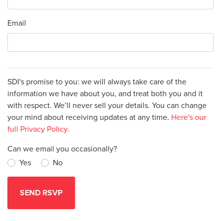
Email
SDI's promise to you: we will always take care of the
information we have about you, and treat both you and it
with respect. We’ll never sell your details. You can change
your mind about receiving updates at any time.
Here's our
full Privacy Policy.
Can we email you occasionally?
Yes
No