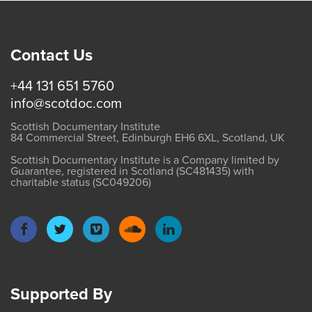
Contact Us
+44 131 651 5760
info@scotdoc.com
Scottish Documentary Institute
84 Commercial Street, Edinburgh EH6 6XL, Scotland, UK
Scottish Documentary Institute is a Company limited by
Guarantee, registered in Scotland (SC481435) with
charitable status (SC049206)
Supported By