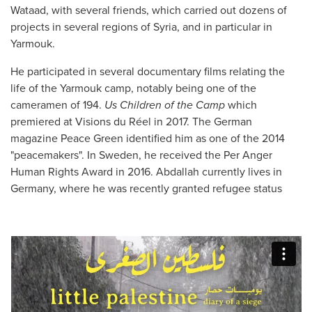
Wataad, with several friends, which carried out dozens of
projects in several regions of Syria, and in particular in
Yarmouk.
He participated in several documentary films relating the
life of the Yarmouk camp, notably being one of the
cameramen of 194.
Us Children of the Camp
which
premiered at Visions du Réel in 2017. The German
magazine Peace Green identified him as one of the 2014
"peacemakers". In Sweden, he received the Per Anger
Human Rights Award in 2016. Abdallah currently lives in
Germany, where he was recently granted refugee status