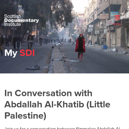
MENU
My
SDI
In Conversation with
Abdallah Al-Khatib (Little
Palestine)
Join us for a conversation between filmmaker Abdallah Al-