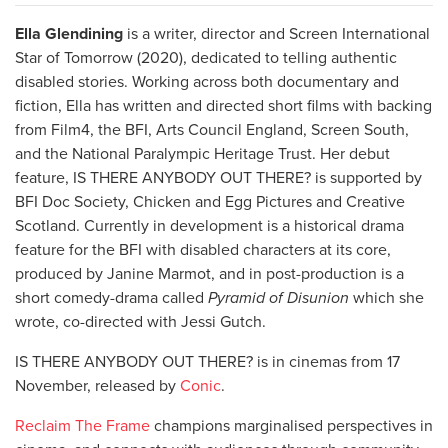
Ella Glendining
is a writer, director and Screen International
Star of Tomorrow (2020), dedicated to telling authentic
disabled stories. Working across both documentary and
fiction, Ella has written and directed short films with backing
from Film4, the BFI, Arts Council England, Screen South,
and the National Paralympic Heritage Trust. Her debut
feature, IS THERE ANYBODY OUT THERE? is supported by
BFI Doc Society, Chicken and Egg Pictures and Creative
Scotland. Currently in development is a historical drama
feature for the BFI with disabled characters at its core,
produced by Janine Marmot, and in post-production is a
short comedy-drama called
Pyramid of Disunion
which she
wrote, co-directed with Jessi Gutch.
IS THERE ANYBODY OUT THERE? is in cinemas from 17
November, released by
Conic
.
Reclaim The Frame
champions marginalised perspectives in