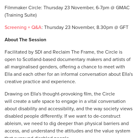
Filmmaker Circle: Thursday 23 November, 6-7pm @ GMAC
(Training Suite)
Screening + Q&A
: Thursday 23 November, 8.30pm @ GFT
About The Session
Facilitated by SDI and Reclaim The Frame, the Circle is
open to Scotland-based documentary makers and artists of
all marginalised genders, offering a chance to meet with
Ella and each other for an informal conversation about Ella's
creative practice and experience.
Drawing on Ella's thought-provoking film, the Circle
will create a safe space to engage in a vital conversation
about disability and accessibility, and the way society views
disabled people differently. If we want to de-construct
ableism, we need to dig deeper than
physical barriers and
access, and understand the attitudes and the value system