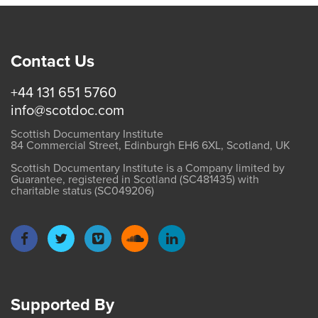
Contact Us
+44 131 651 5760
info@scotdoc.com
Scottish Documentary Institute
84 Commercial Street, Edinburgh EH6 6XL, Scotland, UK
Scottish Documentary Institute is a Company limited by
Guarantee, registered in Scotland (SC481435) with
charitable status (SC049206)
Supported By