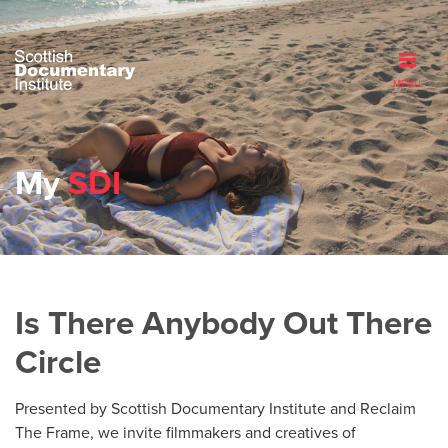
MENU
My
SDI
Is There Anybody Out There
Circle
Presented by Scottish Documentary Institute and Reclaim
The Frame, we invite filmmakers and creatives of