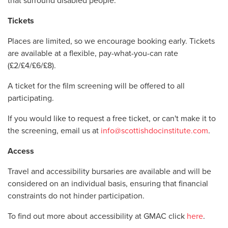
that surround disabled people.
Tickets
Places are limited, so we encourage booking early.
Tickets
are available at a flexible, pay-what-you-can rate
(£2/
£4/£6/£8)
.
A ticket for the film screening will be offered to all
participating.
If you would like to request a free ticket, or can't make it to
the screening, email us at
info@scottishdocinstitute.com
.
Access
Travel and accessibility bursaries are available and will be
considered on an individual basis, ensuring that financial
constraints do not hinder participation.
To find out more about accessibility at GMAC click
here
.