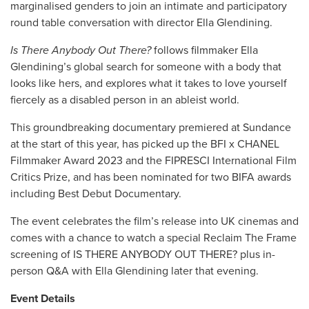
marginalised genders to join an
intimate and participatory
round table conversation with director Ella Glendining.
Is There Anybody Out There?
follows filmmaker Ella
Glendining’s global search for someone with a body that
looks like hers, and explores what it takes to love yourself
fiercely as a disabled person in an ableist world.
This groundbreaking documentary premiered at Sundance
at the start of this year, has picked up the BFI x CHANEL
Filmmaker Award 2023 and the FIPRESCI International Film
Critics Prize, and has been nominated for two BIFA awards
including Best Debut Documentary.
The event celebrates the film’s release into UK cinemas and
comes with a chance to watch a special Reclaim The Frame
screening of IS THERE ANYBODY OUT THERE? plus in-
person Q&A with Ella Glendining later that evening.
Event Details