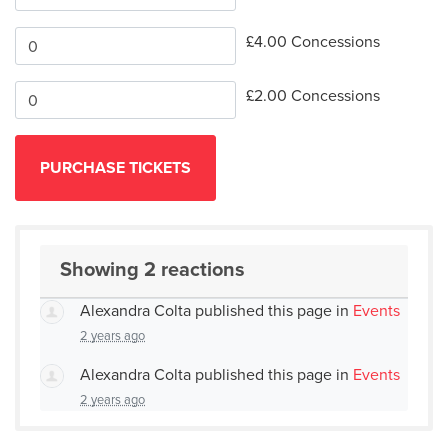
£4.00 Concessions
£2.00 Concessions
Showing 2 reactions
Alexandra Colta
published this page in
Events
2 years ago
Alexandra Colta
published this page in
Events
2 years ago