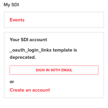
My SDI
Events
Your SDI account
_oauth_login_links template is
deprecated.
SIGN IN WITH EMAIL
or
Create an account