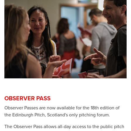
OBSERVER PASS
Observer Passes are now available for the 18th edition of
the Edinburgh Pitch, Scotland's only pitching forum.
The Observer Pass allows all-day access to the public pitch