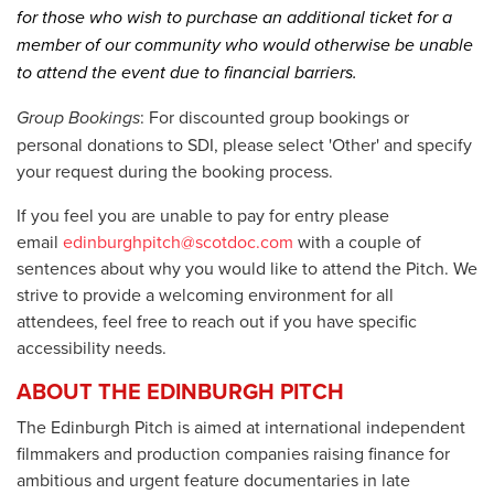
for those who wish to purchase an additional ticket for a
member of our community who would otherwise be unable
to attend the event due to financial barriers.
Group Bookings
: For discounted group bookings or
personal donations to SDI, please select 'Other' and specify
your request during the booking process.
If you feel you are unable to pay for entry please
email
edinburghpitch@scotdoc.com
with a couple of
sentences about why you would like to attend the Pitch.
We
strive to provide a welcoming environment for all
attendees, feel free to reach out if you have specific
accessibility needs.
ABOUT THE EDINBURGH PITCH
The Edinburgh Pitch is aimed at international independent
filmmakers and production companies raising finance for
ambitious and urgent feature documentaries in late