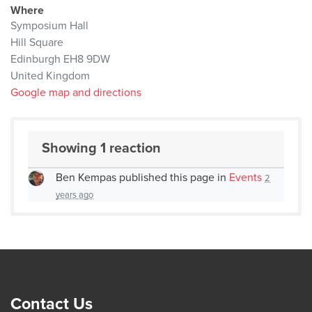
Where
Symposium Hall
Hill Square
Edinburgh EH8 9DW
United Kingdom
Google map and directions
Showing 1 reaction
Ben Kempas
published this page in
Events
2
years ago
Contact Us