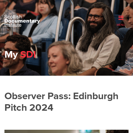
MENU
My
SDI
Observer Pass: Edinburgh
Pitch 2024