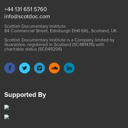
+44 131 651 5760
info@scotdoc.com
Scottish Documentary Institute
84 Commercial Street, Edinburgh EH6 6XL, Scotland, UK
Scottish Documentary Institute is a Company limited by
Guarantee, registered in Scotland (SC481435) with
charitable status (SC049206)
Supported By