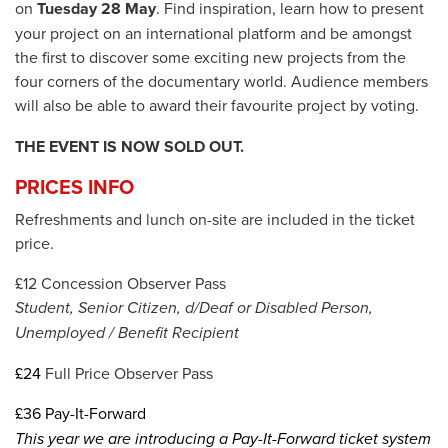
on
Tuesday 28 May
. Find inspiration, learn how to present
your project on an international platform and be amongst
the first to discover some exciting new projects from the
four corners of the documentary world. Audience members
will also be able to award their favourite project by voting.
THE EVENT IS NOW SOLD OUT.
PRICES INFO
Refreshments and lunch on-site are included in the ticket
price.
£12 Concession Observer Pass
Student, Senior Citizen, d/Deaf or Disabled Person,
Unemployed / Benefit Recipient
£24
Full Price Observer Pass
£36
Pay-It-Forward
This year we are introducing a Pay-It-Forward ticket system