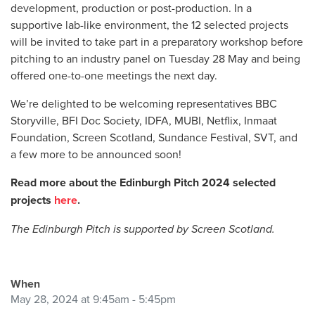
development, production or post-production. In a
supportive lab-like environment, the 12 selected projects
will be invited to take part in a preparatory workshop before
pitching to an industry panel on Tuesday 28 May and being
offered one-to-one meetings the next day.
We’re delighted to be welcoming representatives
BBC
Storyville, BFI Doc Society, IDFA, MUBI, Netflix, Inmaat
Foundation, Screen Scotland, Sundance Festival, SVT, and
a few more to be announced soon!
Read more about the Edinburgh Pitch 2024 selected
projects
here
.
The Edinburgh Pitch is supported by Screen Scotland.
When
May 28, 2024 at 9:45am - 5:45pm