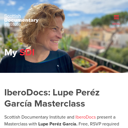
MENU
My
SDI
IberoDocs: Lupe Peréz
García Masterclass
Scottish Documentary Institute and
IberoDocs
present a
Masterclass with
Lupe Peréz García.
Free, RSVP required