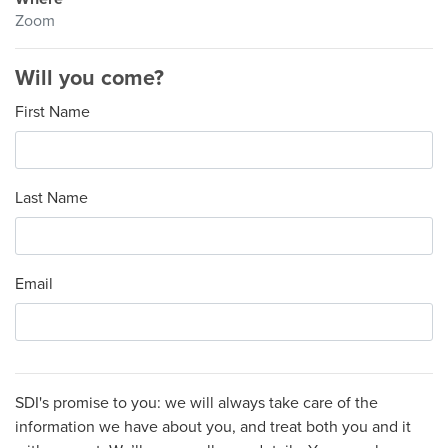
Zoom
Will you come?
First Name
Last Name
Email
SDI's promise to you: we will always take care of the
information we have about you, and treat both you and it