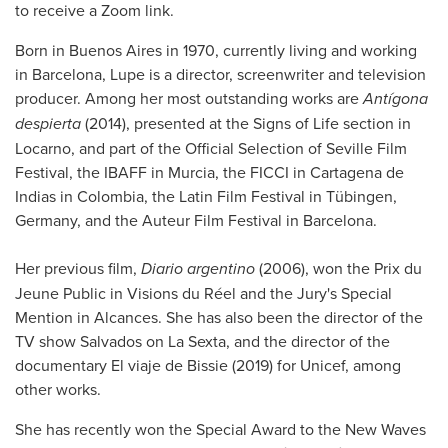
to receive a Zoom link.
Born in Buenos Aires in 1970, currently living and working
in Barcelona, Lupe is a director, screenwriter and television
producer. Among her most outstanding works are
Antígona
despierta
(2014), presented at the Signs of Life section in
Locarno, and part of the Official Selection of Seville Film
Festival, the IBAFF in Murcia, the FICCI in Cartagena de
Indias in Colombia, the Latin Film Festival in Tübingen,
Germany, and the Auteur Film Festival in Barcelona.
Her previous film,
Diario argentino
(2006), won the Prix du
Jeune Public in Visions du Réel and the Jury's Special
Mention in Alcances. She has also been the director of the
TV show Salvados on La Sexta, and the director of the
documentary El viaje de Bissie (2019) for Unicef, among
other works.
She has recently won the Special Award to the New Waves