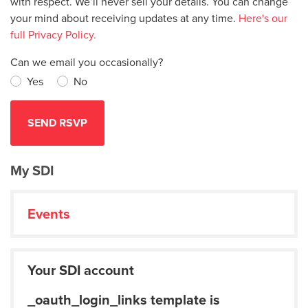
with respect. We’ll never sell your details. You can change
your mind about receiving updates at any time.
Here's our
full Privacy Policy.
Can we email you occasionally?
Yes
No
My SDI
Events
Your SDI account
_oauth_login_links template is