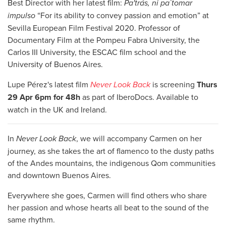
Best Director with her latest film:
Pa'trás, ni pa´tomar
impulso
“For its ability to convey passion and emotion” at
Sevilla European Film Festival 2020. Professor of
Documentary Film at the Pompeu Fabra University, the
Carlos III University, the ESCAC film school and the
University of Buenos Aires.
Lupe Pérez's latest film
Never Look Back
is screening
Thurs
29 Apr 6pm for 48h
as part of IberoDocs. Available to
watch in the UK and Ireland.
In
Never Look Back
, we will accompany Carmen on her
journey, as she takes the art of flamenco to the dusty paths
of the Andes mountains, the indigenous Qom communities
and downtown Buenos Aires.
Everywhere she goes, Carmen will find others who share
her passion and whose hearts all beat to the sound of the
same rhythm.