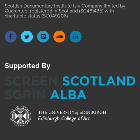
Scottish Documentary Institute is a Company limited by
Guarantee, registered in Scotland (SC481435) with
charitable status (SC049206)
Supported By