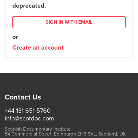
deprecated.
SIGN IN WITH EMAIL
or
Create an account
Contact Us
+44 131 651 5760
info@scotdoc.com
Scottish Documentary Institute
84 Commercial Street, Edinburgh EH6 6XL, Scotland, UK