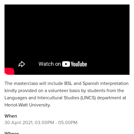
The masterclass will include BSL and Spanish interpretation
kindly provided on a volunteer basis by
students from the
Languages and Intercultural Studies (LINCS)
department at
Heriot-Watt University.
When
30 April 2021, 03.00PM - 05.00PM
Where