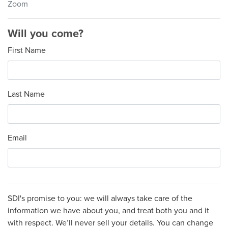
Zoom
Will you come?
First Name
Last Name
Email
SDI's promise to you: we will always take care of the
information we have about you, and treat both you and it
with respect. We’ll never sell your details. You can change