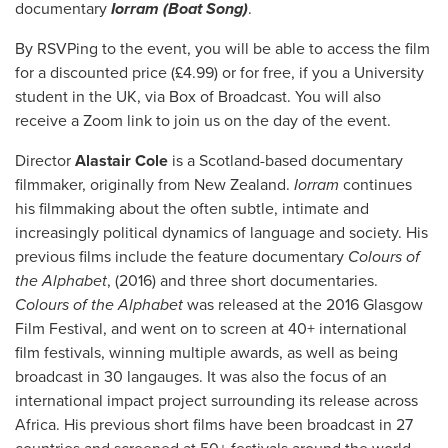
documentary
Iorram (Boat Song)
.
By RSVPing to the event, you will be able to access the film
for a discounted price (£4.99) or for free, if you a University
student in the UK, via Box of Broadcast. You will also
receive a Zoom link to join us on the day of the event.
Director
Alastair Cole
is a Scotland-based documentary
filmmaker, originally from New Zealand.
Iorram
continues
his filmmaking about the often subtle, intimate and
increasingly political dynamics of language and society. His
previous films include the feature documentary
Colours of
the Alphabet
, (2016) and three short documentaries.
Colours of the Alphabet
was released at the 2016 Glasgow
Film Festival, and went on to screen at 40+ international
film festivals, winning multiple awards, as well as being
broadcast in 30 langauges. It was also the focus of an
international impact project surrounding its release across
Africa. His previous short films have been broadcast in 27