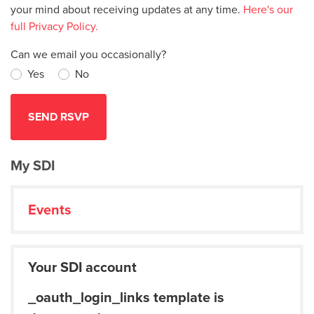
your mind about receiving updates at any time.
Here's our
full Privacy Policy.
Can we email you occasionally?
Yes
No
My SDI
Events
Your SDI account
_oauth_login_links template is