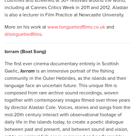
countries and screened at 50+ festivals around the world,
including at Cannes Critics Week in 2011 and 2012. Alastair
is also a lecturer in Film Practice at Newcastle University.
More on his work at
www.tonguetiedfilms.co.uk
and
@tonguetiedfilms
.
Iorram (Boat Song)
The first ever cinema documentary entirely in Scottish
Gaelic,
Iorram
is an immersive portrait of the fishing
community in the Outer Hebrides, as the islands and their
language face an uncertain future. This unique film is
composed from rare archive sound recordings, woven
together with contemporary images filmed over three years
by director Alastair Cole. Voices, stories and songs from the
mid-20th century interact with observational footage of
daily life in the islands today, to create a poetic dialogue
between past and present, and between sound and vision,