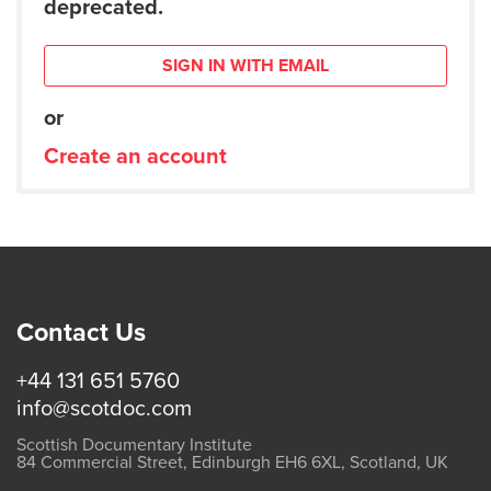
deprecated.
SIGN IN WITH EMAIL
or
Create an account
Contact Us
+44 131 651 5760
info@scotdoc.com
Scottish Documentary Institute
84 Commercial Street, Edinburgh EH6 6XL, Scotland, UK