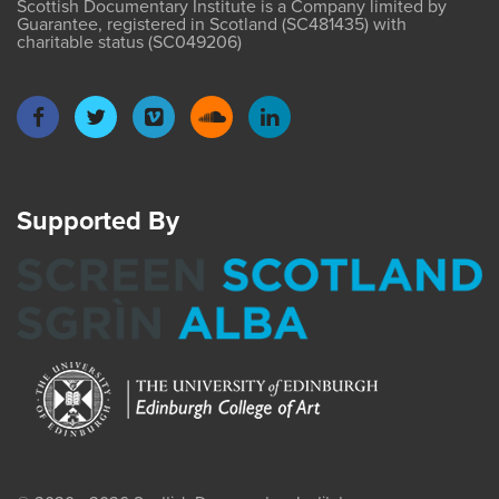
Scottish Documentary Institute is a Company limited by
Guarantee, registered in Scotland (SC481435) with
charitable status (SC049206)
Supported By