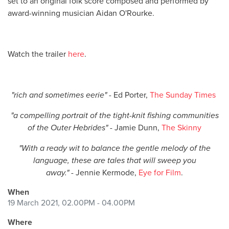
set to an original folk score composed and performed by
award-winning musician Aidan O'Rourke.
Watch the trailer
here
.
"rich and sometimes eerie" -
Ed Porter,
The Sunday Times
"a compelling portrait of the tight-knit fishing communities
of the Outer Hebrides"
- Jamie Dunn,
The Skinny
"With a ready wit to balance the gentle melody of the
language, these are tales that will sweep you
away."
-
Jennie Kermode,
Eye for Film
.
When
19 March 2021, 02.00PM - 04.00PM
Where