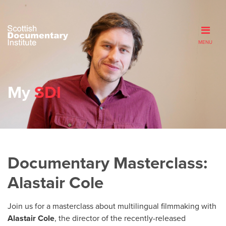
MENU
My
SDI
Documentary Masterclass:
Alastair Cole
Join us for a masterclass about multilingual filmmaking with
Alastair Cole
, the director of the recently-released