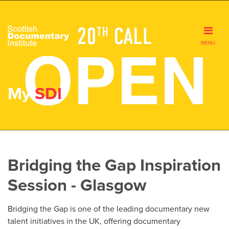
MENU
My
SDI
Bridging the Gap Inspiration
Session - Glasgow
Bridging the Gap is one of the leading documentary new
talent initiatives in the UK, offering documentary