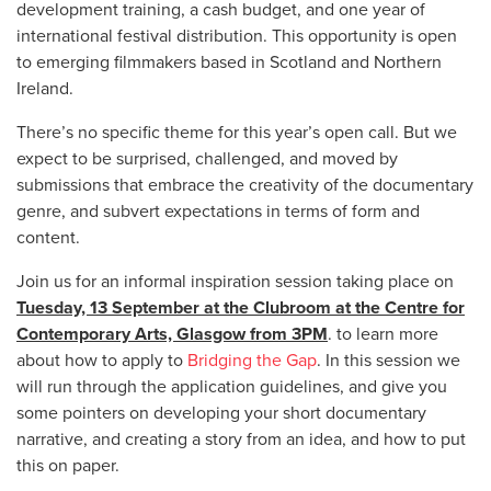
development training, a cash budget, and one year of
international festival distribution. This opportunity is open
to emerging filmmakers based in Scotland and Northern
Ireland.
There’s no specific theme for this year’s open call. But we
expect to be surprised, challenged, and moved by
submissions that embrace the creativity of the documentary
genre, and subvert expectations in terms of form and
content.
Join us for an informal inspiration session taking place on
Tuesday, 13 September at the
Clubroom at the Centre for
Contemporary Arts, Glasgow from 3PM
. to learn more
about how to apply to
Bridging the Gap
. In this session we
will run through the application guidelines, and give you
some pointers on developing your short documentary
narrative, and creating a story from an idea, and how to put
this on paper.