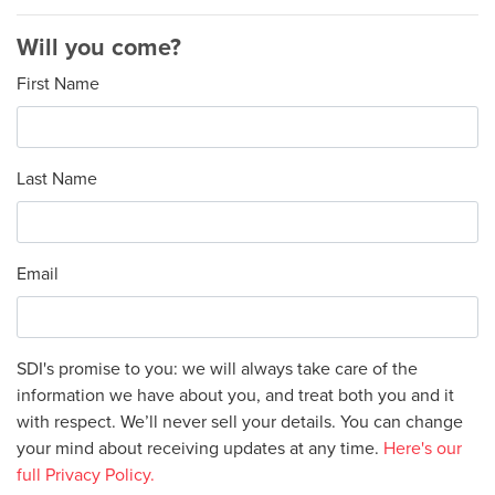
Will you come?
First Name
Last Name
Email
SDI's promise to you: we will always take care of the
information we have about you, and treat both you and it
with respect. We’ll never sell your details. You can change
your mind about receiving updates at any time.
Here's our
full Privacy Policy.