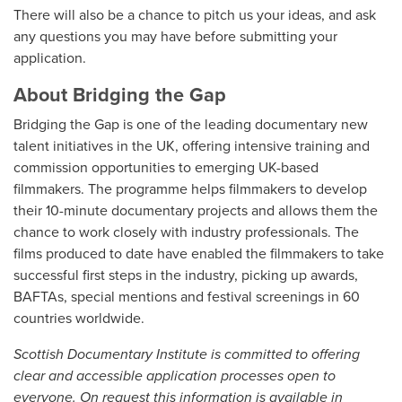
There will also be a chance to pitch us your ideas, and ask
any questions you may have before submitting your
application.
About Bridging the Gap
Bridging the Gap is one of the leading documentary new
talent initiatives in the UK, offering intensive training and
commission opportunities to emerging UK-based
filmmakers. The programme helps filmmakers to develop
their 10-minute documentary projects and allows them the
chance to work closely with industry professionals. The
films produced to date have enabled the filmmakers to take
successful first steps in the industry, picking up awards,
BAFTAs, special mentions and festival screenings in 60
countries worldwide.
Scottish Documentary Institute is committed to offering
clear and accessible application processes open to
everyone. On request this information is available in