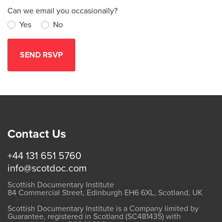
Can we email you occasionally?
Yes
No
Contact Us
+44 131 651 5760
info@scotdoc.com
Scottish Documentary Institute
84 Commercial Street, Edinburgh EH6 6XL, Scotland, UK
Scottish Documentary Institute is a Company limited by
Guarantee, registered in Scotland (SC481435) with