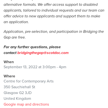
alternative formats. We offer access support to disabled
applicants, tailored to individual requests and our team can
offer advice to new applicants and support them to make
an application.
Application, pre-selection, and participation in Bridging the
Gap are free.
For any further questions, please
contact
bridgingthegap@scotdoc.com
When
September 13, 2022 at 3:00pm - 4pm
Where
Centre for Contemporary Arts
350 Sauchiehall St
Glasgow G2 3JD
United Kingdom
Google map and directions