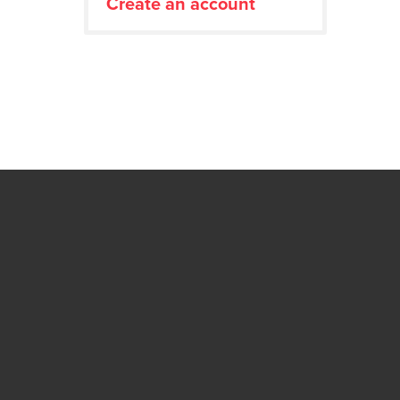
Create an account