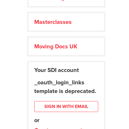
Masterclasses
Moving Docs UK
Your SDI account
_oauth_login_links
template is deprecated.
SIGN IN WITH EMAIL
or