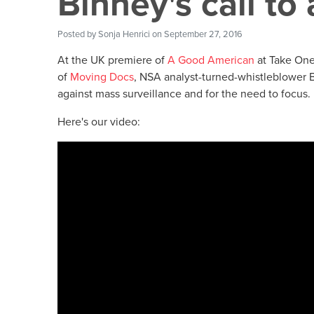
Binney's call to 
Posted by
Sonja Henrici
on September 27, 2016
At the UK premiere of
A Good American
at Take One 
of
Moving Docs
, NSA analyst-turned-whistleblower B
against mass surveillance and for the need to focus.
Here's our video: