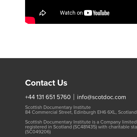
Contact Us
+44 131 651 5760
info@scotdoc.com
Scottish Documentary Institute
84 Commercial Street, Edinburgh EH6 6XL, Scotland
Scottish Documentary Institute is a Company limite
registered in Scotland (SC481435) with charitable st
(SC049206)