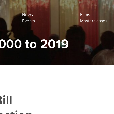
News
Films
Events
Masterclasses
000 to 2019
ill