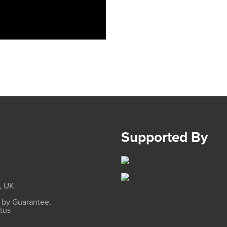
Supported By
, UK
d by Guarantee,
atus