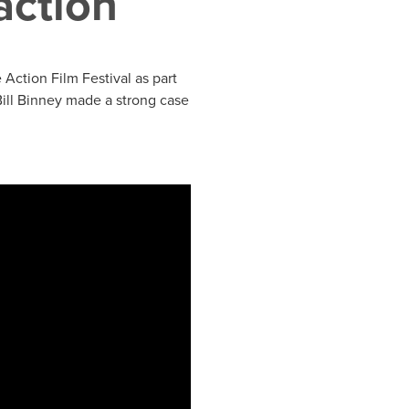
action
Action Film Festival as part
ill Binney made a strong case