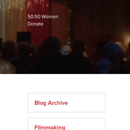
50:50 Women
Donate
Blog Archive
Filmmaking