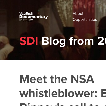
About
Opportunities
SDI
Blog from 2
Meet the NSA
whistleblower: B