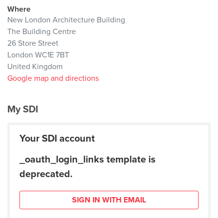
Where
New London Architecture Building
The Building Centre
26 Store Street
London WC1E 7BT
United Kingdom
Google map and directions
My SDI
Your SDI account
_oauth_login_links template is
deprecated.
SIGN IN WITH EMAIL