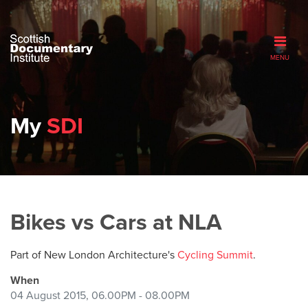
MENU
My
SDI
Bikes vs Cars at NLA
Part of New London Architecture's
Cycling Summit
.
When
04 August 2015, 06.00PM - 08.00PM