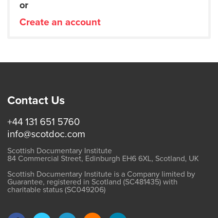
or
Create an account
Contact Us
+44 131 651 5760
info@scotdoc.com
Scottish Documentary Institute
84 Commercial Street, Edinburgh EH6 6XL, Scotland, UK
Scottish Documentary Institute is a Company limited by
Guarantee, registered in Scotland (SC481435) with
charitable status (SC049206)