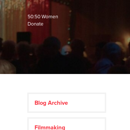
50:50 Women
Donate
Blog Archive
Filmmaking