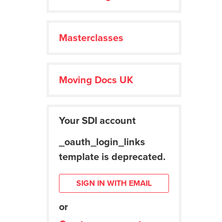
Masterclasses
Moving Docs UK
Your SDI account
_oauth_login_links
template is deprecated.
SIGN IN WITH EMAIL
or