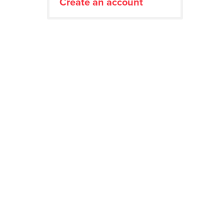
Create an account