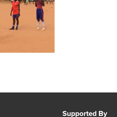
Supported By