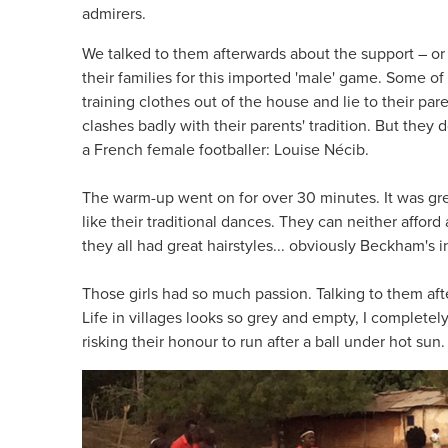
admirers.
We talked to them afterwards about the support – or 
their families for this imported 'male' game. Some o
training clothes out of the house and lie to their pare
clashes badly with their parents' tradition. But they d
a French female footballer: Louise Nécib.
The warm-up went on for over 30 minutes. It was gre
like their traditional dances. They can neither afford
they all had great hairstyles... obviously Beckham's i
Those girls had so much passion. Talking to them af
Life in villages looks so grey and empty, I completel
risking their honour to run after a ball under hot sun.