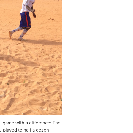
l game with a difference: The
u played to half a dozen