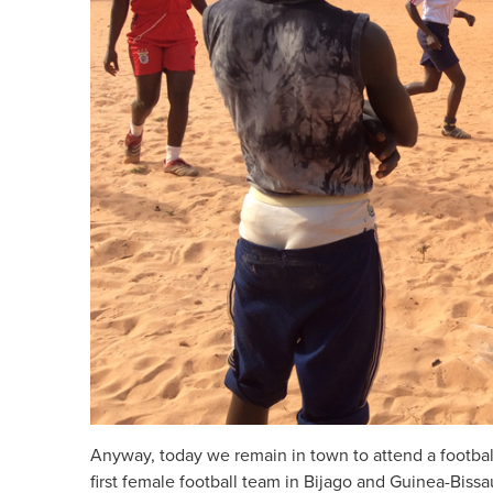
Anyway, today we remain in town to attend a footbal
first female football team in Bijago and Guinea-Bissa