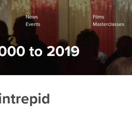
News
Films
Events
Masterclasses
000 to 2019
intrepid