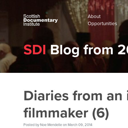
About
Opportunities
SDI
Blog from 2
Diaries from an 
filmmaker (6)
Posted by
Noe Mendelle
on March 09, 2014