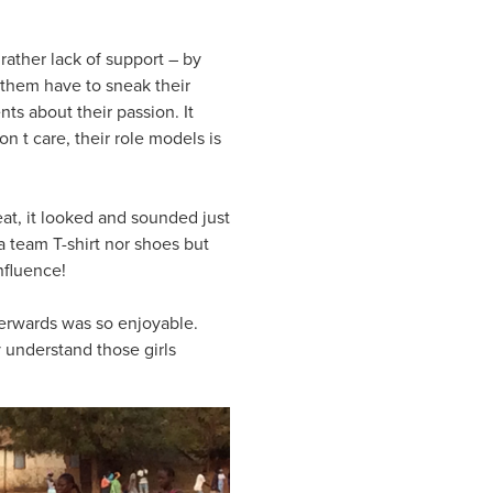
rather lack of support – by
f them have to sneak their
nts about their passion. It
on t care, their role models is
at, it looked and sounded just
 a team T-shirt nor shoes but
nfluence!
terwards was so enjoyable.
y understand those girls