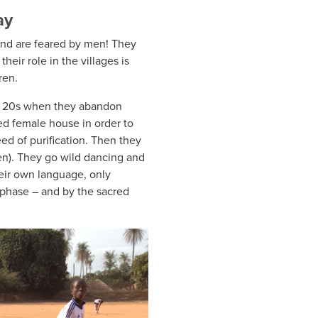
ay
and are feared by men! They
their role in the villages is
ren.
ir 20s when they abandon
ed female house in order to
ed of purification. Then they
en). They go wild dancing and
eir own language, only
phase – and by the sacred