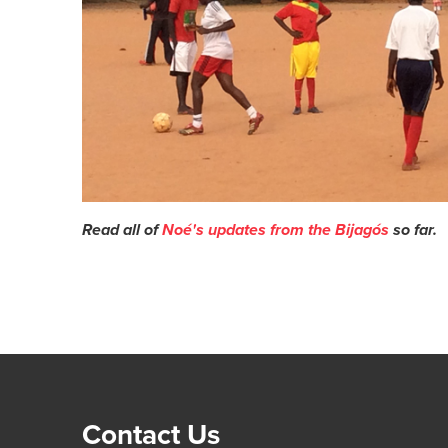
Read all of
Noé's updates from the Bijagós
so far.
Contact Us