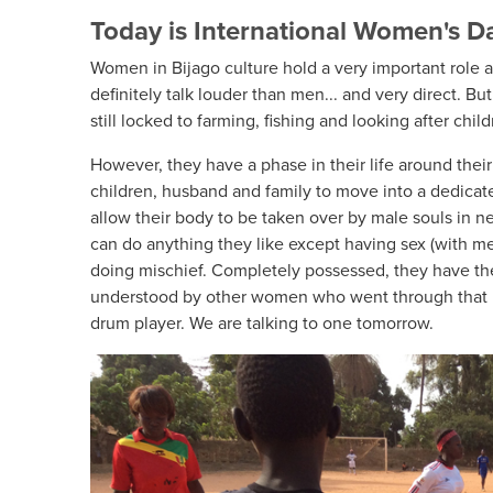
Today is International Women's D
Women in Bijago culture hold a very important role 
definitely talk louder than men... and very direct. But 
still locked to farming, fishing and looking after child
However, they have a phase in their life around the
children, husband and family to move into a dedicat
allow their body to be taken over by male souls in ne
can do anything they like except having sex (with m
doing mischief. Completely possessed, they have th
understood by other women who went through that 
drum player. We are talking to one tomorrow.