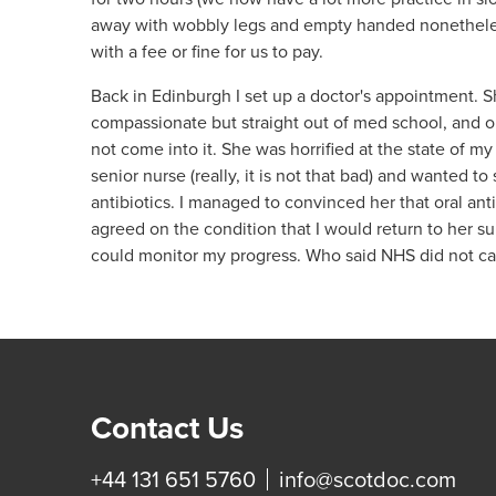
away with wobbly legs and empty handed nonetheles
with a fee or fine for us to pay.
Back in Edinburgh I set up a doctor's appointment. S
compassionate but straight out of med school, and ob
not come into it. She was horrified at the state of my
senior nurse (really, it is not that bad) and wanted to
antibiotics. I managed to convinced her that oral an
agreed on the condition that I would return to her s
could monitor my progress. Who said NHS did not ca
Contact Us
+44 131 651 5760
info@scotdoc.com