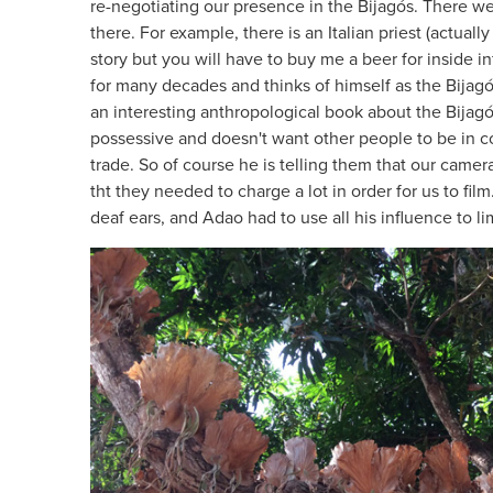
re-negotiating our presence in the Bijagós. There w
there. For example, there is an Italian priest (actua
story but you will have to buy me a beer for inside in
for many decades and thinks of himself as the Bijagó
an interesting anthropological book about the Bijagós
possessive and doesn't want other people to be in 
trade. So of course he is telling them that our camer
tht they needed to charge a lot in order for us to film
deaf ears, and Adao had to use all his influence to l