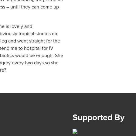
s – until they can come up
he is lovely and
viously tropical studies did
 leg and went straight for the
 send me to hospital for IV
tibiotics would be enough. She
urgery every two days so she
re?
Supported By