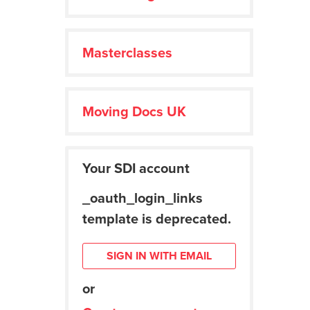
Masterclasses
Moving Docs UK
Your SDI account
_oauth_login_links
template is deprecated.
SIGN IN WITH EMAIL
or