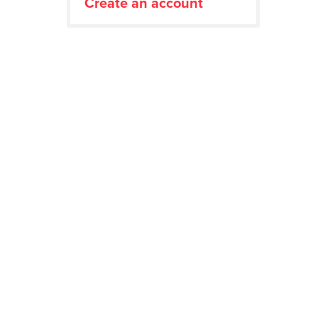
Create an account