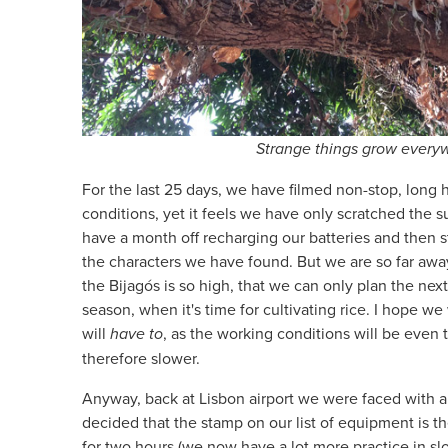
Strange things grow every
For the last 25 days, we have filmed non-stop, long 
conditions, yet it feels we have only scratched the 
have a month off recharging our batteries and then st
the characters we have found. But we are so far away
the Bijagós is so high, that we can only plan the ne
season, when it's time for cultivating rice. I hope we
will
have to
, as the working conditions will be even
therefore slower.
Anyway, back at Lisbon airport we were faced with 
decided that the stamp on our list of equipment is t
for two hours (we now have a lot more practice in sl