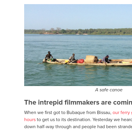
A safe canoe
The intrepid filmmakers are com
When we first got to Bubaque from Bissau,
our ferry
hours
to get us to its destination. Yesterday we hear
down half-way through and people had been stranded