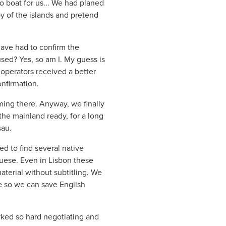
o boat for us... We had planed
py of the islands and pretend
have had to confirm the
sed? Yes, so am I. My guess is
e operators received a better
nfirmation.
ming there. Anyway, we finally
the mainland ready, for a long
sau.
d to find several native
guese. Even in Lisbon these
material without subtitling. We
e so we can save English
rked so hard negotiating and