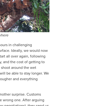
where
hours in challenging
surface. Ideally, we would now
art all over again, following
, and the cost of getting to
xt shoot around the wet
 will be able to stay longer. We
 tougher and everything
another surprise. Customs
he wrong one. After arguing
ow negotiations), they send us