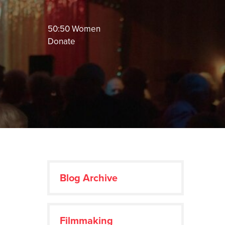
50:50 Women
Donate
Blog Archive
Filmmaking