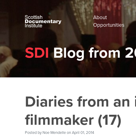
About
Opportunities
SDI
Blog from 2
Diaries from an 
filmmaker (17)
Posted by
Noe Mendelle
on April 01, 2014