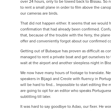
over 24 hours, only to be towed back to Bissau. So n
to rent a small plane in order to film above the cano
our cameras are birds.
That did not happen either. It seems that we would 
confirmation that had already been confirmed. Confu
that, because of the trouble with the ferry, the plan
offer and conveniently forgot about our confirmed co
Getting out of Bubaque has proven as difficult as co
managed to rent a private boat and get ourselves to 
wait at the airport and another sleepless night in Bis
We now have many hours of footage to translate. Nee
speakers in Bijagó and Creole with fluency in Portu
will be hard to find... Impossible to start editing the 
are going to opt for an editor who speaks Portugues
subtitling till later.
It was hard to say goodbye to Adao, our fixer. He wo