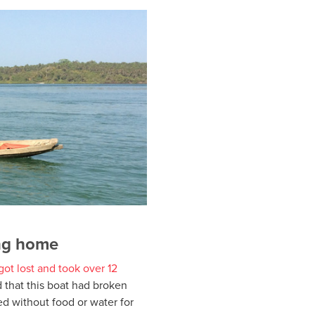
ing home
 got lost and took over 12
d that this boat had broken
 without food or water for