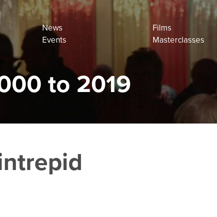
News
Films
Events
Masterclasses
000 to 2019
intrepid