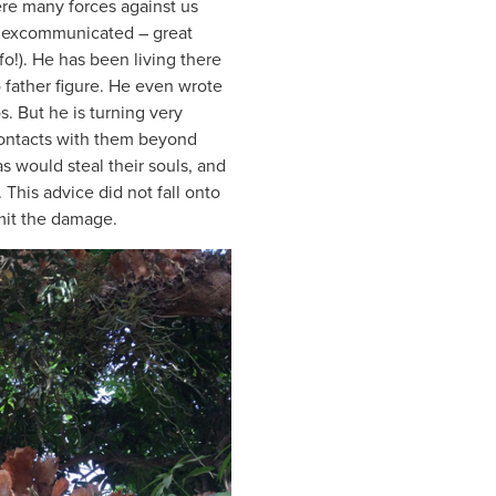
ere many forces against us
lly excommunicated – great
fo!). He has been living there
 father figure. He even wrote
. But he is turning very
contacts with them beyond
as would steal their souls, and
. This advice did not fall onto
imit the damage.