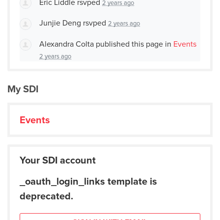
Eric Liddle
rsvped
2 years ago
Junjie Deng
rsvped
2 years ago
Alexandra Colta
published this page in
Events
2 years ago
My SDI
Events
Your SDI account
_oauth_login_links template is
deprecated.