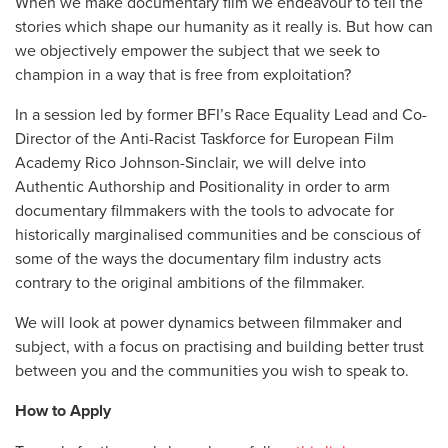
When we make documentary film we endeavour to tell the
stories which shape our humanity as it really is. But how can
we objectively empower the subject that we seek to
champion in a way that is free from exploitation?
In a session led by former BFI’s Race Equality Lead and Co-
Director of the Anti-Racist Taskforce for European Film
Academy Rico Johnson-Sinclair, we will delve into
Authentic Authorship and Positionality in order to arm
documentary filmmakers with the tools to advocate for
historically marginalised communities and be conscious of
some of the ways the documentary film industry acts
contrary to the original ambitions of the filmmaker.
We will look at power dynamics between filmmaker and
subject, with a focus on practising and building better trust
between you and the communities you wish to speak to.
How to Apply