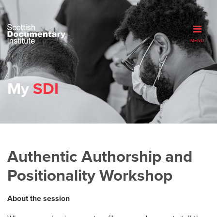
MENU
My
SDI
Authentic Authorship and
Positionality Workshop
About the session