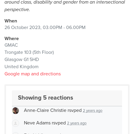
around class, disability and gender from an intersectional
perspective.
When
26 October 2023, 03.00PM - 06.00PM
Where
GMAC
Trongate 103 (5th Floor)
Glasgow G1 5HD
United Kingdom
Google map and directions
Showing 5 reactions
Anne-Claire Christie
rsvped
2 years ago
Neve Adams
rsvped
2 years ago