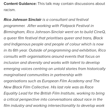
Content Guidance:
This talk may contain discussions about
racism.
Rico Johnson Sinclair
is a consultant and festival
programmer. After working with Flatpack Festival in
Birmingham, Rico Johnson-Sinclair went on to build CineQ,
a queer film festival that prioritises queer and trans, Black
and Indigenous people and people of colour which is now
in its 6th year. Outside of programming and exhibition, Rico
consults with organisations around events that focus on
inclusion and diversity and works with talent to develop
emerging voices centring on untold stories from historically
marginalised communities in partnership with
organisations such as European Film Academy and The
New Black Film Collective. His last role was as Race
Equality Lead for the British Film Institute, working to bring
a critical perspective into conversations about race in the
film industry and working intersectionality to develop work