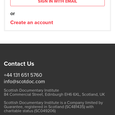
SIGN IN WITH EMAIL
or
Create an account
Contact Us
+44 131 651 5760
info@scotdoc.com
Scottish Documentary Institute
84 Commercial Street, Edinburgh EH6 6XL, Scotland, UK
Scottish Documentary Institute is a Company limited by
Guarantee, registered in Scotland (SC481435) with
charitable status (SC049206)