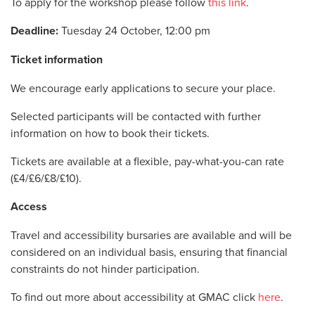
To apply for the workshop please follow
this link
.
Deadline:
Tuesday 24 October, 12:00 pm
Ticket information
We encourage early applications to secure your place.
Selected participants will be contacted with further
information on how to book their tickets.
Tickets are available at a flexible, pay-what-you-can rate
(
£4/£6/£8/£10)
.
Access
Travel and accessibility bursaries are available and will be
considered on an individual basis, ensuring that financial
constraints do not hinder participation.
To find out more about accessibility at GMAC click
here
.