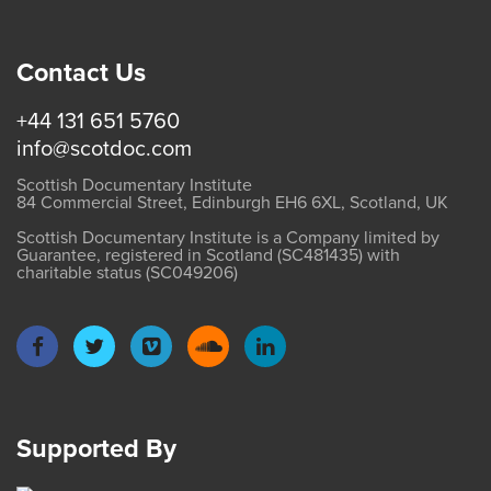
Contact Us
+44 131 651 5760
info@scotdoc.com
Scottish Documentary Institute
84 Commercial Street, Edinburgh EH6 6XL, Scotland, UK
Scottish Documentary Institute is a Company limited by
Guarantee, registered in Scotland (SC481435) with
charitable status (SC049206)
Supported By