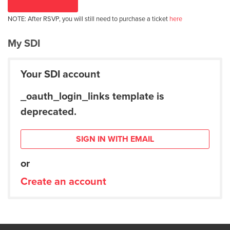
NOTE: After RSVP, you will still need to purchase a ticket
here
My SDI
Your SDI account
_oauth_login_links template is
deprecated.
SIGN IN WITH EMAIL
or
Create an account