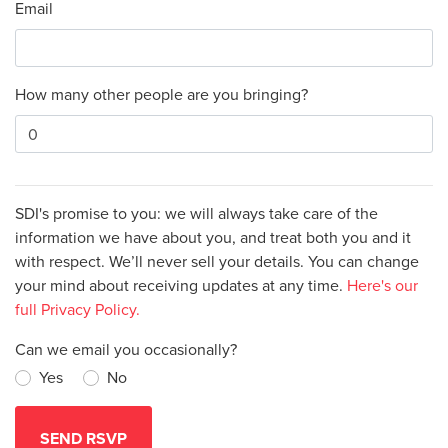
Email
How many other people are you bringing?
SDI's promise to you: we will always take care of the
information we have about you, and treat both you and it
with respect. We’ll never sell your details. You can change
your mind about receiving updates at any time.
Here's our
full Privacy Policy.
Can we email you occasionally?
Yes
No