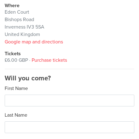
Where
Eden Court
Bishops Road
Inverness IV3 5SA
United Kingdom
Google map and directions
Tickets
£6.00 GBP ·
Purchase tickets
Will you come?
First Name
Last Name