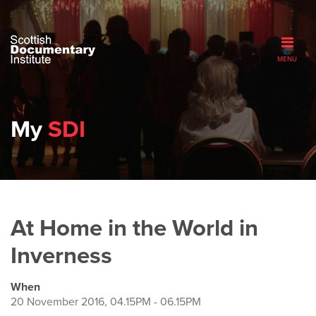
MENU
My
SDI
At Home in the World in
Inverness
When
20 November 2016, 04.15PM - 06.15PM