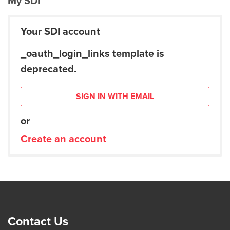
My SDI
Your SDI account
_oauth_login_links template is
deprecated.
SIGN IN WITH EMAIL
or
Create an account
Contact Us