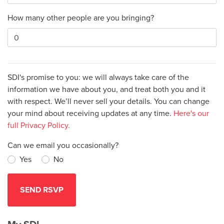
How many other people are you bringing?
SDI's promise to you: we will always take care of the
information we have about you, and treat both you and it
with respect. We’ll never sell your details. You can change
your mind about receiving updates at any time.
Here's our
full Privacy Policy.
Can we email you occasionally?
Yes
No