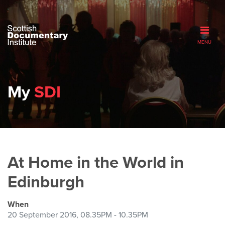
MENU
My
SDI
At Home in the World in
Edinburgh
When
20 September 2016, 08.35PM - 10.35PM