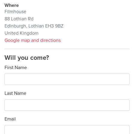
Where
Filmhouse
88 Lothian Rd
Edinburgh, Lothian EH3 9BZ
United Kingdom
Google map and directions
Will you come?
First Name
Last Name
Email