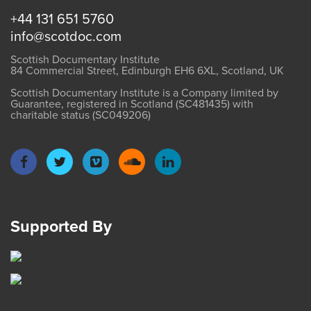
+44 131 651 5760
info@scotdoc.com
Scottish Documentary Institute
84 Commercial Street, Edinburgh EH6 6XL, Scotland, UK
Scottish Documentary Institute is a Company limited by
Guarantee, registered in Scotland (SC481435) with
charitable status (SC049206)
Supported By