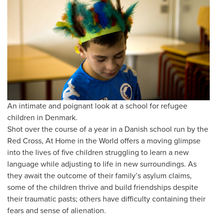
An intimate and poignant look at a school for refugee
children in Denmark.
Shot over the course of a year in a Danish school run by the
Red Cross, At Home in the World offers a moving glimpse
into the lives of five children struggling to learn a new
language while adjusting to life in new surroundings. As
they await the outcome of their family’s asylum claims,
some of the children thrive and build friendships despite
their traumatic pasts; others have difficulty containing their
fears and sense of alienation.