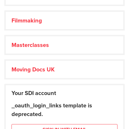
Filmmaking
Masterclasses
Moving Docs UK
Your SDI account
_oauth_login_links template is
deprecated.