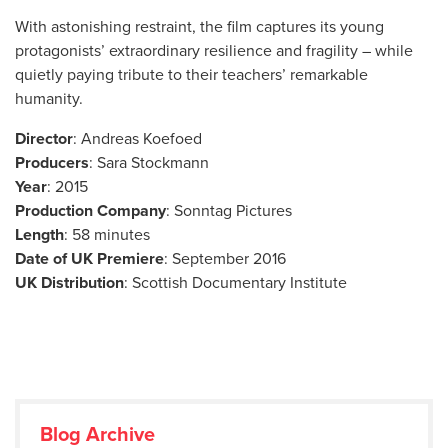
With astonishing restraint, the film captures its young
protagonists’ extraordinary resilience and fragility – while
quietly paying tribute to their teachers’ remarkable
humanity.
Director
: Andreas Koefoed
Producers
: Sara Stockmann
Year
: 2015
Production Company
: Sonntag Pictures
Length
: 58 minutes
Date of UK Premiere
: September 2016
UK Distribution
: Scottish Documentary Institute
Blog Archive