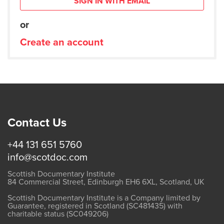
SIGN IN WITH EMAIL
or
Create an account
Contact Us
+44 131 651 5760
info@scotdoc.com
Scottish Documentary Institute
84 Commercial Street, Edinburgh EH6 6XL, Scotland, UK
Scottish Documentary Institute is a Company limited by
Guarantee, registered in Scotland (SC481435) with
charitable status (SC049206)