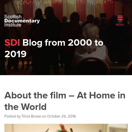
MENU
SDI
Blog from 2000 to
2019
About the film – At Home in
the World
Posted by
Tricia Brown
on October 26, 2016