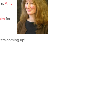
 at
Amy
 aim
for
ects coming up!