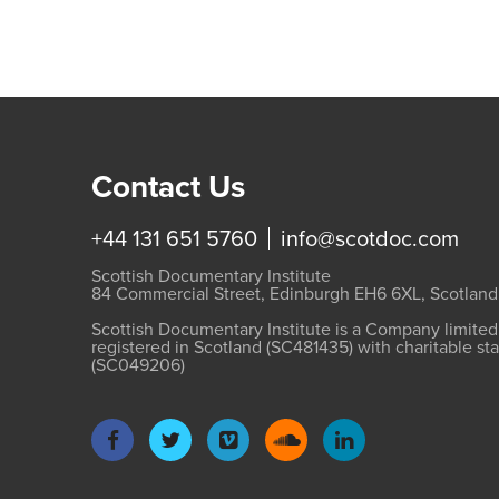
Contact Us
+44 131 651 5760
info@scotdoc.com
Scottish Documentary Institute
84 Commercial Street, Edinburgh EH6 6XL, Scotland
Scottish Documentary Institute is a Company limite
registered in Scotland (SC481435) with charitable st
(SC049206)