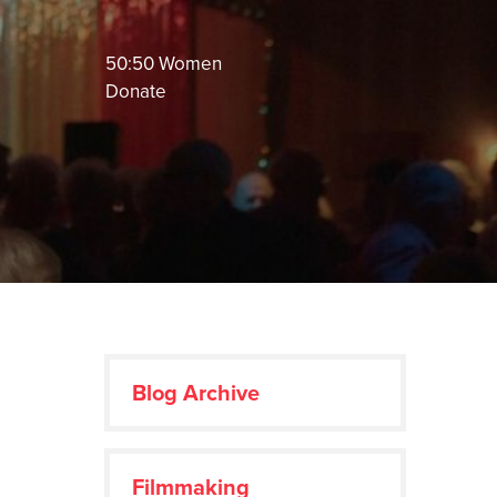
50:50 Women
Donate
Blog Archive
Filmmaking