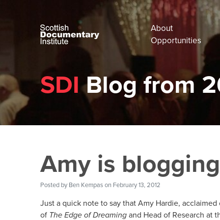
About
Opportunities
SDI
Blog from 2
Amy is blogging
Posted by
Ben Kempas
on February 13, 2012
Just a quick note to say that Amy Hardie, acclaimed 
of
The Edge of Dreaming
and Head of Research at t