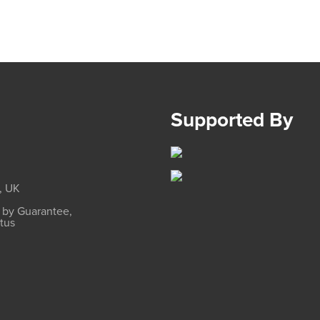
Supported By
, UK
d by Guarantee,
atus