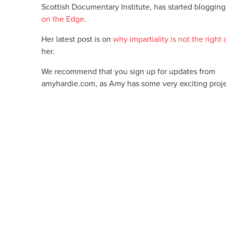
Scottish Documentary Institute, has started blogging
on the Edge
.
Her latest post is on
why impartiality is not the right
her.
We recommend that you sign up for updates from
amyhardie.com, as Amy has some very exciting proj