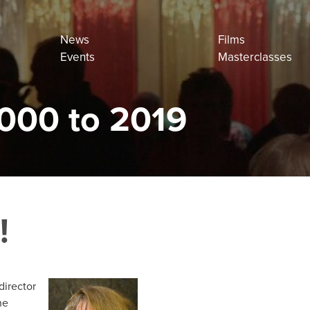
News
Films
Events
Masterclasses
000 to 2019
!
director
he