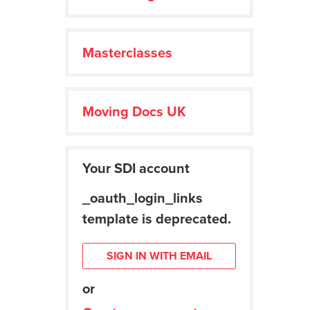
Masterclasses
Moving Docs UK
Your SDI account
_oauth_login_links
template is deprecated.
SIGN IN WITH EMAIL
or