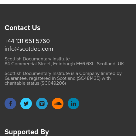
Contact Us
+44 131 651 5760
info@scotdoc.com
Scottish Documentary Institute
84 Commercial Street, Edinburgh EH6 6XL, Scotland, UK
Scottish Documentary Institute is a Company limited by
Guarantee, registered in Scotland (SC481435) with
charitable status (SC049206)
Supported By