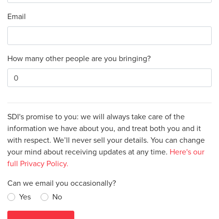
Email
How many other people are you bringing?
SDI's promise to you: we will always take care of the
information we have about you, and treat both you and it
with respect. We’ll never sell your details. You can change
your mind about receiving updates at any time.
Here's our
full Privacy Policy.
Can we email you occasionally?
Yes
No