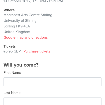
19 October 2016, 07.30PM - 09.10PM
Where
Macrobert Arts Centre Stirling
University of Stirling
Stirling FK9 4LA
United Kingdom
Google map and directions
Tickets
£6.95 GBP ·
Purchase tickets
Will you come?
First Name
Last Name