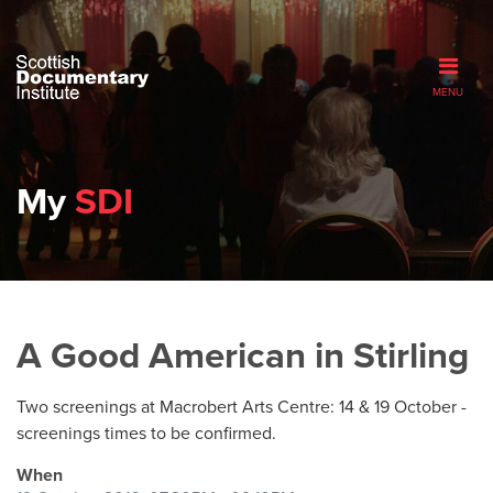
MENU
My
SDI
A Good American in Stirling
Two screenings at Macrobert Arts Centre: 14 & 19 October -
screenings times to be confirmed.
When