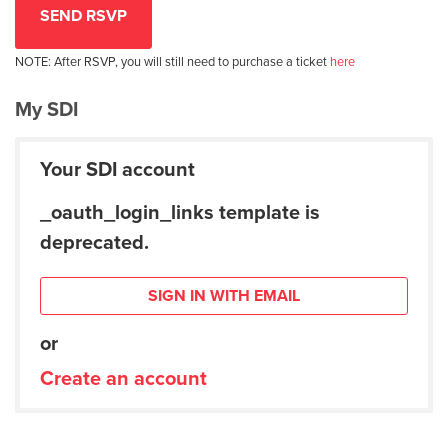
NOTE: After RSVP, you will still need to purchase a ticket
here
My SDI
Your SDI account
_oauth_login_links template is
deprecated.
SIGN IN WITH EMAIL
or
Create an account