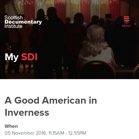
MENU
My
SDI
A Good American in
Inverness
When
05 November 2016, 11.15AM - 12.55PM