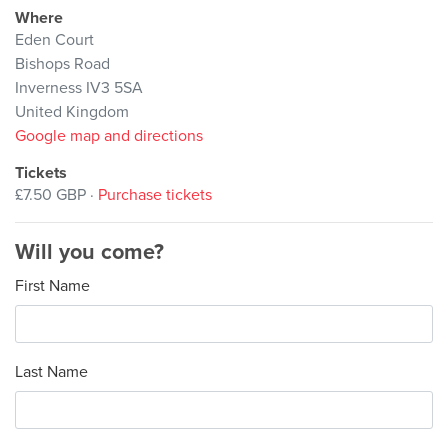
Where
Eden Court
Bishops Road
Inverness IV3 5SA
United Kingdom
Google map and directions
Tickets
£7.50 GBP ·
Purchase tickets
Will you come?
First Name
Last Name