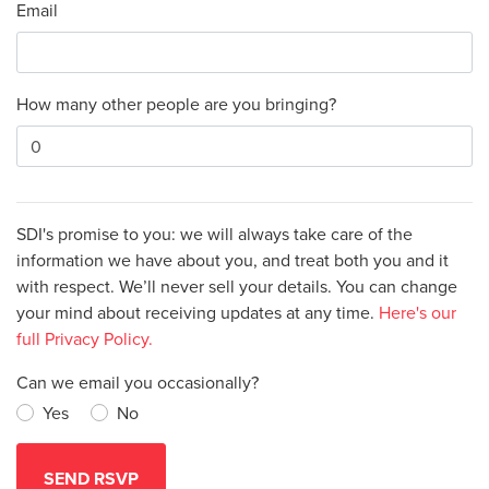
Email
How many other people are you bringing?
SDI's promise to you: we will always take care of the
information we have about you, and treat both you and it
with respect. We’ll never sell your details. You can change
your mind about receiving updates at any time.
Here's our
full Privacy Policy.
Can we email you occasionally?
Yes
No