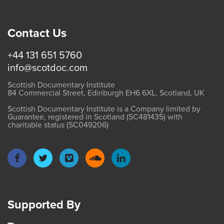
Contact Us
+44 131 651 5760
info@scotdoc.com
Scottish Documentary Institute
84 Commercial Street, Edinburgh EH6 6XL, Scotland, UK
Scottish Documentary Institute is a Company limited by
Guarantee, registered in Scotland (SC481435) with
charitable status (SC049206)
Supported By