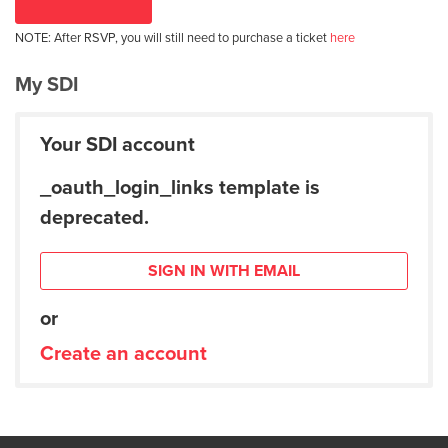
NOTE: After RSVP, you will still need to purchase a ticket
here
My SDI
Your SDI account
_oauth_login_links template is
deprecated.
SIGN IN WITH EMAIL
or
Create an account