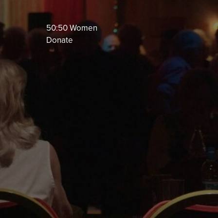
50:50 Women
Donate