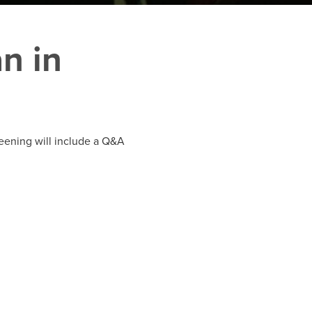
n in
reening will include a Q&A