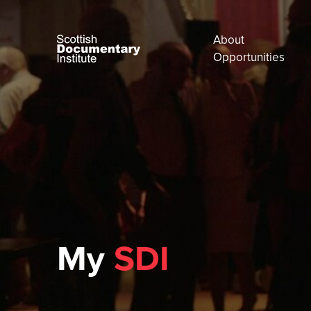
About
Opportunities
My
SDI