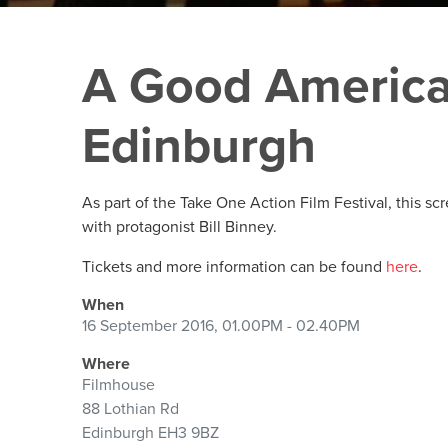
A Good America
Edinburgh
As part of the Take One Action Film Festival, this sc
with protagonist Bill Binney.
Tickets and more information can be found
here
.
When
16 September 2016, 01.00PM - 02.40PM
Where
Filmhouse
88 Lothian Rd
Edinburgh EH3 9BZ