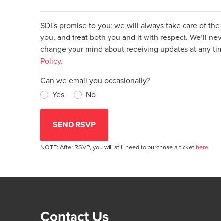
SDI's promise to you: we will always take care of th
you, and treat both you and it with respect. We’ll nev
change your mind about receiving updates at any t
Policy.
Can we email you occasionally?
Yes
No
NOTE: After RSVP, you will still need to purchase a ticket
here
Contact Us