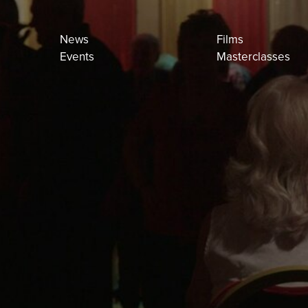
News
Films
Events
Masterclasses