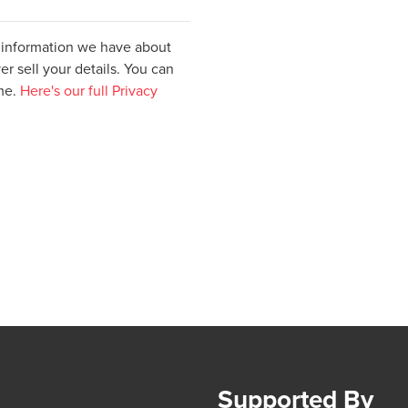
e information we have about
er sell your details. You can
ime.
Here's our full Privacy
Supported By