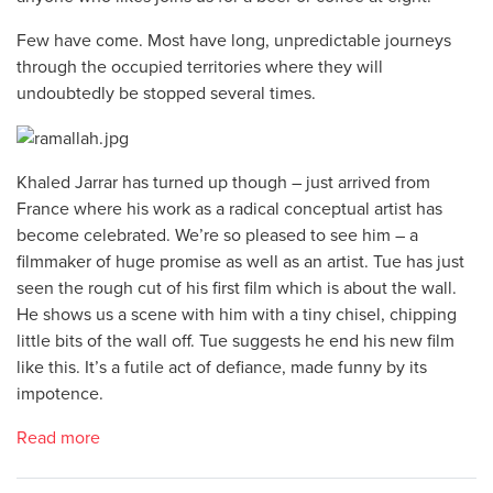
Few have come. Most have long, unpredictable journeys
through the occupied territories where they will
undoubtedly be stopped several times.
Khaled Jarrar has turned up though – just arrived from
France where his work as a radical conceptual artist has
become celebrated. We’re so pleased to see him – a
filmmaker of huge promise as well as an artist. Tue has just
seen the rough cut of his first film which is about the wall.
He shows us a scene with him with a tiny chisel, chipping
little bits of the wall off. Tue suggests he end his new film
like this. It’s a futile act of defiance, made funny by its
impotence.
Read more