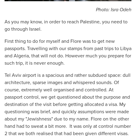
Photo: Isra Odeh
As you may know, in order to reach Palestine, you need to
go through Israel.
First thing to do for myself and Flore was to get new
passports. Travelling with our stamps from past trips to Libya
and Algeria, that will not do. However much you prepare for
such trip, it is never enough.
Tel Aviv airport is a spacious and rather subdued space: dull
architecture, sparse images and whispered sounds. Of
course, extremely well organised and controlled. At
passport control, we get questioned about the purpose and
destination of the visit before getting allocated a visa. My
questioning was brief, and quickly assumptions were made
about my "Jewishness" due to my name. Flore on the other
hand had to sweat a bit more. It was only at control number
2 that we both realised that had been given different visas.