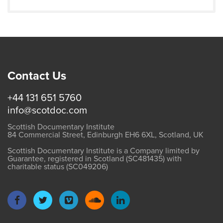
Contact Us
+44 131 651 5760
info@scotdoc.com
Scottish Documentary Institute
84 Commercial Street, Edinburgh EH6 6XL, Scotland, UK
Scottish Documentary Institute is a Company limited by
Guarantee, registered in Scotland (SC481435) with
charitable status (SC049206)