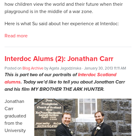
how children view the world and their future when their
playground is in the middle of a war zone.
Here is what Su said about her experience at Interdoc:
Read more
Interdoc Alums (2): Jonathan Carr
Posted on
Blog Archive
by
Agata Jagodzinska
· January 30, 2013 11:11 AM
This is part two of our portraits of
Interdoc Scotland
alumns
. Today we'd like to tell you about Jonathan Carr
and his film MY BROTHER THE ARK HUNTER.
Jonathan
Carr
graduated
from the
University