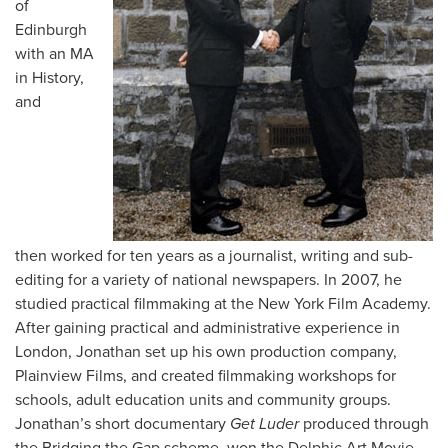
of
Edinburgh
with an MA
in History,
and
then worked for ten years as a journalist, writing and sub-
editing for a variety of national newspapers. In 2007, he
studied practical filmmaking at the New York Film Academy.
After gaining practical and administrative experience in
London, Jonathan set up his own production company,
Plainview Films, and created filmmaking workshops for
schools, adult education units and community groups.
Jonathan’s short documentary
Get Luder
produced through
the Bridging the Gap scheme, won the Delphic Art Movie