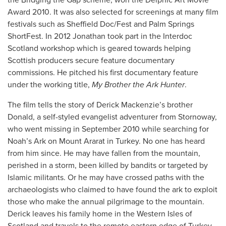
Award 2010. It was also selected for screenings at many film
festivals such as Sheffield Doc/Fest and Palm Springs
ShortFest. In 2012 Jonathan took part in the Interdoc
Scotland workshop which is geared towards helping
Scottish producers secure feature documentary
commissions. He pitched his first documentary feature
under the working title,
My Brother the Ark Hunter
.
The film tells the story of Derick Mackenzie’s brother
Donald, a self-styled evangelist adventurer from Stornoway,
who went missing in September 2010 while searching for
Noah’s Ark on Mount Ararat in Turkey. No one has heard
from him since. He may have fallen from the mountain,
perished in a storm, been killed by bandits or targeted by
Islamic militants. Or he may have crossed paths with the
archaeologists who claimed to have found the ark to exploit
those who make the annual pilgrimage to the mountain.
Derick leaves his family home in the Western Isles of
Scotland and travels to the remote eastern edge of Turkey