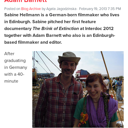
Posted on
Blog Archive
by
Agata Jagodzinska
· February 19, 2013 7:35 PM
Sabine Hellmann
is a German-born filmmaker who lives
in Edinburgh. Sabine pitched her first feature
documentary
The Brink of Extinction
at Interdoc 2012
together with Adam Barnett who also is an Edinburgh-
based filmmaker and editor.
After
graduating
in Germany
with a 40-
minute