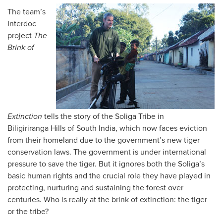
The team’s
Interdoc
project
The
Brink of
Extinction
tells the story of the Soliga Tribe in
Biligiriranga Hills of South India, which now faces eviction
from their homeland due to the government’s new tiger
conservation laws. The government is under international
pressure to save the tiger. But it ignores both the Soliga’s
basic human rights and the crucial role they have played in
protecting, nurturing and sustaining the forest over
centuries. Who is really at the brink of extinction: the tiger
or the tribe?