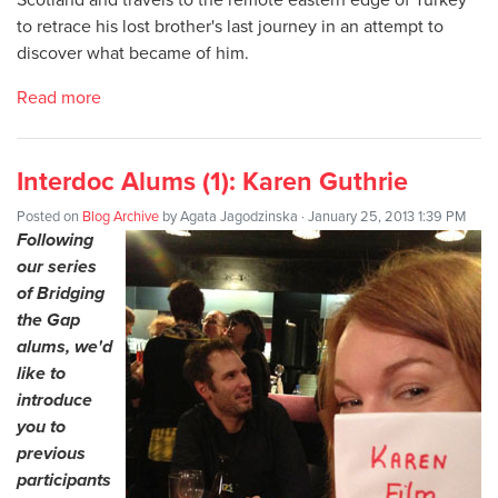
to retrace his lost brother's last journey in an attempt to
discover what became of him.
Read more
Interdoc Alums (1): Karen Guthrie
Posted on
Blog Archive
by
Agata Jagodzinska
· January 25, 2013 1:39 PM
Following
our series
of Bridging
the Gap
alums, we'd
like to
introduce
you to
previous
participants