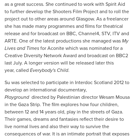
as a great success. She continued to work with Spirit Aid
to further develop the Shooters Film Project and to roll the
project out to other areas around Glasgow. As a freelancer
she has made many programmes and films for theatrical
release and for broadcast on BBC, Channel4, STV, ITV and
ARTE. One of the latest productions she managed was
My
Lives and Times
for Aconite which was nominated for a
Creative Diversity Network Award and broadcast on BBC2
last July. A longer version will be released later this
year, called
Everybody's Child
.
Su was selected to participate in Interdoc Scotland 2012 to
develop an international documentary,
Playground
directed by Palestinian director Wesam Mousa
in the Gaza Strip. The film explores how four children,
between 12 and 14 years old, play in the streets of Gaza.
Their games, dreams and fantasies reflect their desire to
live normal lives and also their way to survive the
consequences of war. It is an intimate portrait that exposes