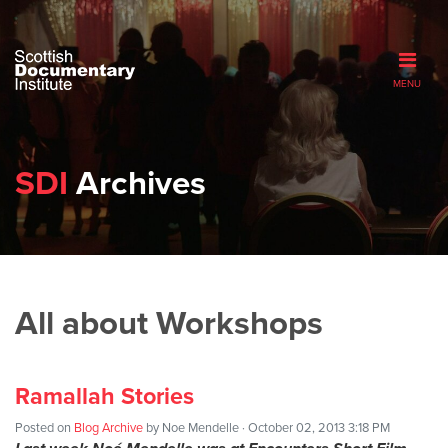
MENU
SDI
Archives
All about Workshops
Ramallah Stories
Posted on
Blog Archive
by
Noe Mendelle
· October 02, 2013 3:18 PM