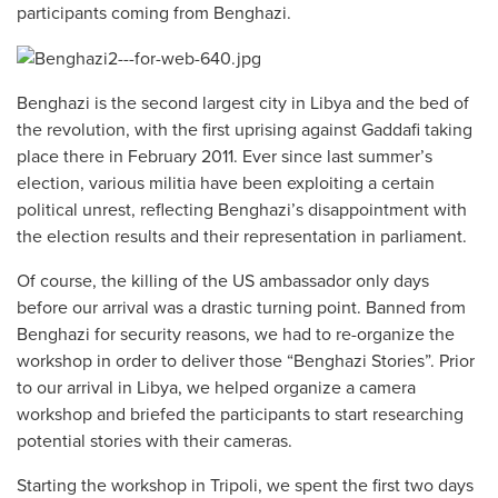
participants coming from Benghazi.
Benghazi is the second largest city in Libya and the bed of
the revolution, with the first uprising against Gaddafi taking
place there in February 2011. Ever since last summer’s
election, various militia have been exploiting a certain
political unrest, reflecting Benghazi’s disappointment with
the election results and their representation in parliament.
Of course, the killing of the US ambassador only days
before our arrival was a drastic turning point. Banned from
Benghazi for security reasons, we had to re-organize the
workshop in order to deliver those “Benghazi Stories”. Prior
to our arrival in Libya, we helped organize a camera
workshop and briefed the participants to start researching
potential stories with their cameras.
Starting the workshop in Tripoli, we spent the first two days