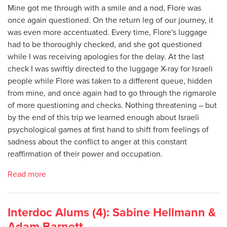
Mine got me through with a smile and a nod, Flore was
once again questioned. On the return leg of our journey, it
was even more accentuated. Every time, Flore's luggage
had to be thoroughly checked, and she got questioned
while I was receiving apologies for the delay. At the last
check I was swiftly directed to the luggage X-ray for Israeli
people while Flore was taken to a different queue, hidden
from mine, and once again had to go through the rigmarole
of more questioning and checks. Nothing threatening – but
by the end of this trip we learned enough about Israeli
psychological games at first hand to shift from feelings of
sadness about the conflict to anger at this constant
reaffirmation of their power and occupation.
Read more
Interdoc Alums (4): Sabine Hellmann &
Adam Barnett