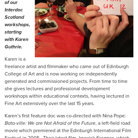
of our
Interdoc
Scotland
workshops,
starting
with Karen
Guthrie.
Karen is a
freelance artist and filmmaker who came out of Edinburgh
College of Art and is now working on independently
generated and commissioned projects. From time to time
she gives lectures and professional development
workshops within educational contexts, having lectured in
Fine Art extensively over the last 15 years.
Karen’s first feature doc was co-directed with Nina Pope:
Bata-ville: We are Not Afraid of the Future
, a left-field road
movie which premiered at the Edinburgh International Film
Festival in 2005. Their latest film
Jaywick Escapes
, which