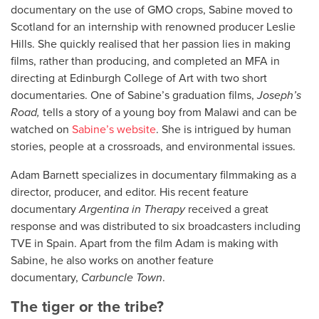
documentary on the use of GMO crops, Sabine moved to
Scotland for an internship with renowned producer Leslie
Hills. She quickly realised that her passion lies in making
films, rather than producing, and completed an MFA in
directing at Edinburgh College of Art with two short
documentaries. One of Sabine’s graduation films,
Joseph’s
Road,
tells a story of a young boy from Malawi and can be
watched on
Sabine’s website
. She is intrigued by human
stories, people at a crossroads, and environmental issues.
Adam Barnett specializes in documentary filmmaking as a
director, producer, and editor. His recent feature
documentary
Argentina in Therapy
received a great
response and was distributed to six broadcasters including
TVE in Spain. Apart from the film Adam is making with
Sabine, he also works on another feature
documentary,
Carbuncle Town
.
The tiger or the tribe?