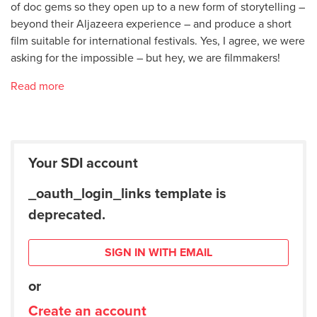
of doc gems so they open up to a new form of storytelling –
beyond their Aljazeera experience – and produce a short
film suitable for international festivals. Yes, I agree, we were
asking for the impossible – but hey, we are filmmakers!
Read more
Your SDI account
_oauth_login_links template is
deprecated.
SIGN IN WITH EMAIL
or
Create an account