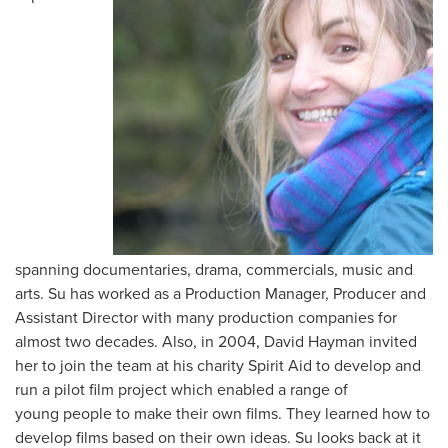
spanning documentaries, drama, commercials, music and
arts. Su has worked as a Production Manager, Producer and
Assistant Director with many production companies for
almost two decades. Also, in 2004, David Hayman invited
her to join the team at his charity Spirit Aid to develop and
run a pilot film project which enabled a range of
young people to make their own films. They learned how to
develop films based on their own ideas. Su looks back at it