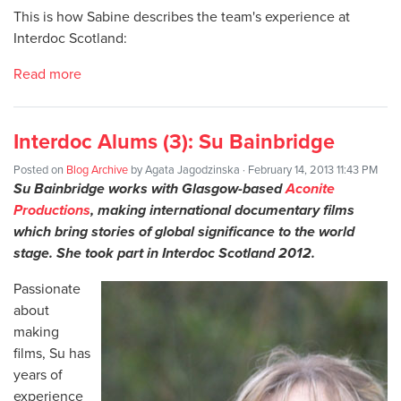
This is how Sabine describes the team's experience at
Interdoc Scotland:
Read more
Interdoc Alums (3): Su Bainbridge
Posted on
Blog Archive
by
Agata Jagodzinska
· February 14, 2013 11:43 PM
Su Bainbridge works with Glasgow-based
Aconite
Productions
, making international documentary films
which bring stories of global significance to the world
stage. She took part in Interdoc Scotland 2012.
Passionate
about
making
films, Su has
years of
experience