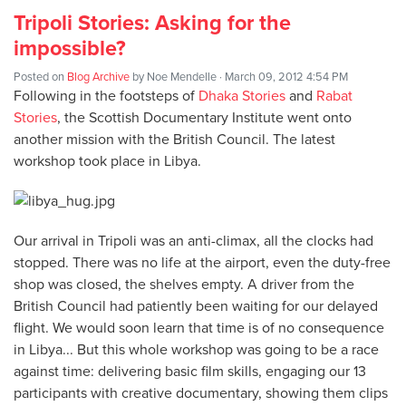
Tripoli Stories: Asking for the
impossible?
Posted on
Blog Archive
by
Noe Mendelle
· March 09, 2012 4:54 PM
Following in the footsteps of
Dhaka Stories
and
Rabat
Stories
, the Scottish Documentary Institute went onto
another mission with the British Council. The latest
workshop took place in Libya.
Our arrival in Tripoli was an anti-climax, all the clocks had
stopped. There was no life at the airport, even the duty-free
shop was closed, the shelves empty. A driver from the
British Council had patiently been waiting for our delayed
flight. We would soon learn that time is of no consequence
in Libya... But this whole workshop was going to be a race
against time: delivering basic film skills, engaging our 13
participants with creative documentary, showing them clips