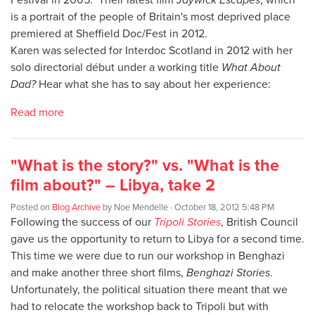
is a portrait of the people of Britain's most deprived place
premiered at Sheffield Doc/Fest in 2012.
Karen was selected for Interdoc Scotland in 2012 with her
solo directorial début under a working title
What About
Dad?
Hear what she has to say about her experience:
Read more
"What is the story?" vs. "What is the
film about?" – Libya, take 2
Posted on
Blog Archive
by
Noe Mendelle
· October 18, 2012 5:48 PM
Following the success of our
Tripoli Stories
, British Council
gave us the opportunity to return to Libya for a second time.
This time we were due to run our workshop in Benghazi
and make another three short films,
Benghazi Stories
.
Unfortunately, the political situation there meant that we
had to relocate the workshop back to Tripoli but with