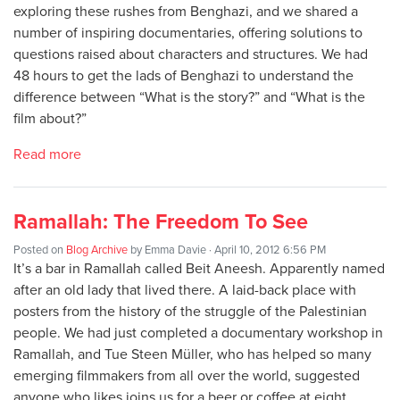
exploring these rushes from Benghazi, and we shared a
number of inspiring documentaries, offering solutions to
questions raised about characters and structures. We had
48 hours to get the lads of Benghazi to understand the
difference between “What is the story?” and “What is the
film about?”
Read more
Ramallah: The Freedom To See
Posted on
Blog Archive
by
Emma Davie
· April 10, 2012 6:56 PM
It’s a bar in Ramallah called Beit Aneesh. Apparently named
after an old lady that lived there. A laid-back place with
posters from the history of the struggle of the Palestinian
people. We had just completed a documentary workshop in
Ramallah, and Tue Steen Müller, who has helped so many
emerging filmmakers from all over the world, suggested
anyone who likes joins us for a beer or coffee at eight.