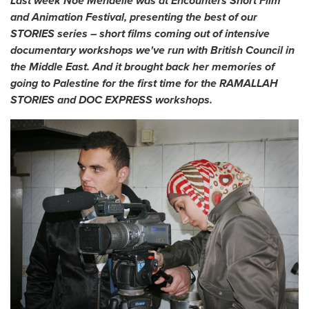
Last week Noé Mendelle was at Encounters Short Film
and Animation Festival, presenting the best of our
STORIES series – short films coming out of intensive
documentary workshops we've run with British Council in
the Middle East. And it brought back her memories of
going to Palestine for the first time for the RAMALLAH
STORIES and DOC EXPRESS workshops.