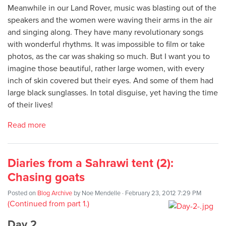
Meanwhile in our Land Rover, music was blasting out of the
speakers and the women were waving their arms in the air
and singing along. They have many revolutionary songs
with wonderful rhythms. It was impossible to film or take
photos, as the car was shaking so much. But I want you to
imagine those beautiful, rather large women, with every
inch of skin covered but their eyes. And some of them had
large black sunglasses. In total disguise, yet having the time
of their lives!
Read more
Diaries from a Sahrawi tent (2):
Chasing goats
Posted on
Blog Archive
by
Noe Mendelle
· February 23, 2012 7:29 PM
(Continued from part 1.)
Day 2