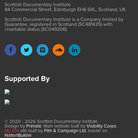
Scottish Documentary Institute
84 Commercial Street, Edinburgh EH6 6XL, Scotland, UK
Scottish Documentary Institute is a Company limited by
Guarantee, registered in Scotland (SC481435) with
charitable status (SC049206)
Supported By
© 2020 - 2026 Scottish Documentary Institute.
Design by
Primate
. Main website built by
Visibility Corps
.
My SDI
site built by
Film & Campaign Ltd.
based on
NationBuilder
.