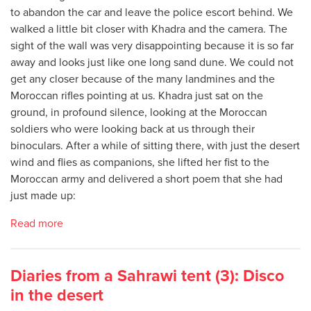
to abandon the car and leave the police escort behind. We
walked a little bit closer with Khadra and the camera. The
sight of the wall was very disappointing because it is so far
away and looks just like one long sand dune. We could not
get any closer because of the many landmines and the
Moroccan rifles pointing at us. Khadra just sat on the
ground, in profound silence, looking at the Moroccan
soldiers who were looking back at us through their
binoculars. After a while of sitting there, with just the desert
wind and flies as companions, she lifted her fist to the
Moroccan army and delivered a short poem that she had
just made up:
Read more
Diaries from a Sahrawi tent (3): Disco
in the desert