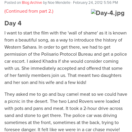
Posted on
Blog Archive
by
Noe Mendelle
· February 24, 2012 5:56 PM
(Continued from part 2.)
Day 4
I want to start the film with the 'wall of shame' as it is known
from a beautiful song, as a way to introduce the history of
Western Sahara. In order to get there, we had to get
permission of the Polisario Protocol Bureau and get a police
car escort. I asked Khadra if she would consider coming
with us. She immediately accepted and offered that some
of her family members join us. That meant two daughters
and her son and his wife and a few kids!
They asked me to go and buy camel meat so we could have
a picnic in the desert. The two Land Rovers were loaded
with pots and pans and meat. It took a 2-hour drive across
sand and stone to get there. The police car was driving
sometimes at the front, sometimes at the back, trying to
foresee danger. It felt like we were in a car chase movie!