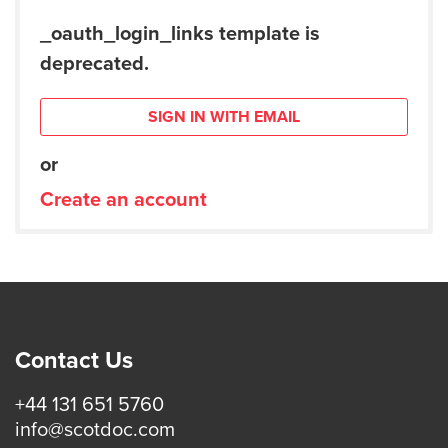
_oauth_login_links template is
deprecated.
SIGN IN WITH EMAIL
or
Create an account
Contact Us
+44 131 651 5760
info@scotdoc.com