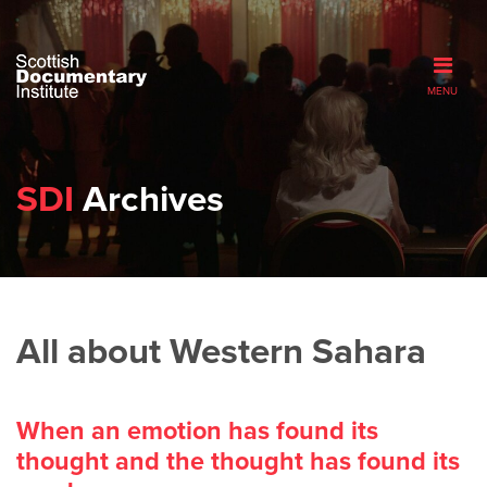
MENU
SDI
Archives
All about Western Sahara
When an emotion has found its
thought and the thought has found its