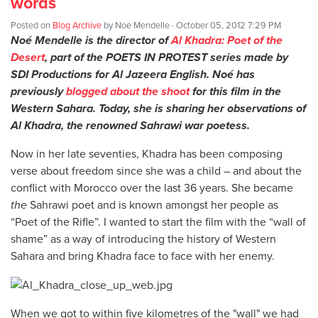
words
Posted on
Blog Archive
by
Noe Mendelle
· October 05, 2012 7:29 PM
Noé Mendelle is the director of
Al Khadra: Poet of the
Desert
, part of the POETS IN PROTEST series made by
SDI Productions for Al Jazeera English. Noé has
previously
blogged about the shoot
for this film in the
Western Sahara. Today, she is sharing her observations of
Al Khadra, the renowned Sahrawi war poetess.
Now in her late seventies, Khadra has been composing
verse about freedom since she was a child – and about the
conflict with Morocco over the last 36 years. She became
the
Sahrawi poet and is known amongst her people as
“Poet of the Rifle”. I wanted to start the film with the “wall of
shame” as a way of introducing the history of Western
Sahara and bring Khadra face to face with her enemy.
When we got to within five kilometres of the "wall" we had