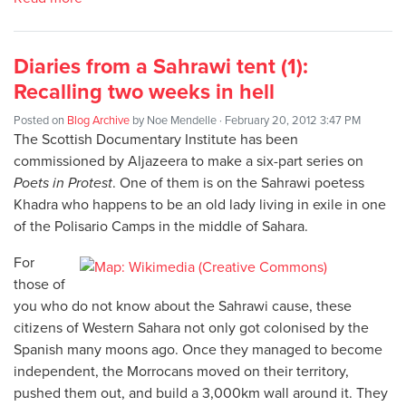
Diaries from a Sahrawi tent (1):
Recalling two weeks in hell
Posted on
Blog Archive
by
Noe Mendelle
· February 20, 2012 3:47 PM
The Scottish Documentary Institute has been
commissioned by Aljazeera to make a six-part series on
Poets in Protest
. One of them is on the Sahrawi poetess
Khadra who happens to be an old lady living in exile in one
of the Polisario Camps in the middle of Sahara.
For
those of
you who do not know about the Sahrawi cause, these
citizens of Western Sahara not only got colonised by the
Spanish many moons ago. Once they managed to become
independent, the Morrocans moved on their territory,
pushed them out, and build a 3,000km wall around it. They