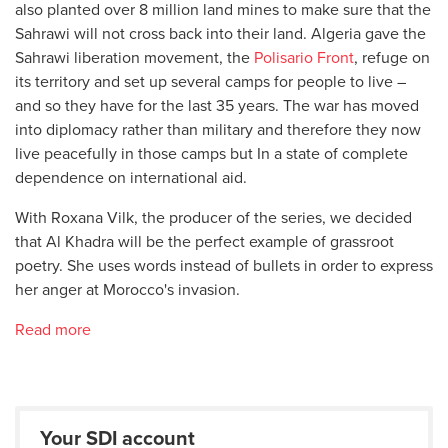
also planted over 8 million land mines to make sure that the
Sahrawi will not cross back into their land. Algeria gave the
Sahrawi liberation movement, the
Polisario Front
, refuge on
its territory and set up several camps for people to live –
and so they have for the last 35 years. The war has moved
into diplomacy rather than military and therefore they now
live peacefully in those camps but In a state of complete
dependence on international aid.
With Roxana Vilk, the producer of the series, we decided
that Al Khadra will be the perfect example of grassroot
poetry. She uses words instead of bullets in order to express
her anger at Morocco's invasion.
Read more
Your SDI account