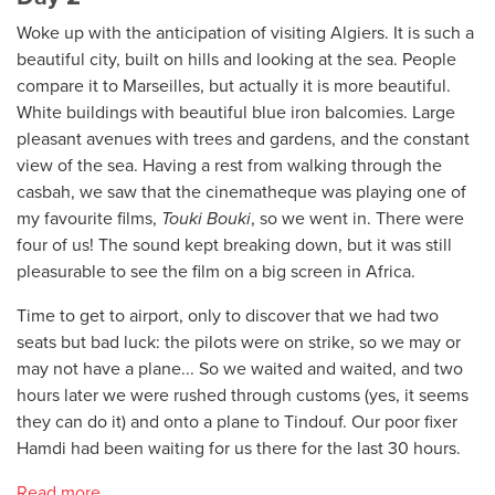
Woke up with the anticipation of visiting Algiers. It is such a
beautiful city, built on hills and looking at the sea. People
compare it to Marseilles, but actually it is more beautiful.
White buildings with beautiful blue iron balcomies. Large
pleasant avenues with trees and gardens, and the constant
view of the sea. Having a rest from walking through the
casbah, we saw that the cinematheque was playing one of
my favourite films,
Touki Bouki
, so we went in. There were
four of us! The sound kept breaking down, but it was still
pleasurable to see the film on a big screen in Africa.
Time to get to airport, only to discover that we had two
seats but bad luck: the pilots were on strike, so we may or
may not have a plane... So we waited and waited, and two
hours later we were rushed through customs (yes, it seems
they can do it) and onto a plane to Tindouf. Our poor fixer
Hamdi had been waiting for us there for the last 30 hours.
Read more