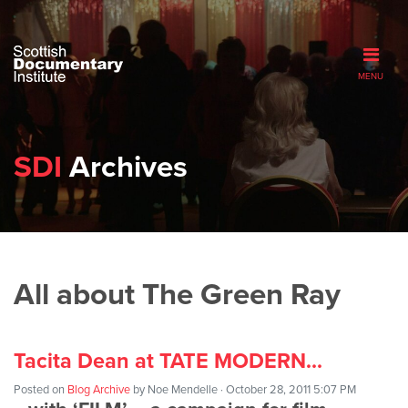
MENU
SDI
Archives
All about The Green Ray
Tacita Dean at TATE MODERN…
Posted on
Blog Archive
by
Noe Mendelle
· October 28, 2011 5:07 PM