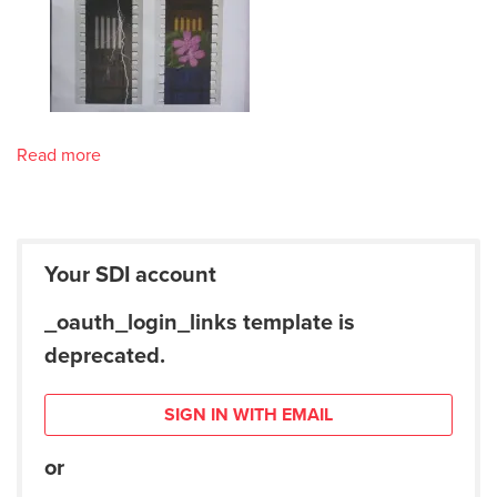
Read more
Your SDI account
_oauth_login_links template is
deprecated.
SIGN IN WITH EMAIL
or