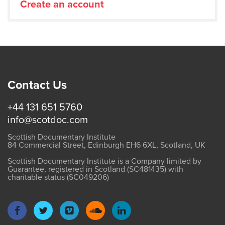
Create an account
Contact Us
+44 131 651 5760
info@scotdoc.com
Scottish Documentary Institute
84 Commercial Street, Edinburgh EH6 6XL, Scotland, UK
Scottish Documentary Institute is a Company limited by
Guarantee, registered in Scotland (SC481435) with
charitable status (SC049206)