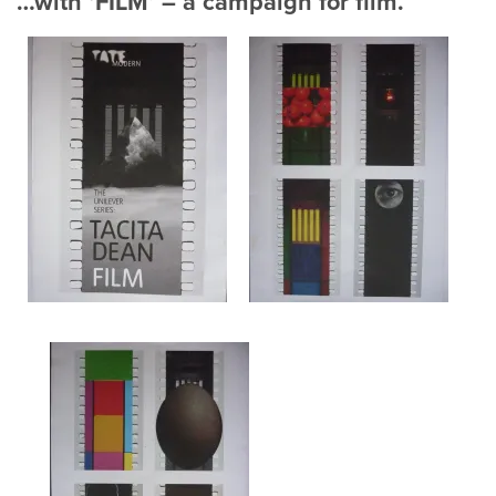
…with ‘FILM’ – a campaign for film.