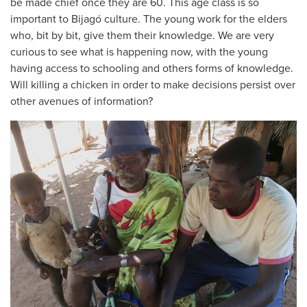
be made chief once they are 60. This age class is so
important to Bijagó culture. The young work for the elders
who, bit by bit, give them their knowledge. We are very
curious to see what is happening now, with the young
having access to schooling and others forms of knowledge.
Will killing a chicken in order to make decisions persist over
other avenues of information?