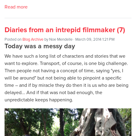
Read more
Diaries from an intrepid filmmaker (7)
Posted on
Blog Archive
by
Noe Mendelle
· March 09, 2014 1:21 PM
Today was a messy day
We have such a long list of characters and stories that we
want to explore. Transport, of course, is one big challenge.
Then people not having a concept of time, saying "yes, I
will be around" but not being able to pinpoint a specific
time – and if by miracle they do then it is us who are being
delayed... And if that was not bad enough, the
unpredictable keeps happening.