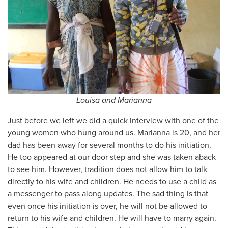
Louisa and Marianna
Just before we left we did a quick interview with one of the
young women who hung around us. Marianna is 20, and her
dad has been away for several months to do his initiation.
He too appeared at our door step and she was taken aback
to see him. However, tradition does not allow him to talk
directly to his wife and children. He needs to use a child as
a messenger to pass along updates. The sad thing is that
even once his initiation is over, he will not be allowed to
return to his wife and children. He will have to marry again.