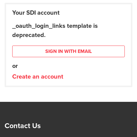
Your SDI account
_oauth_login_links template is
deprecated.
SIGN IN WITH EMAIL
or
Create an account
Contact Us