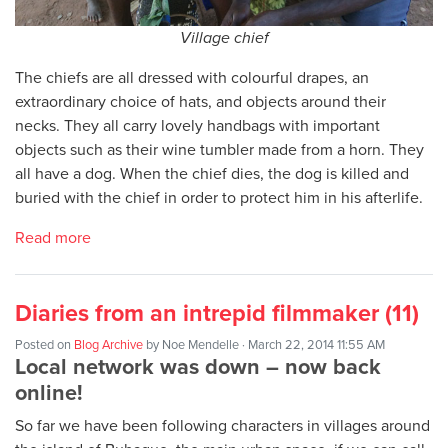
Village chief
The chiefs are all dressed with colourful drapes, an
extraordinary choice of hats, and objects around their
necks. They all carry lovely handbags with important
objects such as their wine tumbler made from a horn. They
all have a dog. When the chief dies, the dog is killed and
buried with the chief in order to protect him in his afterlife.
Read more
Diaries from an intrepid filmmaker (11)
Posted on
Blog Archive
by
Noe Mendelle
· March 22, 2014 11:55 AM
Local network was down – now back
online!
So far we have been following characters in villages around