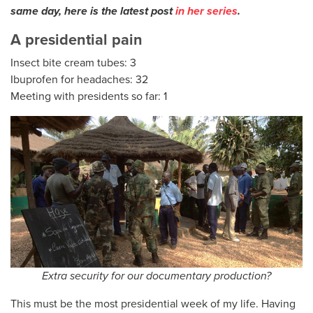
same day, here is the latest post
in her series
.
A presidential pain
Insect bite cream tubes: 3
Ibuprofen for headaches: 32
Meeting with presidents so far: 1
Extra security for our documentary production?
This must be the most presidential week of my life. Having