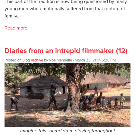
This part of the tradition is now being questioned by many
young men who emotionally suffered from that rupture of
family.
Read more
Diaries from an intrepid filmmaker (12)
Posted on
Blog Archive
by
Noe Mendelle
· March 25, 2014 5:28 PM
Imagine this sacred drum playing throughout