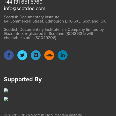
+44 131 651 5760
info@scotdoc.com
Scottish Documentary Institute
84 Commercial Street, Edinburgh EH6 6XL, Scotland, UK
Scottish Documentary Institute is a Company limited by
Guarantee, registered in Scotland (SC481435) with
charitable status (SC049206)
Supported By
© 2020 - 2026 Scottish Documentary Institute.