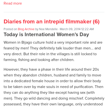
Read more
Diaries from an intrepid filmmaker (6)
Posted on
Blog Archive
by
Noe Mendelle
· March 09, 2014 12:22 AM
Today is International Women's Day
Women in Bijago culture hold a very important role and are
feared by men! They definitely talk louder than men... and
very direct. But their role in the villages is still locked to
farming, fishing and looking after children.
However, they have a phase in their life around their 20s
when they abandon children, husband and family to move
into a dedicated female house in order to allow their body
to be taken over by male souls in need of purification. Then
they can do anything they like except having sex (with
men). They go wild dancing and doing mischief. Completely
possessed, they have their own language, only understood