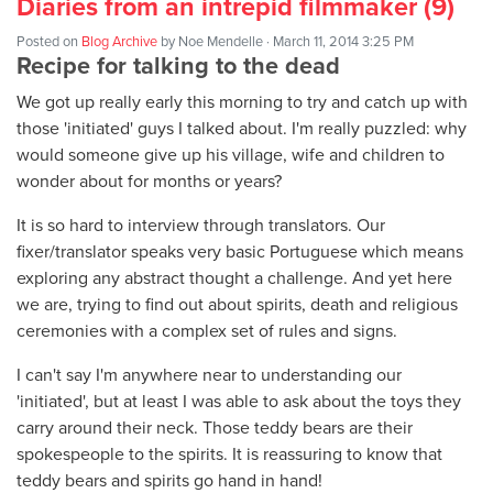
Diaries from an intrepid filmmaker (9)
Posted on
Blog Archive
by
Noe Mendelle
· March 11, 2014 3:25 PM
Recipe for talking to the dead
We got up really early this morning to try and catch up with
those 'initiated' guys I talked about. I'm really puzzled: why
would someone give up his village, wife and children to
wonder about for months or years?
It is so hard to interview through translators. Our
fixer/translator speaks very basic Portuguese which means
exploring any abstract thought a challenge. And yet here
we are, trying to find out about spirits, death and religious
ceremonies with a complex set of rules and signs.
I can't say I'm anywhere near to understanding our
'initiated', but at least I was able to ask about the toys they
carry around their neck. Those teddy bears are their
spokespeople to the spirits. It is reassuring to know that
teddy bears and spirits go hand in hand!