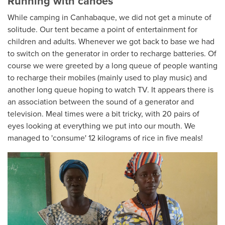
Running with canoes
While camping in Canhabaque, we did not get a minute of
solitude. Our tent became a point of entertainment for
children and adults. Whenever we got back to base we had
to switch on the generator in order to recharge batteries. Of
course we were greeted by a long queue of people wanting
to recharge their mobiles (mainly used to play music) and
another long queue hoping to watch TV. It appears there is
an association between the sound of a generator and
television. Meal times were a bit tricky, with 20 pairs of
eyes looking at everything we put into our mouth. We
managed to 'consume' 12 kilograms of rice in five meals!