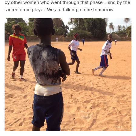
by other women who went through that phase – and by the
sacred drum player. We are talking to one tomorrow.