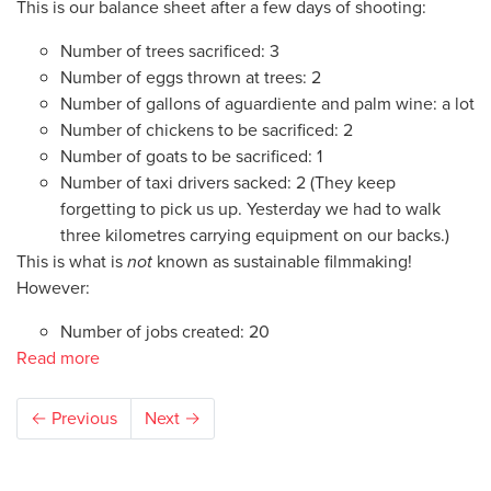
This is our balance sheet after a few days of shooting:
Number of trees sacrificed: 3
Number of eggs thrown at trees: 2
Number of gallons of aguardiente and palm wine: a lot
Number of chickens to be sacrificed: 2
Number of goats to be sacrificed: 1
Number of taxi drivers sacked: 2 (They keep
forgetting to pick us up. Yesterday we had to walk
three kilometres carrying equipment on our backs.)
This is what is
not
known as sustainable filmmaking!
However:
Number of jobs created: 20
Read more
← Previous
Next →