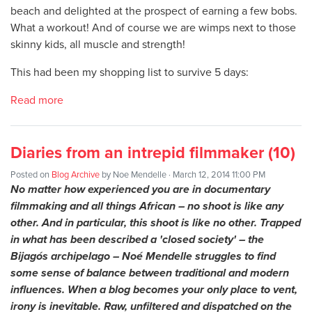
beach and delighted at the prospect of earning a few bobs.
What a workout! And of course we are wimps next to those
skinny kids, all muscle and strength!
This had been my shopping list to survive 5 days:
Read more
Diaries from an intrepid filmmaker (10)
Posted on
Blog Archive
by
Noe Mendelle
· March 12, 2014 11:00 PM
No matter how experienced you are in documentary
filmmaking and all things African – no shoot is like any
other. And in particular, this shoot is like no other. Trapped
in what has been described a 'closed society' – the
Bijagós archipelago – Noé Mendelle struggles to find
some sense of balance between traditional and modern
influences. When a blog becomes your only place to vent,
irony is inevitable. Raw, unfiltered and dispatched on the