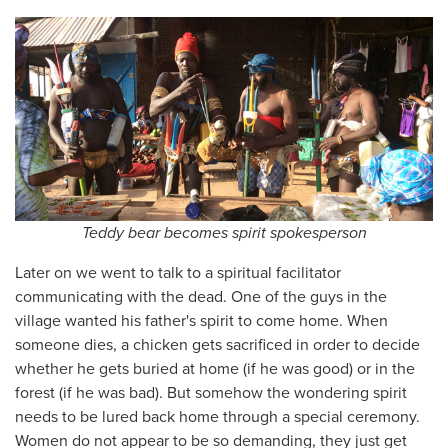
Teddy bear becomes spirit spokesperson
Later on we went to talk to a spiritual facilitator
communicating with the dead. One of the guys in the
village wanted his father's spirit to come home. When
someone dies, a chicken gets sacrificed in order to decide
whether he gets buried at home (if he was good) or in the
forest (if he was bad). But somehow the wondering spirit
needs to be lured back home through a special ceremony.
Women do not appear to be so demanding, they just get