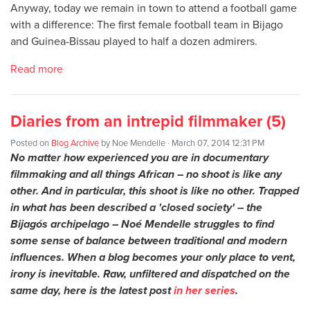
Anyway, today we remain in town to attend a football game
with a difference: The first female football team in Bijago
and Guinea-Bissau played to half a dozen admirers.
Read more
Diaries from an intrepid filmmaker (5)
Posted on
Blog Archive
by
Noe Mendelle
· March 07, 2014 12:31 PM
No matter how experienced you are in documentary
filmmaking and all things African – no shoot is like any
other. And in particular, this shoot is like no other. Trapped
in what has been described a 'closed society' – the
Bijagós archipelago – Noé Mendelle struggles to find
some sense of balance between traditional and modern
influences. When a blog becomes your only place to vent,
irony is inevitable. Raw, unfiltered and dispatched on the
same day, here is the latest post
in her series
.