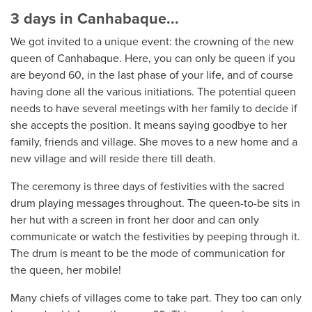
3 days in Canhabaque...
We got invited to a unique event: the crowning of the new
queen of Canhabaque. Here, you can only be queen if you
are beyond 60, in the last phase of your life, and of course
having done all the various initiations. The potential queen
needs to have several meetings with her family to decide if
she accepts the position. It means saying goodbye to her
family, friends and village. She moves to a new home and a
new village and will reside there till death.
The ceremony is three days of festivities with the sacred
drum playing messages throughout. The queen-to-be sits in
her hut with a screen in front her door and can only
communicate or watch the festivities by peeping through it.
The drum is meant to be the mode of communication for
the queen, her mobile!
Many chiefs of villages come to take part. They too can only