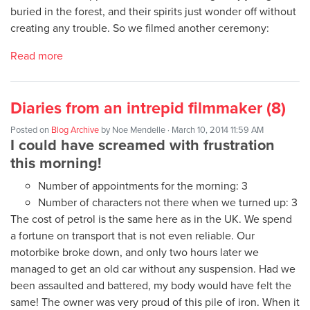
buried in the forest, and their spirits just wonder off without
creating any trouble. So we filmed another ceremony:
Read more
Diaries from an intrepid filmmaker (8)
Posted on
Blog Archive
by
Noe Mendelle
· March 10, 2014 11:59 AM
I could have screamed with frustration
this morning!
Number of appointments for the morning: 3
Number of characters not there when we turned up: 3
The cost of petrol is the same here as in the UK. We spend
a fortune on transport that is not even reliable. Our
motorbike broke down, and only two hours later we
managed to get an old car without any suspension. Had we
been assaulted and battered, my body would have felt the
same! The owner was very proud of this pile of iron. When it