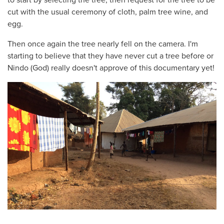
cut with the usual ceremony of cloth, palm tree wine, and
egg.
Then once again the tree nearly fell on the camera. I'm
starting to believe that they have never cut a tree before or
Nindo (God) really doesn't approve of this documentary yet!