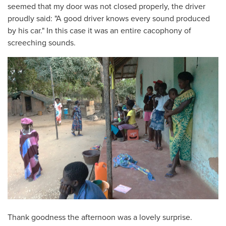
seemed that my door was not closed properly, the driver
proudly said: "A good driver knows every sound produced
by his car." In this case it was an entire cacophony of
screeching sounds.
Thank goodness the afternoon was a lovely surprise.