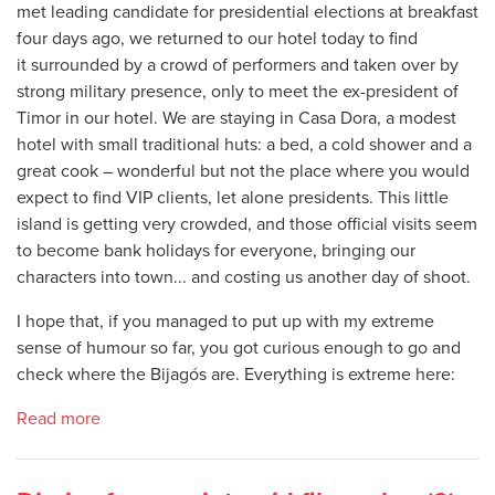
met leading candidate for presidential elections at breakfast
four days ago, we returned to our hotel today to find
it surrounded by a crowd of performers and taken over by
strong military presence, only to meet the ex-president of
Timor in our hotel. We are staying in Casa Dora, a modest
hotel with small traditional huts: a bed, a cold shower and a
great cook – wonderful but not the place where you would
expect to find VIP clients, let alone presidents. This little
island is getting very crowded, and those official visits seem
to become bank holidays for everyone, bringing our
characters into town... and costing us another day of shoot.
I hope that, if you managed to put up with my extreme
sense of humour so far, you got curious enough to go and
check where the Bijagós are. Everything is extreme here:
Read more