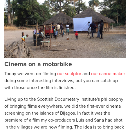
Cinema on a motorbike
Today we went on filming
our sculptor
and
our canoe maker
doing some interesting interviews, but you can catch up
with those once the film is finished.
Living up to the Scottish Documetary Institute's philosophy
of bringing films everywhere, we did the first-ever cinema
screening on the islands of Bijagos. In fact it was the
premiere of a film my co-producers Luis and Sana had shot
in the villages we are now filming. The idea is to bring back