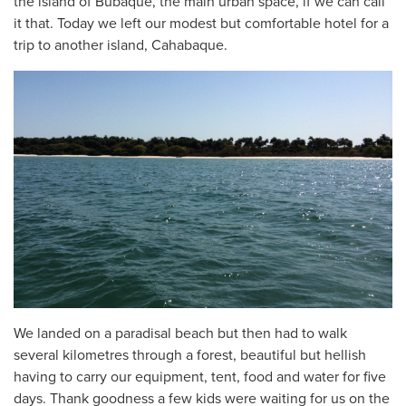
the island of Bubaque, the main urban space, if we can call
it that. Today we left our modest but comfortable hotel for a
trip to another island, Cahabaque.
We landed on a paradisal beach but then had to walk
several kilometres through a forest, beautiful but hellish
having to carry our equipment, tent, food and water for five
days. Thank goodness a few kids were waiting for us on the