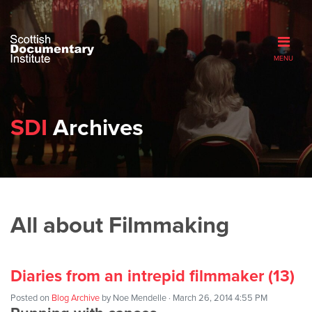
MENU
SDI
Archives
All about Filmmaking
Diaries from an intrepid filmmaker (13)
Posted on
Blog Archive
by
Noe Mendelle
· March 26, 2014 4:55 PM