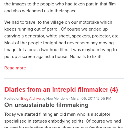
the images to the people who had taken part in that film
and also welcomed us in their space.
We had to travel to the village on our motorbike which
keeps running out of petrol. Of course we ended up
carrying a generator, white sheet, speakers, projector, etc.
Most of the people tonight had never seen any moving
image, let alone a two-hour film. It was mayhem trying to
put up a screen against a house. No nails to fix it!
Read more
Diaries from an intrepid filmmaker (4)
Posted on
Blog Archive
by
Noe Mendelle
· March 06, 2014 12:55 PM
On unsustainable filmmaking
Today we started filming an old man who is a sculptor
specialised in statues embodying spirits. Of course we had
to start by selecting the tree, then request for the tree to be