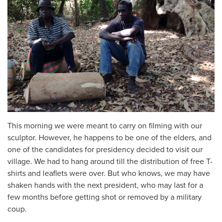
This morning we were meant to carry on filming with our
sculptor. However, he happens to be one of the elders, and
one of the candidates for presidency decided to visit our
village. We had to hang around till the distribution of free T-
shirts and leaflets were over. But who knows, we may have
shaken hands with the next president, who may last for a
few months before getting shot or removed by a military
coup.