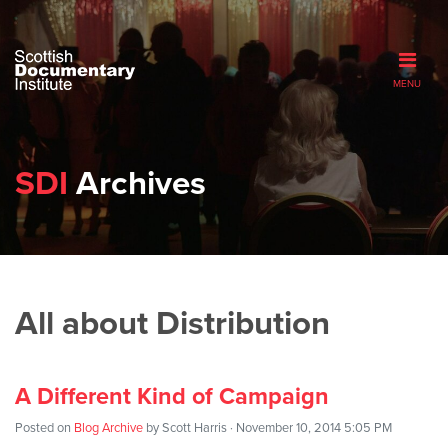
MENU
SDI
Archives
All about Distribution
A Different Kind of Campaign
Posted on
Blog Archive
by
Scott Harris
· November 10, 2014 5:05 PM