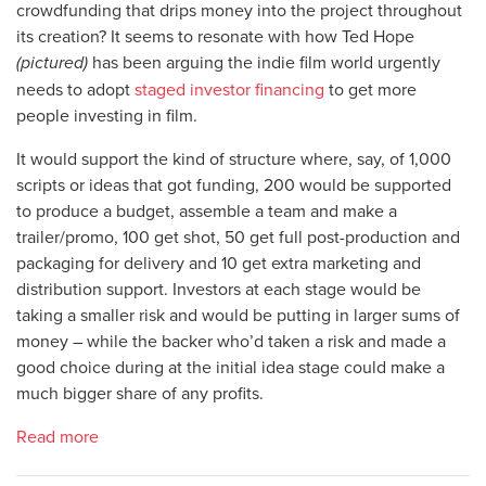
crowdfunding that drips money into the project throughout
its creation? It seems to resonate with how Ted Hope
(pictured)
has been arguing the indie film world urgently
needs to adopt
staged investor financing
to get more
people investing in film.
It would support the kind of structure where, say, of 1,000
scripts or ideas that got funding, 200 would be supported
to produce a budget, assemble a team and make a
trailer/promo, 100 get shot, 50 get full post-production and
packaging for delivery and 10 get extra marketing and
distribution support. Investors at each stage would be
taking a smaller risk and would be putting in larger sums of
money – while the backer who’d taken a risk and made a
good choice during at the initial idea stage could make a
much bigger share of any profits.
Read more