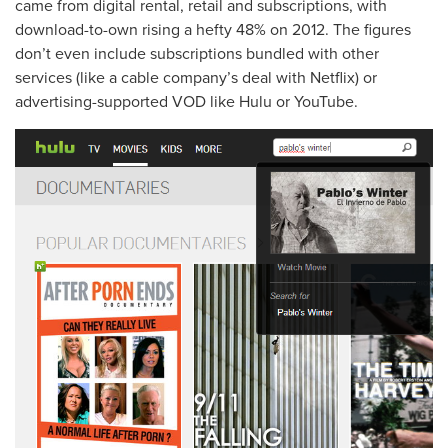
came from digital rental, retail and subscriptions, with
download-to-own rising a hefty 48% on 2012. The figures
don’t even include subscriptions bundled with other
services (like a cable company’s deal with Netflix) or
advertising-supported VOD like Hulu or YouTube.