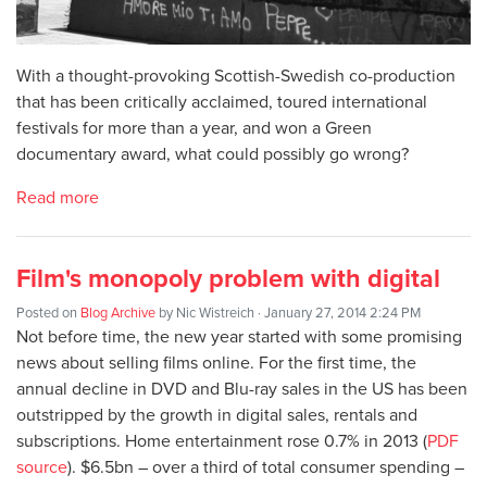
With a thought-provoking Scottish-Swedish co-production
that has been critically acclaimed, toured international
festivals for more than a year, and won a Green
documentary award, what could possibly go wrong?
Read more
Film's monopoly problem with digital
Posted on
Blog Archive
by
Nic Wistreich
· January 27, 2014 2:24 PM
Not before time, the new year started with some promising
news about selling films online. For the first time, the
annual decline in DVD and Blu-ray sales in the US has been
outstripped by the growth in digital sales, rentals and
subscriptions. Home entertainment rose 0.7% in 2013 (
PDF
source
). $6.5bn – over a third of total consumer spending –