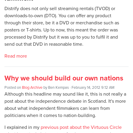
Distrify does not only sell streaming rentals (TVOD) or
downloads-to-own (DTO). You can offer any product
through their store, be it a DVD or merchandise such as
posters or T-shirts. Up to now, this meant the order was
processed by Distrify but it was up to you to fulfil it and
send out that DVD in reasonable time.
Read more
Why we should build our own nations
Posted on
Blog Archive
by
Ben Kempas
· February 14, 2012 9:12 AM
Although this headline may sound like it, this is not really a
post about the independence debate in Scotland. It's more
about what independent filmmakers can learn from
politicians when it comes to nation-building.
I explained in my
previous post about the Virtuous Circle