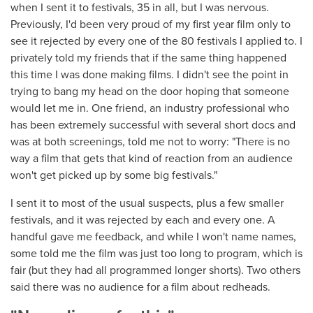
when I sent it to festivals, 35 in all, but I was nervous.
Previously, I'd been very proud of my first year film only to
see it rejected by every one of the 80 festivals I applied to. I
privately told my friends that if the same thing happened
this time I was done making films. I didn't see the point in
trying to bang my head on the door hoping that someone
would let me in. One friend, an industry professional who
has been extremely successful with several short docs and
was at both screenings, told me not to worry: "There is no
way a film that gets that kind of reaction from an audience
won't get picked up by some big festivals."
I sent it to most of the usual suspects, plus a few smaller
festivals, and it was rejected by each and every one. A
handful gave me feedback, and while I won't name names,
some told me the film was just too long to program, which is
fair (but they had all programmed longer shorts). Two others
said there was no audience for a film about redheads.