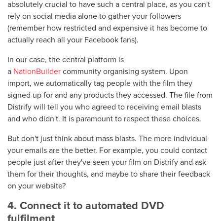
absolutely crucial to have such a central place, as you can't
rely on social media alone to gather your followers
(remember how restricted and expensive it has become to
actually reach all your Facebook fans).
In our case, the central platform is
a
NationBuilder
community organising system. Upon
import, we automatically tag people with the film they
signed up for and any products they accessed. The file from
Distrify will tell you who agreed to receiving email blasts
and who didn't. It is paramount to respect these choices.
But don't just think about mass blasts. The more individual
your emails are the better. For example, you could contact
people just after they've seen your film on Distrify and ask
them for their thoughts, and maybe to share their feedback
on your website?
4. Connect it to automated DVD
fulfilment