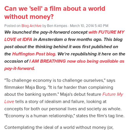
Can we 'sell' a film about a world
without money?
Posted on
Blog Archive
by
Ben Kempas
· March 10, 2014 5:40 PM
We launched
the pay-it-forward concept
with FUTURE MY
LOVE at IDFA
in Amsterdam a few months ago. This blog
post about the thinking behind it was first published on
the
Huffington Post blog.
We're republishing it here on the
occasion of
I AM BREATHING now also being available as
pay-it-forward
.
"To challenge economy is to challenge ourselves," says
filmmaker Maja Borg. "It is far harder than complaining
about the banking system." Maja's debut feature
Future My
Love
tells a story of idealism and failure, looking at
concepts for both our personal lives and society as whole.
"Economy is a human relationship," states the film's tag line.
Contemplating the ideal of a world without money (or,