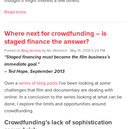
thought it might interest a few others.
Read more
Where next for crowdfunding – is
staged finance the answer?
Posted on
Blog Archive
by
Nic Wistreich
· May 15, 2014 5:29 PM
“Staged financing must become the film business’s
immediate goal.”
– Ted Hope, September 2013
Over a
series of blog posts
I’ve been looking at some
challenges that film and documentary are dealing with
online. In a conclusion to the series looking at what can be
done, I explore the limits and opportunities around
crowdfunding.
Crowdfunding’s lack of sophistication