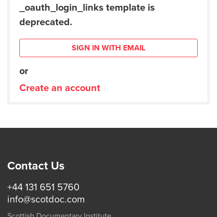
_oauth_login_links template is
deprecated.
SIGN IN WITH EMAIL
or
Create an account
Contact Us
+44 131 651 5760
info@scotdoc.com
Scottish Documentary Institute