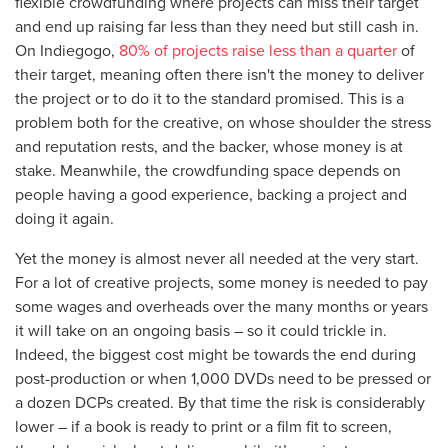
flexible crowdfunding where projects can miss their target
and end up raising far less than they need but still cash in.
On Indiegogo,
80% of projects raise less than a quarter
of
their target, meaning often there isn't the money to deliver
the project or to do it to the standard promised. This is a
problem both for the creative, on whose shoulder the stress
and reputation rests, and the backer, whose money is at
stake. Meanwhile, the crowdfunding space depends on
people having a good experience, backing a project and
doing it again.
Yet the money is almost never all needed at the very start.
For a lot of creative projects, some money is needed to pay
some wages and overheads over the many months or years
it will take on an ongoing basis – so it could trickle in.
Indeed, the biggest cost might be towards the end during
post-production or when 1,000 DVDs need to be pressed or
a dozen DCPs created. By that time the risk is considerably
lower – if a book is ready to print or a film fit to screen,