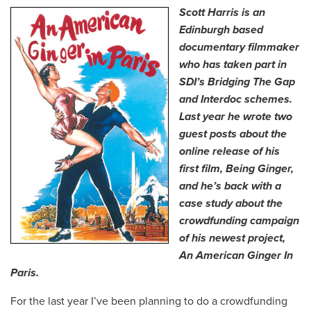
Scott Harris is an
Edinburgh based
documentary filmmaker
who has taken part in
SDI’s Bridging The Gap
and Interdoc schemes.
Last year he wrote two
guest posts about the
online release of his
first film, Being Ginger,
and he’s back with a
case study about the
crowdfunding campaign
of his newest project,
An American Ginger In
Paris.
For the last year I’ve been planning to do a crowdfunding