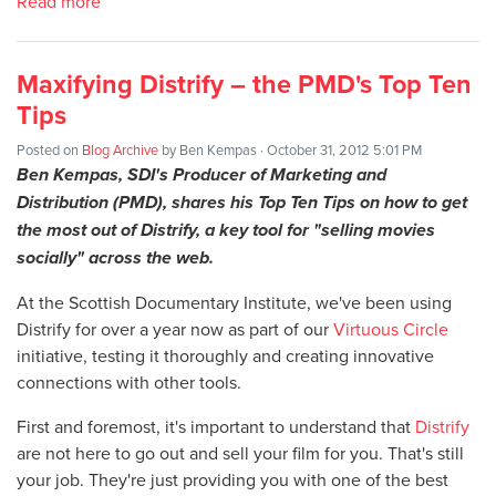
Read more
Maxifying Distrify – the PMD's Top Ten
Tips
Posted on
Blog Archive
by
Ben Kempas
· October 31, 2012 5:01 PM
Ben Kempas, SDI's Producer of Marketing and
Distribution (PMD), shares his Top Ten Tips on how to get
the most out of Distrify, a key tool for "selling movies
socially" across the web.
At the Scottish Documentary Institute, we've been using
Distrify for over a year now as part of our
Virtuous Circle
initiative, testing it thoroughly and creating innovative
connections with other tools.
First and foremost, it's important to understand that
Distrify
are not here to go out and sell your film for you. That's still
your job. They're just providing you with one of the best