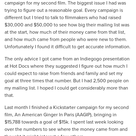
campaign for my second film. The biggest issue I had was
trying to figure out a reasonable goal. Every campaign is
different but I tried to talk to filmmakers who had raised
$30,000 and $50,000 to see how big their mailing list was
at the start, how much of their money came from that list,
and how much came from people who were new to them.
Unfortunately I found it difficult to get accurate information.
The only advice I got came from an Indiegogo presentation
at Hot Docs where they suggested I figure out how much I
could expect to raise from friends and family and set my
goal at three times that number. But I had 2,500 people on
my mailing list. I hoped I could get considerably more than
that.
Last month I finished a Kickstarter campaign for my second
film, An American Ginger In Paris (AAGIP), bringing in
$15,788 towards a goal of $15k. I spent last week looking
over the numbers to see where the money came from and