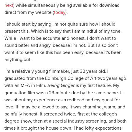
next
) while simultaneously being available for download
direct from my website (
today
).
I should start by saying I'm not quite sure how I should
present this. Which is to say that I am mindful of my tone.
While I want to be accurate and honest, I don't want to
sound bitter and angry, because I'm not. But I also don't
want it to seem like this has been easy, because it's been
anything but.
I'm a relatively young filmmaker, just 32 years old. I
graduated from the Edinburgh College of Art two years ago
with an MFA in Film.
Being Ginger
is my first feature. My
graduation film was a 23-minute doc by the same name. It
was about my experience as a redhead and my quest for
love. If I may be allowed to say, it was charming, warm, and
painfully honest. It screened twice, first at the college's
degree show, then at a special industry screening, and both
times it brought the house down. I had lofty expectations