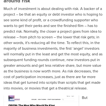
around risk
Much of investment is about dealing with risk. A backer of a
project – be that an equity or debt investor who is hoping to
see some kind of profit, or a crowdfunding supporter who
wants to get their perks and see the finished film – has to
predict risk. Normally, the closer a project goes from idea to
release – from pitch to screen – the lower that risk gets; in
other words, it's reducing all the time. To reflect this, in the
majority of business investments, the first ‘angel' investors
will normally put in the least and get the most equity, and as
subsequent funding rounds continue, new investors put in
greater amounts and get less relative share, but more value
as the business is now worth more. As risk decreases, the
cost of participation increases, just as there are far more
ideas that get turned into scripts than scripts that get made
into movies, or movies that get a theatrical release.
But