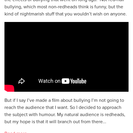
bullying, which most non-redheads think is funny, but the
kind of nightmarish stuff that you wouldn’t wish on anyone.
But if I say I’ve made a film about bullying I’m not going to
reach the audience that I want. So I decided to approach
the subject with humour. My natural audience is redheads,
but my hope is that it will branch out from there...