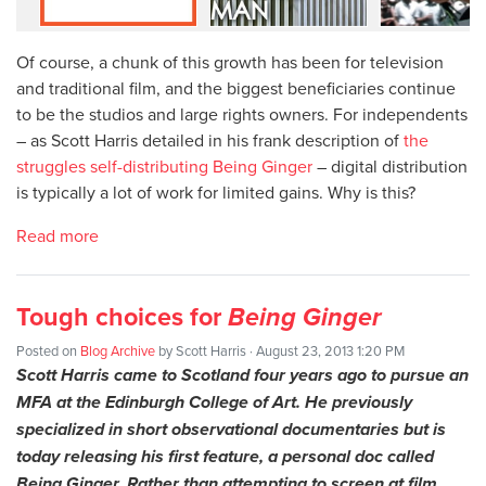
Of course, a chunk of this growth has been for television
and traditional film, and the biggest beneficiaries continue
to be the studios and large rights owners. For independents
– as Scott Harris detailed in his frank description of
the
struggles self-distributing Being Ginger
– digital distribution
is typically a lot of work for limited gains. Why is this?
Read more
Tough choices for
Being Ginger
Posted on
Blog Archive
by
Scott Harris
· August 23, 2013 1:20 PM
Scott Harris came to Scotland four years ago to pursue an
MFA at the Edinburgh College of Art. He previously
specialized in short observational documentaries but is
today releasing his first feature, a personal doc called
Being Ginger. Rather than attempting to screen at film