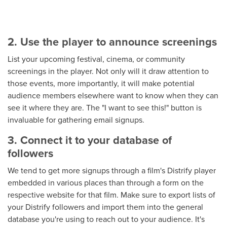
2. Use the player to announce screenings
List your upcoming festival, cinema, or community
screenings in the player. Not only will it draw attention to
those events, more importantly, it will make potential
audience members elsewhere want to know when they can
see it where they are. The "I want to see this!" button is
invaluable for gathering email signups.
3. Connect it to your database of
followers
We tend to get more signups through a film's Distrify player
embedded in various places than through a form on the
respective website for that film. Make sure to export lists of
your Distrify followers and import them into the general
database you're using to reach out to your audience. It's