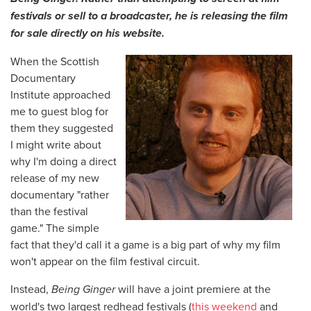
festivals or sell to a broadcaster, he is releasing the film
for sale directly on his website.
When the Scottish
Documentary
Institute approached
me to guest blog for
them they suggested
I might write about
why I'm doing a direct
release of my new
documentary "rather
than the festival
game." The simple
fact that they'd call it a game is a big part of why my film
won't appear on the film festival circuit.
Instead,
Being Ginger
will have a joint premiere at the
world's two largest redhead festivals (
this weekend
and