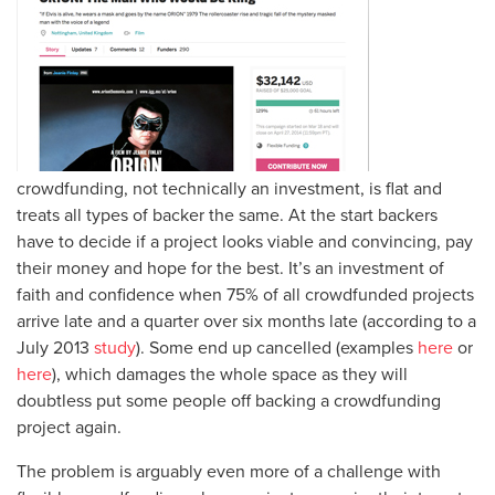
crowdfunding, not technically an investment, is flat and
treats all types of backer the same. At the start backers
have to decide if a project looks viable and convincing, pay
their money and hope for the best. It’s an investment of
faith and confidence when 75% of all crowdfunded projects
arrive late and a quarter over six months late (according to a
July 2013
study
). Some end up cancelled (examples
here
or
here
), which damages the whole space as they will
doubtless put some people off backing a crowdfunding
project again.
The problem is arguably even more of a challenge with