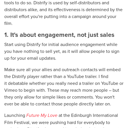
tools to do so. Distrify is used by self-distributors and
distributors alike, and its effectiveness is determined by the
overall effort you're putting into a campaign around your
film.
1. It's about engagement, not just sales
Start using Distrify for initial audience engagement while
you have nothing to sell yet, as it will allow people to sign
up for your email updates.
Make sure all your allies and outreach contacts will embed
the Distrify player rather than a YouTube trailer. I find
it debatable whether you really need a trailer on YouTube or
Vimeo to begin with. These may reach more people – but
they only allow for simple likes or comments. You won't
ever be able to contact those people directly later on.
Launching
Future My Love
at the Edinburgh International
Film Festival, we were pushing hard for everybody to