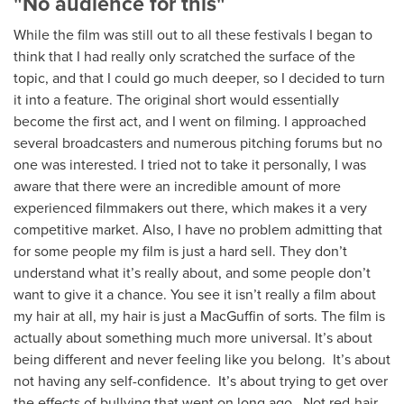
"No audience for this"
While the film was still out to all these festivals I began to
think that I had really only scratched the surface of the
topic, and that I could go much deeper, so I decided to turn
it into a feature. The original short would essentially
become the first act, and I went on filming. I approached
several broadcasters and numerous pitching forums but no
one was interested. I tried not to take it personally, I was
aware that there were an incredible amount of more
experienced filmmakers out there, which makes it a very
competitive market. Also, I have no problem admitting that
for some people my film is just a hard sell. They don’t
understand what it’s really about, and some people don’t
want to give it a chance. You see it isn’t really a film about
my hair at all, my hair is just a MacGuffin of sorts. The film is
actually about something much more universal. It’s about
being different and never feeling like you belong. It’s about
not having any self-confidence. It’s about trying to get over
the effects of bullying that went on long ago. Not red-hair