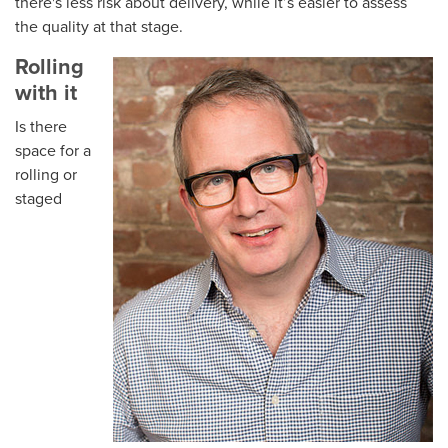
there's less risk about delivery, while it’s easier to assess
the quality at that stage.
Rolling
with it
Is there
space for a
rolling or
staged