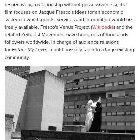
respectively, a relationship without possessiveness), the
film focuses on Jacque Fresco's ideas for an economic
system in which goods, services and information would be
freely available. Fresco's Venus Project (
Wikipedia
) and the
related Zeitgeist Movement have hundreds of thousands
followers worldwide. In charge of audience relations
for
Future My Love
, I could possibly tap into a large existing
community.