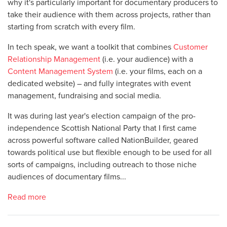
why it's particularly important for documentary producers to
take their audience with them across projects, rather than
starting from scratch with every film.
In tech speak, we want a toolkit that combines
Customer
Relationship Management
(i.e. your audience) with a
Content Management System
(i.e. your films, each on a
dedicated website) – and fully integrates with event
management, fundraising and social media.
It was during last year's election campaign of the pro-
independence Scottish National Party that I first came
across powerful software called NationBuilder, geared
towards political use but flexible enough to be used for all
sorts of campaigns, including outreach to those niche
audiences of documentary films...
Read more