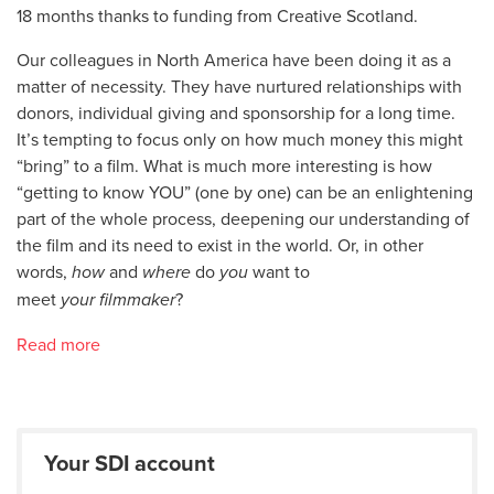
18 months thanks to funding from Creative Scotland.
Our colleagues in North America have been doing it as a
matter of necessity. They have nurtured relationships with
donors, individual giving and sponsorship for a long time.
It’s tempting to focus only on how much money this might
“bring” to a film. What is much more interesting is how
“getting to know YOU” (one by one) can be an enlightening
part of the whole process, deepening our understanding of
the film and its need to exist in the world. Or, in other
words,
how
and
where
do
you
want to
meet
your
filmmaker
?
Read more
Your SDI account