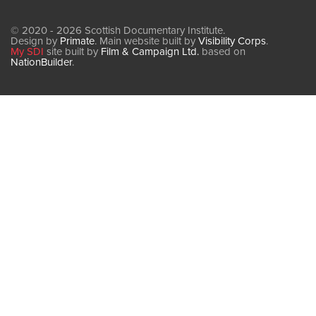
© 2020 - 2026 Scottish Documentary Institute.
Design by
Primate
. Main website built by
Visibility Corps
.
My SDI
site built by
Film & Campaign Ltd.
based on
NationBuilder
.