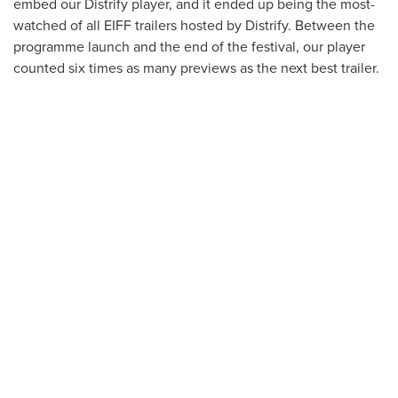
embed our Distrify player, and it ended up being the most-
watched of all EIFF trailers hosted by Distrify. Between the
programme launch and the end of the festival, our player
counted six times as many previews as the next best trailer.