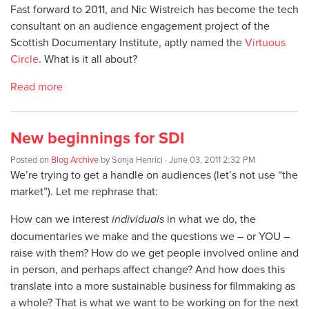
Fast forward to 2011, and Nic Wistreich has become the tech
consultant on an audience engagement project of the
Scottish Documentary Institute, aptly named the
Virtuous
Circle
. What is it all about?
Read more
New beginnings for SDI
Posted on
Blog Archive
by
Sonja Henrici
· June 03, 2011 2:32 PM
We’re trying to get a handle on audiences (let’s not use “the
market”). Let me rephrase that:
How can we interest
individuals
in what we do, the
documentaries we make and the questions we – or YOU –
raise with them? How do we get people involved online and
in person, and perhaps affect change? And how does this
translate into a more sustainable business for filmmaking as
a whole? That is what we want to be working on for the next