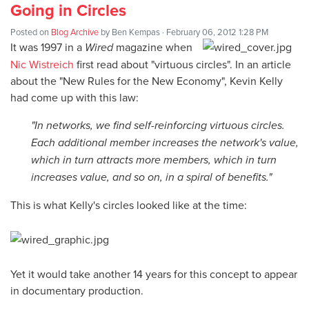
Going in Circles
Posted on
Blog Archive
by
Ben Kempas
· February 06, 2012 1:28 PM
It was 1997 in a
Wired
magazine when
Nic Wistreich
first read about "virtuous circles". In an article
about the "New Rules for the New Economy", Kevin Kelly
had come up with this law:
"In networks, we find self-reinforcing virtuous circles.
Each additional member increases the network's value,
which in turn attracts more members, which in turn
increases value, and so on, in a spiral of benefits."
This is what Kelly's circles looked like at the time:
Yet it would take another 14 years for this concept to appear
in documentary production.