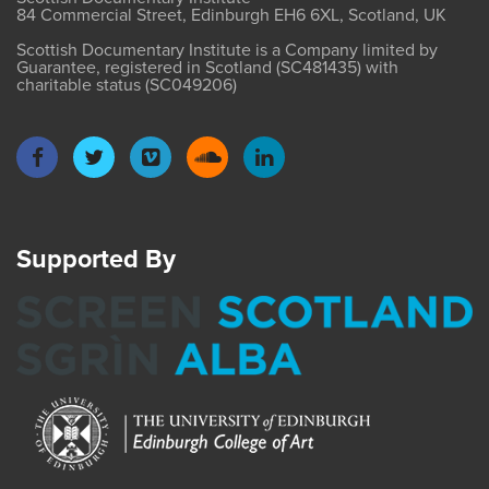
84 Commercial Street, Edinburgh EH6 6XL, Scotland, UK
Scottish Documentary Institute is a Company limited by
Guarantee, registered in Scotland (SC481435) with
charitable status (SC049206)
Supported By